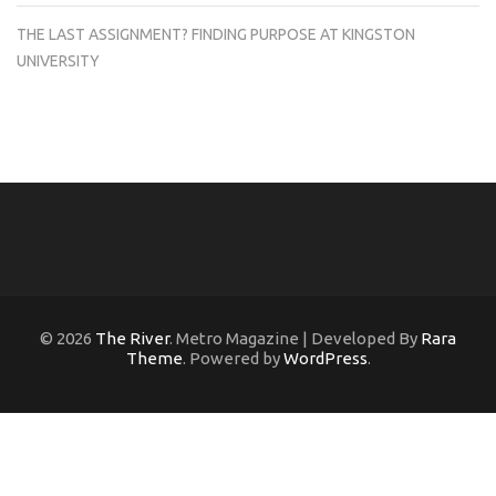
THE LAST ASSIGNMENT? FINDING PURPOSE AT KINGSTON
UNIVERSITY
© 2026
The River
. Metro Magazine | Developed By
Rara
Theme
. Powered by
WordPress
.