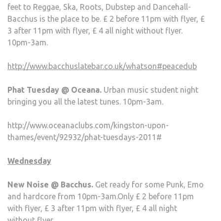
feet to Reggae, Ska, Roots, Dubstep and Dancehall-
Bacchus is the place to be. £ 2 before 11pm with flyer, £
3 after 11pm with flyer, £ 4 all night without flyer.
10pm-3am.
http://www.bacchuslatebar.co.uk/whatson#peacedub
Phat Tuesday @ Oceana.
Urban music student night
bringing you all the latest tunes. 10pm-3am.
http://www.oceanaclubs.com/kingston-upon-
thames/event/92932/phat-tuesdays-2011#
Wednesday
New Noise @ Bacchus.
Get ready for some Punk, Emo
and hardcore from 10pm-3am.Only £ 2 before 11pm
with flyer, £ 3 after 11pm with flyer, £ 4 all night
without flyer.