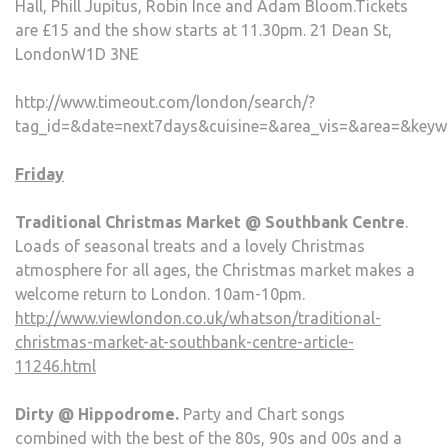
Hall, Phill Jupitus, Robin Ince and Adam Bloom.Tickets
are £15 and the show starts at 11.30pm. 21 Dean St,
LondonW1D 3NE
http://www.timeout.com/london/search/?
tag_id=&date=next7days&cuisine=&area_vis=&area=&keyw
Friday
Traditional Christmas Market @ Southbank Centre
.
Loads of seasonal treats and a lovely Christmas
atmosphere for all ages, the Christmas market makes a
welcome return to London. 10am-10pm.
http://www.viewlondon.co.uk/whatson/traditional-
christmas-market-at-southbank-centre-article-
11246.html
Dirty @ Hippodrome.
Party and Chart songs
combined with the best of the 80s, 90s and 00s and a