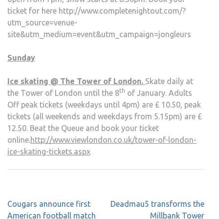
ticket for here http://www.completenightout.com/?
utm_source=venue-
site&utm_medium=event&utm_campaign=jongleurs
Sunday
Ice skating @ The Tower of London.
Skate daily at
th
the Tower of London until the 8
of January. Adults
Off peak tickets (weekdays until 4pm) are £ 10.50, peak
tickets (all weekends and weekdays from 5.15pm) are £
12.50. Beat the Queue and book your ticket
online.
http://www.viewlondon.co.uk/tower-of-london-
ice-skating-tickets.aspx
Post
Cougars announce first
Deadmau5 transforms the
navigation
American football match
Millbank Tower