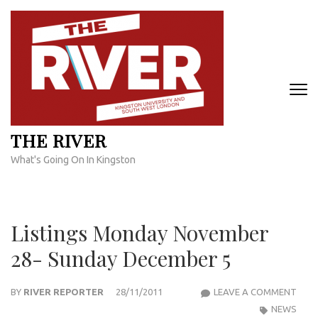
Skip
to
content
(Press
Enter)
THE RIVER
What's Going On In Kingston
Listings Monday November
28- Sunday December 5
LIST
BY
RIVER REPORTER
28/11/2011
LEAVE A COMMENT
MON
NEWS