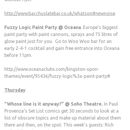
http://www.bacchuslatebar.co.uk/whatson#newnoise
Fuzzy Logic Paint Party @ Oceana
. Europe’s biggest
paint party with paint cannons, sprays and 75 litres of
glow paint just for you. Go to Woo Woo bar for an
early 2-4-1 cocktail and gain free entrance into Oceana
before 11pm.
http://www.oceanaclubs.com/kingston-upon-
thames/event/95436/fuzzy-logic%3a-paint-party#
Thursday
“Whose line is it anyway?” @ Soho Theatre.
In Paul
Provenza’s Set List comics get 30 seconds to look at a
list of obscure topics and make up material about them
there and then, on the spot. This week’s guests: Rich