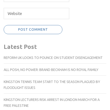
Latest Post
REFORM UK LOOKS TO POUNCE ON STUDENT DISENGAGEMENT
ALL POSH, NO POWER: BRAND BECKHAM IS NO ROYAL FAMILY
KINGSTON TENNIS TEAM START TO THE SEASON PLAGUED BY
FLOODLIGHT ISSUES
KINGSTON LECTURERS RISK ARREST IN LONDON MARCH FOR A
FREE PALESTINE