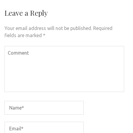
Leave a Reply
Your email address will not be published.
Required
fields are marked
*