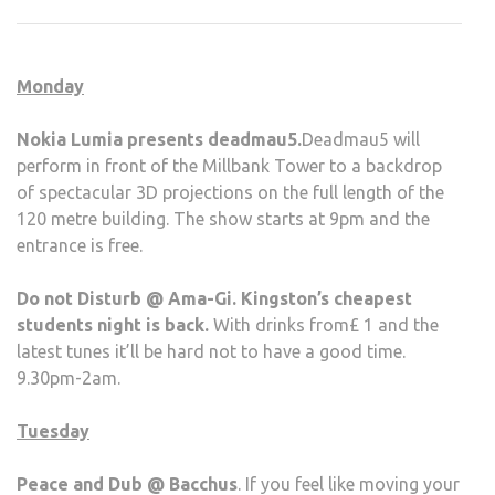
NOV
28-
SUN
Monday
DEC
5
Nokia Lumia presents deadmau5.
Deadmau5 will
perform in front of the Millbank Tower to a backdrop
of spectacular 3D projections on the full length of the
120 metre building. The show starts at 9pm and the
entrance is free.
Do not Disturb @ Ama-Gi. Kingston’s cheapest
students night is back.
With drinks from£ 1 and the
latest tunes it’ll be hard not to have a good time.
9.30pm-2am.
Tuesday
Peace and Dub @ Bacchus
. If you feel like moving your