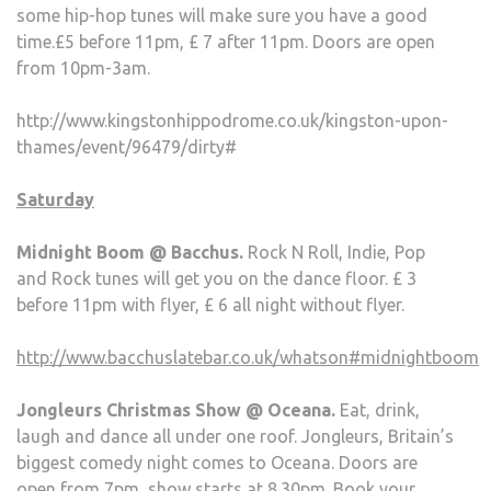
some hip-hop tunes will make sure you have a good
time.£5 before 11pm, £ 7 after 11pm. Doors are open
from 10pm-3am.
http://www.kingstonhippodrome.co.uk/kingston-upon-
thames/event/96479/dirty#
Saturday
Midnight Boom @ Bacchus.
Rock N Roll, Indie, Pop
and Rock tunes will get you on the dance floor. £ 3
before 11pm with flyer, £ 6 all night without flyer.
http://www.bacchuslatebar.co.uk/whatson#midnightboom
Jongleurs Christmas Show @ Oceana.
Eat, drink,
laugh and dance all under one roof. Jongleurs, Britain’s
biggest comedy night comes to Oceana. Doors are
open from 7pm, show starts at 8.30pm. Book your