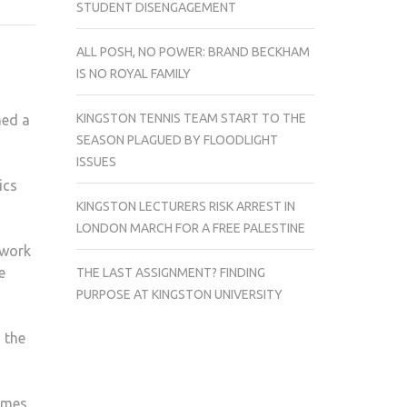
STUDENT DISENGAGEMENT
TRANSFORMS
THE
ALL POSH, NO POWER: BRAND BECKHAM
MILLBANK
IS NO ROYAL FAMILY
TOWER
KINGSTON TENNIS TEAM START TO THE
ed a
SEASON PLAGUED BY FLOODLIGHT
ISSUES
ics
KINGSTON LECTURERS RISK ARREST IN
LONDON MARCH FOR A FREE PALESTINE
 work
e
THE LAST ASSIGNMENT? FINDING
PURPOSE AT KINGSTON UNIVERSITY
 the
hames