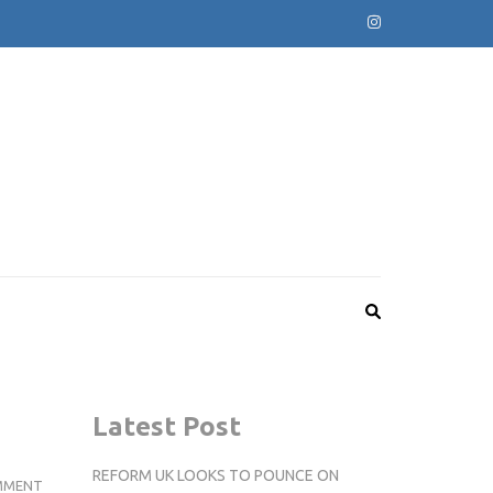
Latest Post
REFORM UK LOOKS TO POUNCE ON
DEADMAU5
MMENT