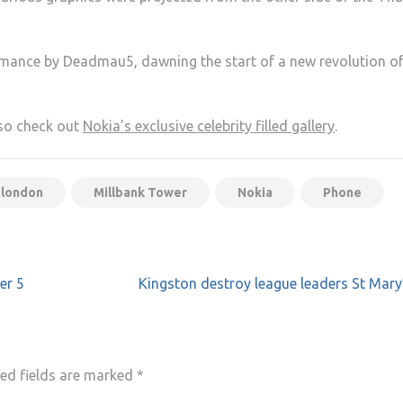
mance by Deadmau5, dawning the start of a new revolution o
lso check out
Nokia’s exclusive celebrity filled gallery
.
london
Millbank Tower
Nokia
Phone
er 5
Kingston destroy league leaders St Mary
ed fields are marked
*