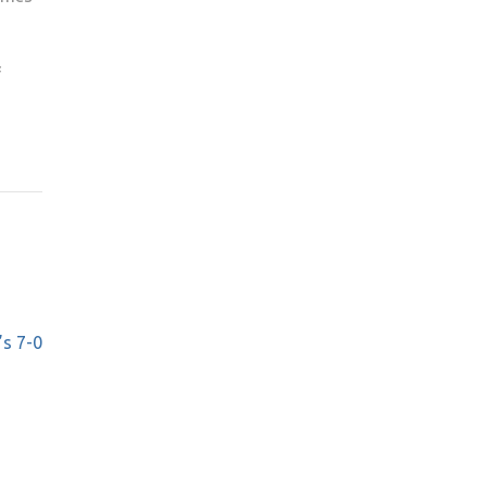
f
’s 7-0