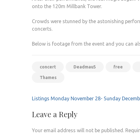
onto the 120m Millbank Tower.
Crowds were stunned by the astonishing perfor
concerts.
Below is footage from the event and you can a
concert
Deadmau5
free
Thames
Post
Listings Monday November 28- Sunday Decemb
navigation
Leave a Reply
Your email address will not be published.
Requir