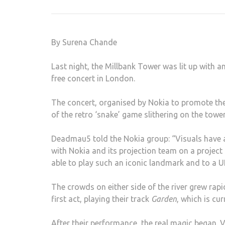
By Surena Chande
Last night, the Millbank Tower was lit up with 
free concert in London.
The concert, organised by Nokia to promote th
of the retro ‘snake’ game slithering on the tower
Deadmau5 told the Nokia group: “Visuals have 
with Nokia and its projection team on a project of
able to play such an iconic landmark and to a 
The crowds on either side of the river grew rapi
first act, playing their track
Garden
, which is cur
After their performance, the real magic began. 