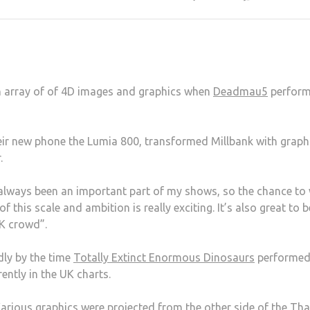
an array of of 4D images and graphics when
Deadmau5
perform
eir new phone the Lumia 800, transformed Millbank with graph
.
always been an important part of my shows, so the chance to
 this scale and ambition is really exciting. It’s also great to b
UK crowd”.
dly by the time
Totally Extinct Enormous Dinosaurs
performed
rently in the UK charts.
Various graphics were projected from the other side of the T