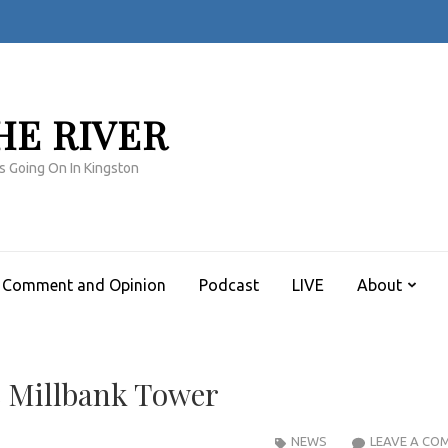
HE RIVER
s Going On In Kingston
Comment and Opinion
Podcast
LIVE
About
 Millbank Tower
NEWS
LEAVE A CO