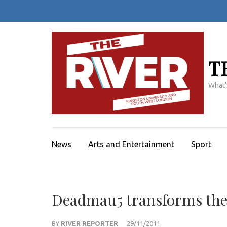
Skip
to
content
(Press
Enter)
T
What'
News
Arts and Entertainment
Sport
Deadmau5 transforms the
BY
RIVER REPORTER
29/11/2011