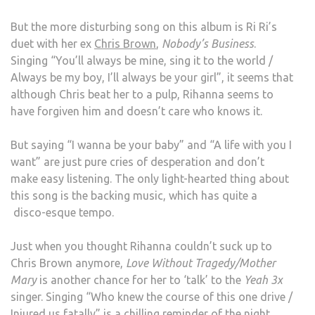
But the more disturbing song on this album is Ri Ri’s
duet with her ex
Chris Brown
,
Nobody’s Business
.
Singing “You’ll always be mine, sing it to the world /
Always be my boy, I’ll always be your girl”, it seems that
although Chris beat her to a pulp, Rihanna seems to
have forgiven him and doesn’t care who knows it.
But saying “I wanna be your baby” and “A life with you I
want” are just pure cries of desperation and don’t
make easy listening. The only light-hearted thing about
this song is the backing music, which has quite a
disco-esque tempo.
Just when you thought Rihanna couldn’t suck up to
Chris Brown anymore,
Love Without Tragedy/Mother
Mary
is another chance for her to ‘talk’ to the
Yeah 3x
singer. Singing “Who knew the course of this one drive /
Injured us fatally” is a chilling reminder of the night