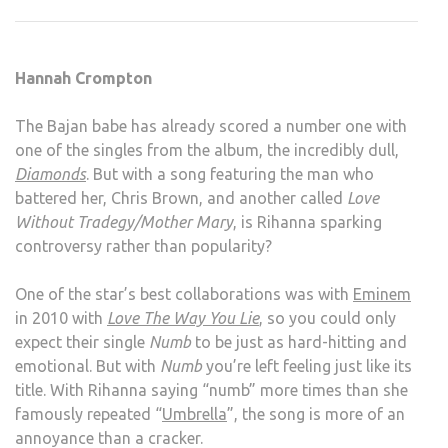
–
UNA
Hannah Crompton
The Bajan babe has already scored a number one with
one of the singles from the album, the incredibly dull,
Diamonds
. But with a song featuring the man who
battered her, Chris Brown, and another called
Love
Without Tradegy/Mother Mary
, is Rihanna sparking
controversy rather than popularity?
One of the star’s best collaborations was with
Eminem
in 2010 with
Love The Way You Lie
, so you could only
expect their single
Numb
to be just as hard-hitting and
emotional. But with
Numb
you’re left feeling just like its
title. With Rihanna saying “numb” more times than she
famously repeated “
Umbrella
”, the song is more of an
annoyance than a cracker.