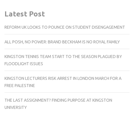
Latest Post
REFORM UK LOOKS TO POUNCE ON STUDENT DISENGAGEMENT
ALL POSH, NO POWER: BRAND BECKHAM IS NO ROYAL FAMILY
KINGSTON TENNIS TEAM START TO THE SEASON PLAGUED BY
FLOODLIGHT ISSUES
KINGSTON LECTURERS RISK ARREST IN LONDON MARCH FOR A
FREE PALESTINE
THE LAST ASSIGNMENT? FINDING PURPOSE AT KINGSTON
UNIVERSITY