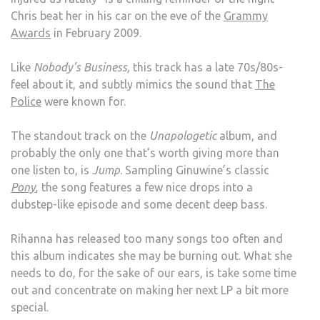
Chris beat her in his car on the eve of the
Grammy
Awards
in February 2009.
Like
Nobody’s Business,
this track has a late 70s/80s-
feel about it, and subtly mimics the sound that
The
Police
were known for.
The standout track on the
Unapologetic
album, and
probably the only one that’s worth giving more than
one listen to, is
Jump
. Sampling Ginuwine’s classic
Pony
, the song features a few nice drops into a
dubstep-like episode and some decent deep bass.
Rihanna has released too many songs too often and
this album indicates she may be burning out. What she
needs to do, for the sake of our ears, is take some time
out and concentrate on making her next LP a bit more
special.