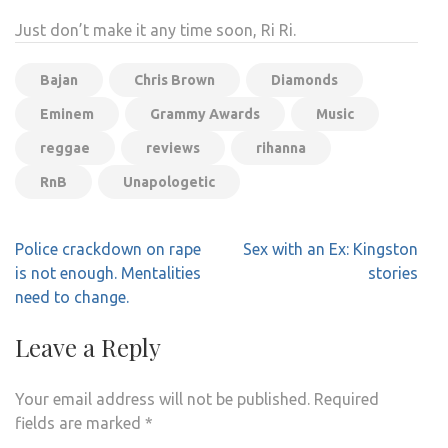
Just don’t make it any time soon, Ri Ri.
Bajan
Chris Brown
Diamonds
Eminem
Grammy Awards
Music
reggae
reviews
rihanna
RnB
Unapologetic
Post
Police crackdown on rape
Sex with an Ex: Kingston
navigation
is not enough. Mentalities
stories
need to change.
Leave a Reply
Your email address will not be published.
Required
fields are marked
*