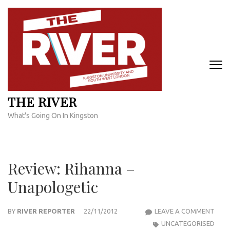
Skip
to
content
(Press
Enter)
THE RIVER
What's Going On In Kingston
Review: Rihanna –
Unapologetic
REVI
BY
RIVER REPORTER
22/11/2012
LEAVE A COMMENT
RIH
UNCATEGORISED