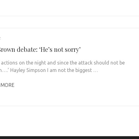
2
rown debate: ‘He’s not sorry’
 actions on the night and since the attack should not be
n….’ Hayley Simpson I am not the biggest …
 MORE