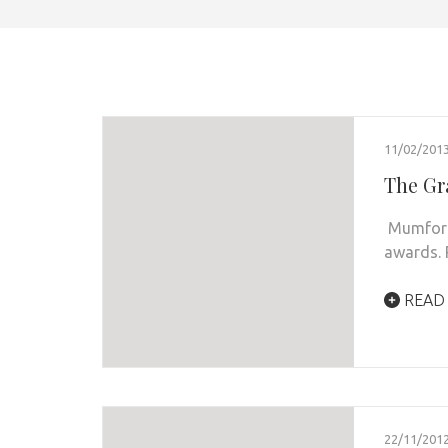
11/02/201
The Gr
Mumford 
awards.
READ
22/11/201