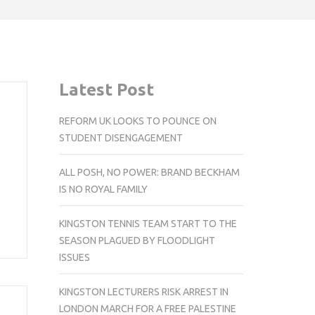
Latest Post
REFORM UK LOOKS TO POUNCE ON
STUDENT DISENGAGEMENT
ALL POSH, NO POWER: BRAND BECKHAM
IS NO ROYAL FAMILY
KINGSTON TENNIS TEAM START TO THE
SEASON PLAGUED BY FLOODLIGHT
ISSUES
KINGSTON LECTURERS RISK ARREST IN
LONDON MARCH FOR A FREE PALESTINE