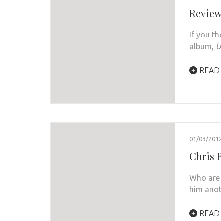
Review
If you th
album,
U
READ
01/03/201
Chris B
Who are 
him anot
READ