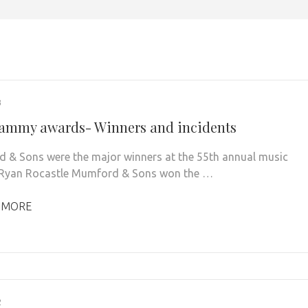
3
ammy awards- Winners and incidents
& Sons were the major winners at the 55th annual music
 Ryan Rocastle Mumford & Sons won the …
 MORE
2