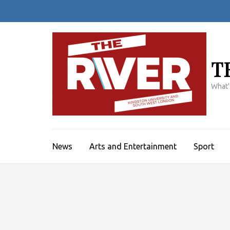
Skip
to
content
(Press
Enter)
T
What'
News
Arts and Entertainment
Sport