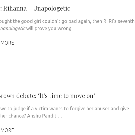
: Rihanna – Unapologetic
ought the good girl couldn’t go bad again, then Ri Ri’s seventh
napologetic
will prove you wrong.
 MORE
2
rown debate: ‘It’s time to move on’
we to judge if a victim wants to forgive her abuser and give
her chance? Anshu Pandit …
 MORE