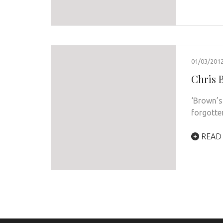
01/03/201
Chris B
‘Brown’s
forgotte
READ