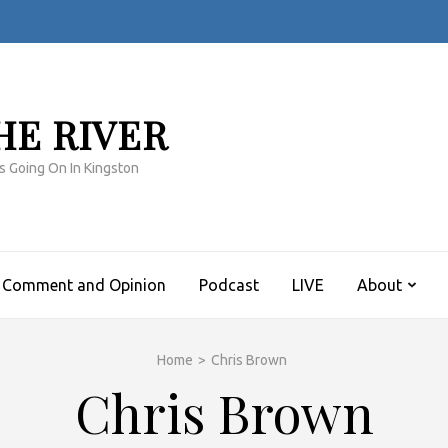
HE RIVER
s Going On In Kingston
Comment and Opinion
Podcast
LIVE
About
Home
>
Chris Brown
Chris Brown