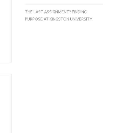
THE LAST ASSIGNMENT? FINDING
PURPOSE AT KINGSTON UNIVERSITY