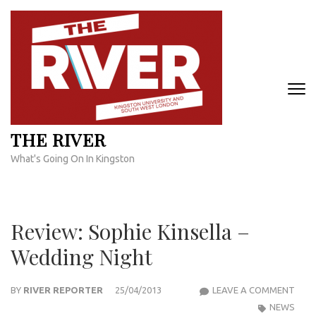
Skip
to
content
(Press
Enter)
THE RIVER
What's Going On In Kingston
Review: Sophie Kinsella –
Wedding Night
REVI
BY
RIVER REPORTER
25/04/2013
LEAVE A COMMENT
SOPH
NEWS