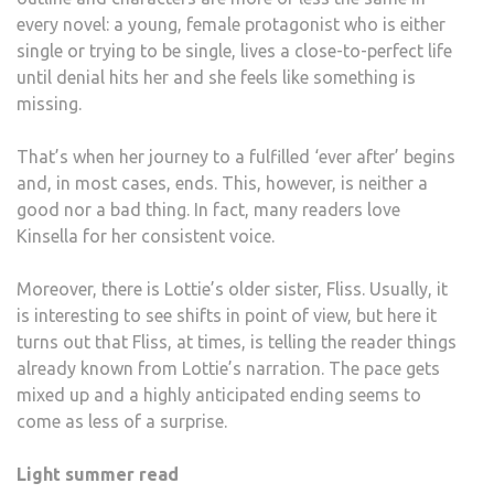
every novel: a young, female protagonist who is either
single or trying to be single, lives a close-to-perfect life
until denial hits her and she feels like something is
missing.
That’s when her journey to a fulfilled ‘ever after’ begins
and, in most cases, ends. This, however, is neither a
good nor a bad thing. In fact, many readers love
Kinsella for her consistent voice.
Moreover, there is Lottie’s older sister, Fliss. Usually, it
is interesting to see shifts in point of view, but here it
turns out that Fliss, at times, is telling the reader things
already known from Lottie’s narration. The pace gets
mixed up and a highly anticipated ending seems to
come as less of a surprise.
Light summer read