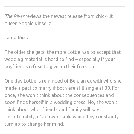
KINS
–
The River
reviews the newest release from chick-lit
WED
queen Sophie Kinsella.
NIG
Laura Rietz
The older she gets, the more Lottie has to accept that
wedding material is hard to find – especially if your
boyfriends refuse to give up their freedom.
One day Lottie is reminded of Ben, an ex with who she
made a pact to marry if both are still single at 30. For
once, she won’t think about the consequences and
soon finds herself in a wedding dress. No, she won’t
think about what friends and family will say.
Unfortunately, it’s unavoidable when they constantly
turn up to change her mind.