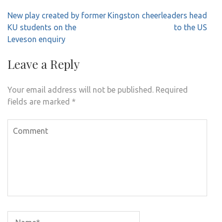
Post
New play created by former
Kingston cheerleaders head
navigation
KU students on the
to the US
Leveson enquiry
Leave a Reply
Your email address will not be published.
Required
fields are marked
*