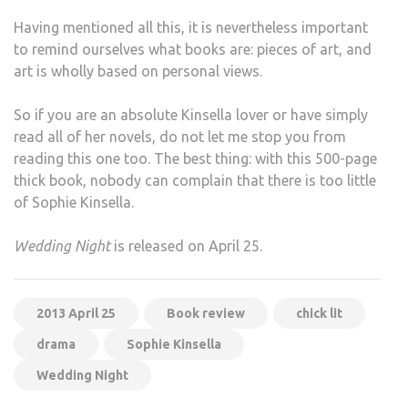
Having mentioned all this, it is nevertheless important
to remind ourselves what books are: pieces of art, and
art is wholly based on personal views.
So if you are an absolute Kinsella lover or have simply
read all of her novels, do not let me stop you from
reading this one too. The best thing: with this 500-page
thick book, nobody can complain that there is too little
of Sophie Kinsella.
Wedding Night
is released on April 25.
2013 April 25
Book review
chick lit
drama
Sophie Kinsella
Wedding Night