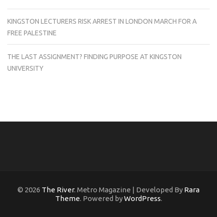
KINGSTON LECTURERS RISK ARREST IN LONDON MARCH FOR A
FREE PALESTINE
THE LAST ASSIGNMENT? FINDING PURPOSE AT KINGSTON
UNIVERSITY
© 2026
The River
. Metro Magazine | Developed By
Rara
Theme
. Powered by
WordPress
.