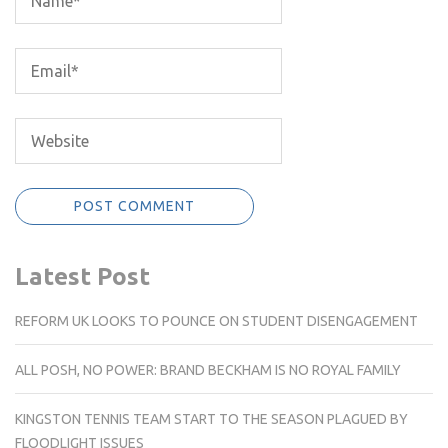
Latest Post
REFORM UK LOOKS TO POUNCE ON STUDENT DISENGAGEMENT
ALL POSH, NO POWER: BRAND BECKHAM IS NO ROYAL FAMILY
KINGSTON TENNIS TEAM START TO THE SEASON PLAGUED BY
FLOODLIGHT ISSUES