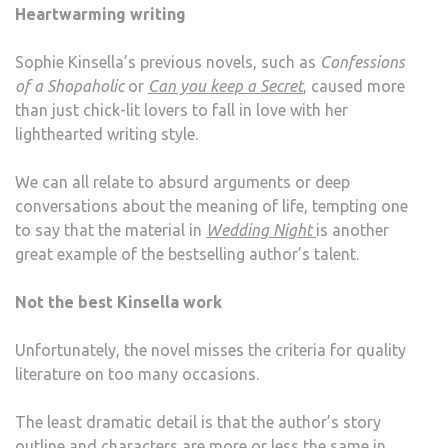
Heartwarming writing
Sophie Kinsella’s previous novels, such as
Confessions
of a Shopaholic
or
Can you keep a Secret
, caused more
than just chick-lit lovers to fall in love with her
lighthearted writing style.
We can all relate to absurd arguments or deep
conversations about the meaning of life, tempting one
to say that the material in
Wedding Night
is another
great example of the bestselling author’s talent.
Not the best Kinsella work
Unfortunately, the novel misses the criteria for quality
literature on too many occasions.
The least dramatic detail is that the author’s story
outline and characters are more or less the same in