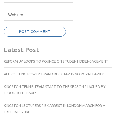
Latest Post
REFORM UK LOOKS TO POUNCE ON STUDENT DISENGAGEMENT
ALL POSH, NO POWER: BRAND BECKHAM IS NO ROYAL FAMILY
KINGSTON TENNIS TEAM START TO THE SEASON PLAGUED BY
FLOODLIGHT ISSUES
KINGSTON LECTURERS RISK ARREST IN LONDON MARCH FOR A
FREE PALESTINE