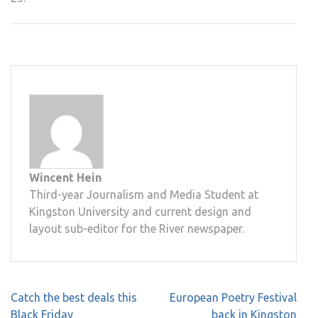
Wincent Hein
Third-year Journalism and Media Student at
Kingston University and current design and
layout sub-editor for the River newspaper.
Post
Catch the best deals this
European Poetry Festival
navigation
Black Friday
back in Kingston