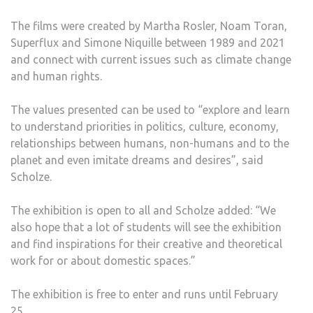
The films were created by Martha Rosler, Noam Toran,
Superflux and Simone Niquille between 1989 and 2021
and connect with current issues such as climate change
and human rights.
The values presented can be used to “explore and learn
to understand priorities in politics, culture, economy,
relationships between humans, non-humans and to the
planet and even imitate dreams and desires”, said
Scholze.
The exhibition is open to all and Scholze added: “We
also hope that a lot of students will see the exhibition
and find inspirations for their creative and theoretical
work for or about domestic spaces.”
The exhibition is free to enter and runs until February
25.