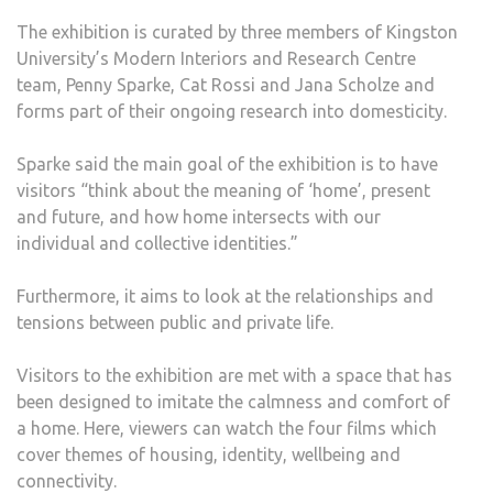
The exhibition is curated by three members of Kingston
University’s Modern Interiors and Research Centre
team, Penny Sparke, Cat Rossi and Jana Scholze and
forms part of their ongoing research into domesticity.
Sparke said the main goal of the exhibition is to have
visitors “think about the meaning of ‘home’, present
and future, and how home intersects with our
individual and collective identities.”
Furthermore, it aims to look at the relationships and
tensions between public and private life.
Visitors to the exhibition are met with a space that has
been designed to imitate the calmness and comfort of
a home. Here, viewers can watch the four films which
cover themes of housing, identity, wellbeing and
connectivity.