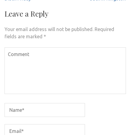
Leave a Reply
Your email address will not be published.
Required
fields are marked
*