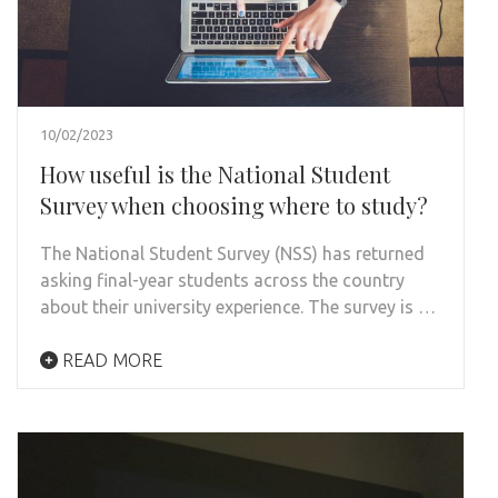
10/02/2023
How useful is the National Student
Survey when choosing where to study?
The National Student Survey (NSS) has returned
asking final-year students across the country
about their university experience. The survey is …
READ MORE