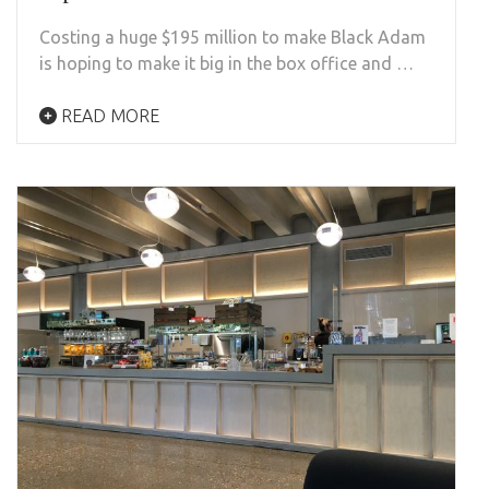
Costing a huge $195 million to make Black Adam
is hoping to make it big in the box office and …
READ MORE