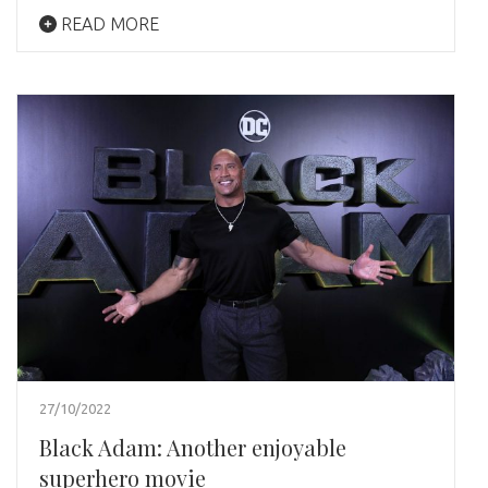
READ MORE
27/10/2022
Black Adam: Another enjoyable
superhero movie