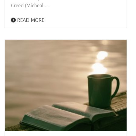
Creed (Micheal …
READ MORE