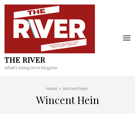
Skip
to
content
(Press
Enter)
THE RIVER
What's Going On In Kingston
Home
>
Wincent Hein
Wincent Hein