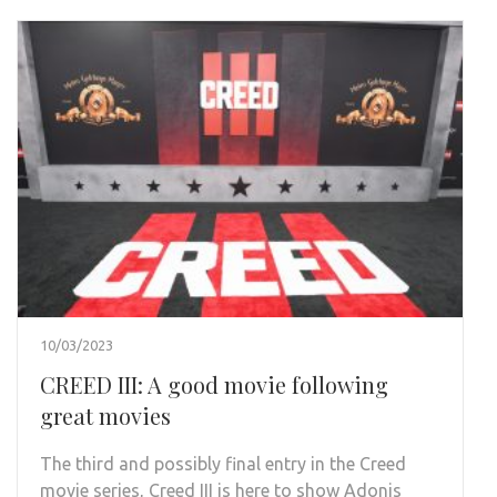
10/03/2023
CREED III: A good movie following
great movies
The third and possibly final entry in the Creed
movie series, Creed III is here to show Adonis