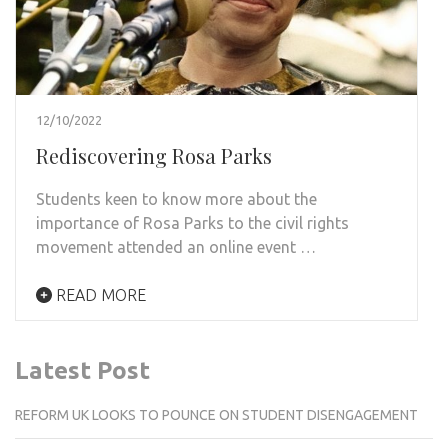
12/10/2022
Rediscovering Rosa Parks
Students keen to know more about the
importance of Rosa Parks to the civil rights
movement attended an online event …
READ MORE
Latest Post
REFORM UK LOOKS TO POUNCE ON STUDENT DISENGAGEMENT