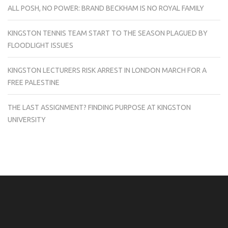
ALL POSH, NO POWER: BRAND BECKHAM IS NO ROYAL FAMILY
KINGSTON TENNIS TEAM START TO THE SEASON PLAGUED BY
FLOODLIGHT ISSUES
KINGSTON LECTURERS RISK ARREST IN LONDON MARCH FOR A
FREE PALESTINE
THE LAST ASSIGNMENT? FINDING PURPOSE AT KINGSTON
UNIVERSITY