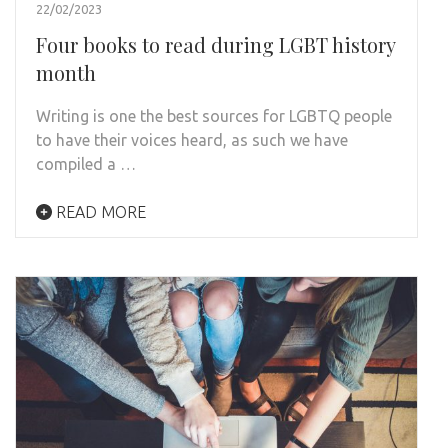
22/02/2023
Four books to read during LGBT history
month
Writing is one the best sources for LGBTQ people
to have their voices heard, as such we have
compiled a …
READ MORE