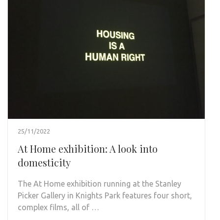
25/11/2022
At Home exhibition: A look into
domesticity
The At Home exhibition running at the Stanley
Picker Gallery in Knights Park features four short,
complex films, all of …