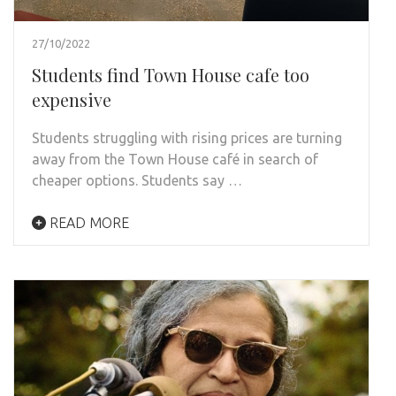
27/10/2022
Students find Town House cafe too
expensive
Students struggling with rising prices are turning
away from the Town House café in search of
cheaper options. Students say …
READ MORE