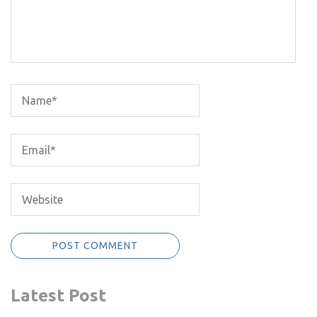
Latest Post