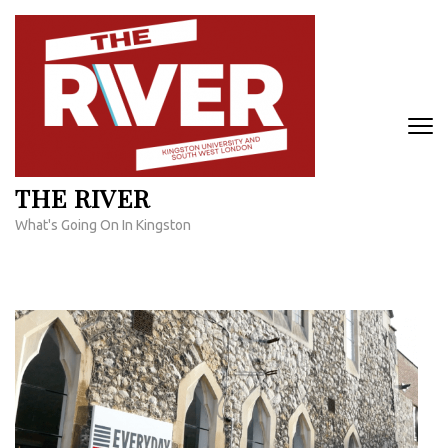
Skip
to
content
(Press
Enter)
THE RIVER
What's Going On In Kingston