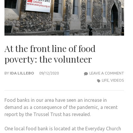
At the front line of food
poverty: the volunteer
AT
BY
IDA LILLEBO
09/12/2020
LEAVE A COMMENT
THE
LIFE
,
VIDEOS
FRO
LINE
Food banks in our area have seen an increase in
OF
demand as a consequence of the pandemic, a recent
FOO
report by the Trussel Trust has revealed.
POVE
THE
One local food bank is located at the Everyday Church
VOL