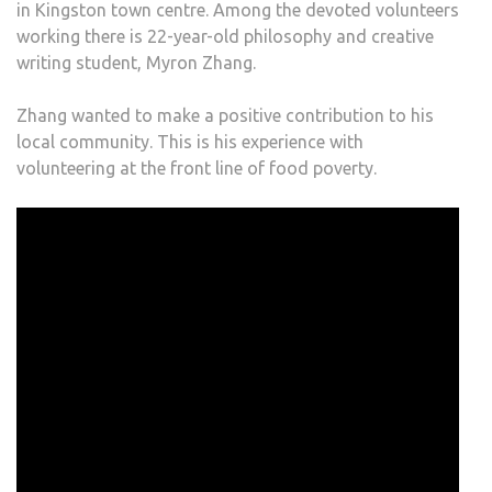
in Kingston town centre. Among the devoted volunteers
working there is 22-year-old philosophy and creative
writing student, Myron Zhang.
Zhang wanted to make a positive contribution to his
local community. This is his experience with
volunteering at the front line of food poverty.