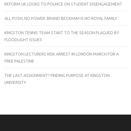
REFORM UK LOOKS TO POUNCE ON STUDENT DISENGAGEMENT
ALL POSH, NO POWER: BRAND BECKHAM IS NO ROYAL FAMILY
KINGSTON TENNIS TEAM START TO THE SEASON PLAGUED BY
FLOODLIGHT ISSUES
KINGSTON LECTURERS RISK ARREST IN LONDON MARCH FOR A
FREE PALESTINE
THE LAST ASSIGNMENT? FINDING PURPOSE AT KINGSTON
UNIVERSITY