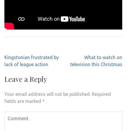
Post
Kingstonian frustrated by
What to watch on
navigation
lack of league action
television this Christmas
Leave a Reply
Your email address will not be published.
Required
fields are marked
*