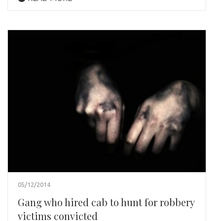
05/12/2014
Gang who hired cab to hunt for robbery
victims convicted