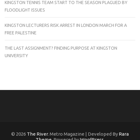
KINGSTON TENNIS TEAM START TO THE SEASON PLAGUED BY
FLOODLIGHT ISSUES
KINGSTON LECTURERS RISK ARREST IN LONDON MARCH FOR A
FREE PALESTINE
THE LAST ASSIGNMENT? FINDING PURPOSE AT KINGSTON
UNIVERSITY
© 2026
The River
. Metro Magazine | Developed By
Rara
Theme
. Powered by
WordPress
.