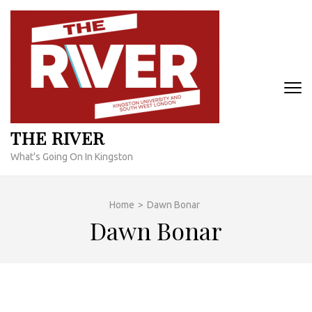
Skip
to
content
(Press
Enter)
THE RIVER
What's Going On In Kingston
Home
>
Dawn Bonar
Dawn Bonar