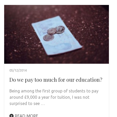
05/12/2014
Do we pay too much for our education?
Being among the first group of students to pay
around £9,000 a year for tuition, I was not
surprised to see …
READ MORE