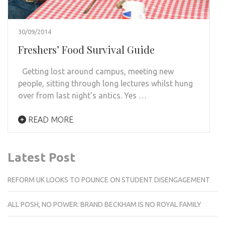
30/09/2014
Freshers’ Food Survival Guide
Getting lost around campus, meeting new
people, sitting through long lectures whilst hung
over from last night’s antics. Yes …
READ MORE
Latest Post
REFORM UK LOOKS TO POUNCE ON STUDENT DISENGAGEMENT
ALL POSH, NO POWER: BRAND BECKHAM IS NO ROYAL FAMILY