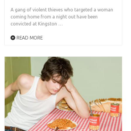
A gang of violent thieves who targeted a woman
coming home from a night out have been
convicted at Kingston …
READ MORE