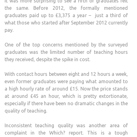
It was more surprising to see a fifth of graduates felt
the same. Before 2012, the formally mentioned
graduates paid up to £3,375 a year – just a third of
what those who started after September 2012 currently
pay.
One of the top concerns mentioned by the surveyed
graduates was the limited number of teaching hours
they received, despite the spike in cost.
With contact hours between eight and 12 hours a week,
even former graduates were paying what amounted to
a high hourly rate of around £15. Now the price stands
at around £45 an hour, which is pretty extortionate,
especially if there have been no dramatic changes in the
quality of teaching.
Inconsistent teaching quality was another area of
complaint in the Which? report. This is a tough