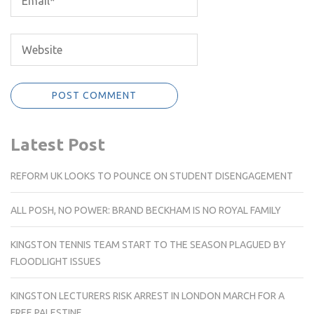
Latest Post
REFORM UK LOOKS TO POUNCE ON STUDENT DISENGAGEMENT
ALL POSH, NO POWER: BRAND BECKHAM IS NO ROYAL FAMILY
KINGSTON TENNIS TEAM START TO THE SEASON PLAGUED BY
FLOODLIGHT ISSUES
KINGSTON LECTURERS RISK ARREST IN LONDON MARCH FOR A
FREE PALESTINE