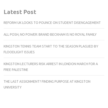
Latest Post
REFORM UK LOOKS TO POUNCE ON STUDENT DISENGAGEMENT
ALL POSH, NO POWER: BRAND BECKHAM IS NO ROYAL FAMILY
KINGSTON TENNIS TEAM START TO THE SEASON PLAGUED BY
FLOODLIGHT ISSUES
KINGSTON LECTURERS RISK ARREST IN LONDON MARCH FOR A
FREE PALESTINE
THE LAST ASSIGNMENT? FINDING PURPOSE AT KINGSTON
UNIVERSITY