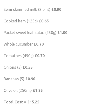
Semi skimmed milk (2 pint)
£0.90
Cooked ham (125g)
£0.65
Packet sweet leaf salad (250g)
£1.00
Whole cucumber
£0.70
Tomatoes (450g)
£0.70
Onions (3)
£0.55
Bananas (5)
£0.90
Olive oil (250ml)
£1.25
Total Cost = £15.25