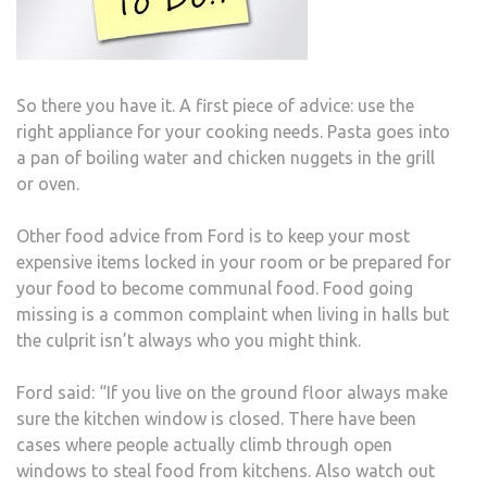
So there you have it. A first piece of advice: use the
right appliance for your cooking needs. Pasta goes into
a pan of boiling water and chicken nuggets in the grill
or oven.
Other food advice from Ford is to keep your most
expensive items locked in your room or be prepared for
your food to become communal food. Food going
missing is a common complaint when living in halls but
the culprit isn’t always who you might think.
Ford said: “If you live on the ground floor always make
sure the kitchen window is closed. There have been
cases where people actually climb through open
windows to steal food from kitchens. Also watch out