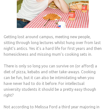
Getting lost around campus, meeting new people,
sitting through long lectures whilst hung over from last
night’s antics. Yes it’s a hard life for first years and then
homesickness and missing mum’s cooking sets in.
There is only so long you can survive on (or afford) a
diet of pizza, kebabs and other take-aways. Cooking
can be fun, but it can also be intimidating when you
have never had to do it before. For intellectual
university students it should be a pretty easy though
right?
Not according to Melissa Ford a third year majoring in