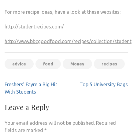
For more recipe ideas, have a look at these websites:
http://studentrecipes.com/
http://www.bbcgoodfood.com/recipes/collection/student
advice
food
Money
recipes
Post
Freshers’ Fayre a Big Hit
Top 5 University Bags
navigation
With Students
Leave a Reply
Your email address will not be published.
Required
fields are marked
*