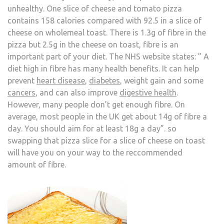
unhealthy. One slice of cheese and tomato pizza
contains 158 calories compared with 92.5 in a slice of
cheese on wholemeal toast. There is 1.3g of fibre in the
pizza but 2.5g in the cheese on toast, fibre is an
important part of your diet. The NHS website states: ” A
diet high in fibre has many health benefits. It can help
prevent
heart disease
,
diabetes
, weight gain and some
cancers
, and can also improve
digestive health
.
However, many people don’t get enough fibre. On
average, most people in the UK get about 14g of fibre a
day. You should aim for at least 18g a day”. so
swapping that pizza slice for a slice of cheese on toast
will have you on your way to the reccommended
amount of fibre.