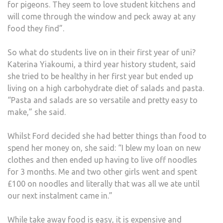
for pigeons. They seem to love student kitchens and
will come through the window and peck away at any
food they find”.
So what do students live on in their first year of uni?
Katerina Yiakoumi, a third year history student, said
she tried to be healthy in her first year but ended up
living on a high carbohydrate diet of salads and pasta.
“Pasta and salads are so versatile and pretty easy to
make,” she said.
Whilst Ford decided she had better things than food to
spend her money on, she said: “I blew my loan on new
clothes and then ended up having to live off noodles
for 3 months. Me and two other girls went and spent
£100 on noodles and literally that was all we ate until
our next instalment came in.”
While take away food is easy, it is expensive and