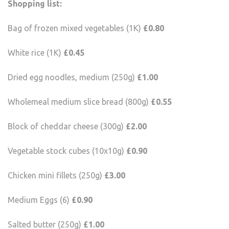
Shopping list:
Bag of frozen mixed vegetables (1K)
£0.80
White rice (1K)
£0.45
Dried egg noodles, medium (250g)
£1.00
Wholemeal medium slice bread (800g)
£0.55
Block of cheddar cheese (300g)
£2.00
Vegetable stock cubes (10x10g)
£0.90
Chicken mini fillets (250g)
£3.00
Medium Eggs (6)
£0.90
Salted butter (250g)
£1.00