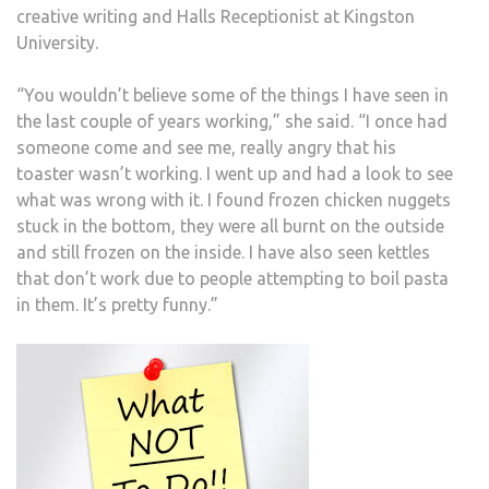
creative writing and Halls Receptionist at Kingston
University.
“You wouldn’t believe some of the things I have seen in
the last couple of years working,” she said. “I once had
someone come and see me, really angry that his
toaster wasn’t working. I went up and had a look to see
what was wrong with it. I found frozen chicken nuggets
stuck in the bottom, they were all burnt on the outside
and still frozen on the inside. I have also seen kettles
that don’t work due to people attempting to boil pasta
in them. It’s pretty funny.”