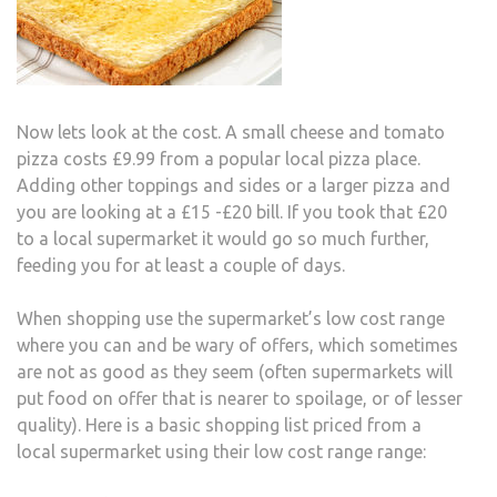
Now lets look at the cost. A small cheese and tomato
pizza costs £9.99 from a popular local pizza place.
Adding other toppings and sides or a larger pizza and
you are looking at a £15 -£20 bill. If you took that £20
to a local supermarket it would go so much further,
feeding you for at least a couple of days.
When shopping use the supermarket’s low cost range
where you can and be wary of offers, which sometimes
are not as good as they seem (often supermarkets will
put food on offer that is nearer to spoilage, or of lesser
quality). Here is a basic shopping list priced from a
local supermarket using their low cost range range: