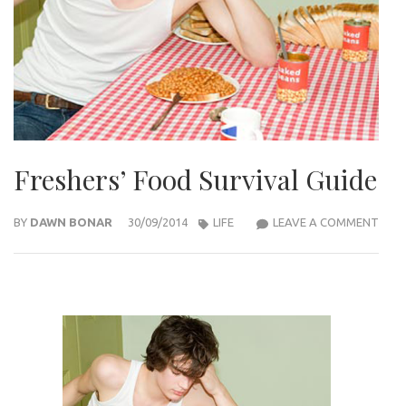
Freshers’ Food Survival Guide
FRES
BY
DAWN BONAR
30/09/2014
LIFE
LEAVE A COMMENT
FOO
SURV
GUID