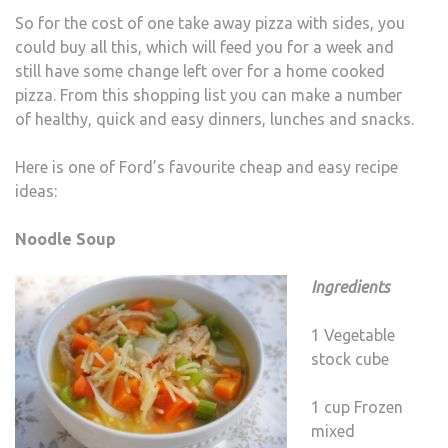
So for the cost of one take away pizza with sides, you
could buy all this, which will feed you for a week and
still have some change left over for a home cooked
pizza. From this shopping list you can make a number
of healthy, quick and easy dinners, lunches and snacks.
Here is one of Ford’s favourite cheap and easy recipe
ideas:
Noodle Soup
Ingredients
1 Vegetable
stock cube
1 cup Frozen
mixed