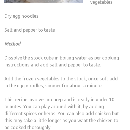
vegetables
Dry egg noodles
Salt and pepper to taste
Method
Dissolve the stock cube in boiling water as per cooking
instructions and add salt and pepper to taste.
Add the frozen vegetables to the stock, once soft add
in the egg noodles, simmer for about a minute.
This recipe involves no prep and is ready in under 10
minutes. You can play around with it, by adding
different spices or herbs. You can also add chicken but
this may take a little longer as you want the chicken to
be cooked thoroughly.