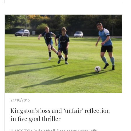
21/10/2015
Kingston’s loss and ‘unfair’ reflection
in five goal thriller