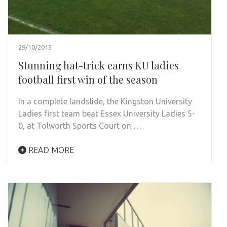
29/10/2015
Stunning hat-trick earns KU ladies
football first win of the season
In a complete landslide, the Kingston University
Ladies first team beat Essex University Ladies 5-
0, at Tolworth Sports Court on …
READ MORE