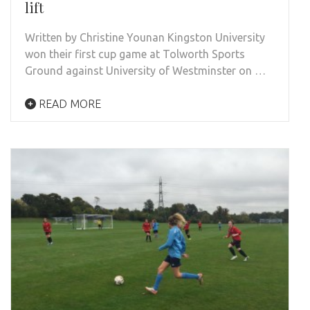
lift
Written by Christine Younan Kingston University
won their first cup game at Tolworth Sports
Ground against University of Westminster on …
READ MORE