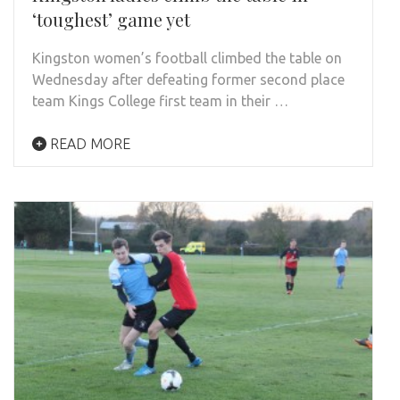
‘toughest’ game yet
Kingston women’s football climbed the table on
Wednesday after defeating former second place
team Kings College first team in their …
READ MORE