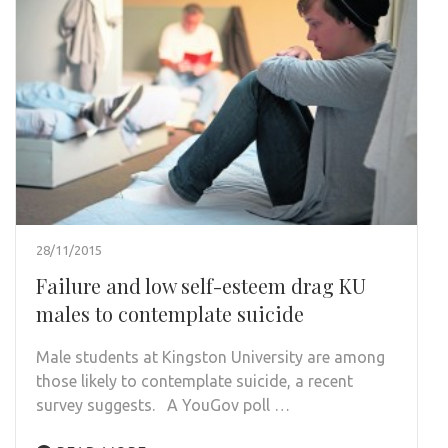
28/11/2015
Failure and low self-esteem drag KU
males to contemplate suicide
Male students at Kingston University are among
those likely to contemplate suicide, a recent
survey suggests. A YouGov poll …