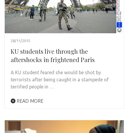
28/11/2015
KU students live through the
aftershocks in frightened Paris
A KU student feared she would be shot by
terrorists after being caught in a stampede of
terrified people in …
READ MORE