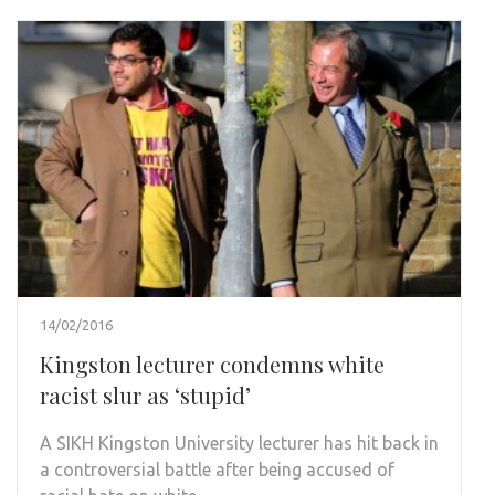
14/02/2016
Kingston lecturer condemns white
racist slur as ‘stupid’
A SIKH Kingston University lecturer has hit back in
a controversial battle after being accused of