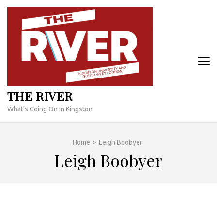
Skip
to
content
(Press
Enter)
THE RIVER
What's Going On In Kingston
Home
>
Leigh Boobyer
Leigh Boobyer