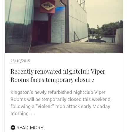
23/10/2015
Recently renovated nightclub Viper
Rooms faces temporary closure
Kingston’s newly refurbished nightclub Viper
Rooms will be temporarily closed this weekend,
following a “violent” mob attack early Monday
morning. …
READ MORE