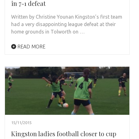
in 7-1 defeat
Written by Christine Younan Kingston’s first team
had a very disappointing league defeat at their
home grounds in Tolworth on …
READ MORE
15/11/2015
Kingston ladies football closer to cup