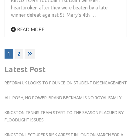
KINGSTON’s football first team were left
heartbroken after they were beaten by a late
winner defeat against St. Mary’s 4th …
READ MORE
Posts
1
2
pagination
Latest Post
REFORM UK LOOKS TO POUNCE ON STUDENT DISENGAGEMENT
ALL POSH, NO POWER: BRAND BECKHAM IS NO ROYAL FAMILY
KINGSTON TENNIS TEAM START TO THE SEASON PLAGUED BY
FLOODLIGHT ISSUES
KINGSTON LECTURERS RISK ARREST IN LONDON MARCH FOR A