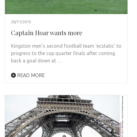
28/11/2015
Captain Hoar wants more
Kingston men’s second football team ‘ecstatic’ to
progress to the cup quarter finals after coming
back a goal down at …
READ MORE