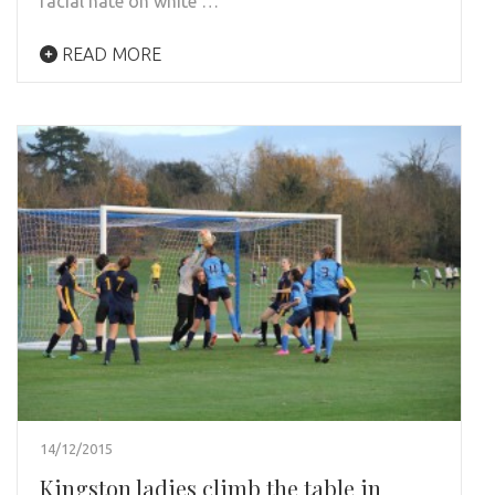
racial hate on white …
READ MORE
14/12/2015
Kingston ladies climb the table in