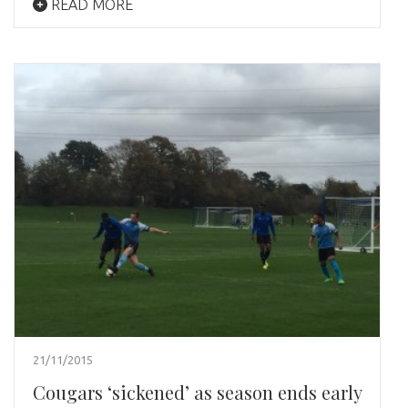
READ MORE
21/11/2015
Cougars ‘sickened’ as season ends early