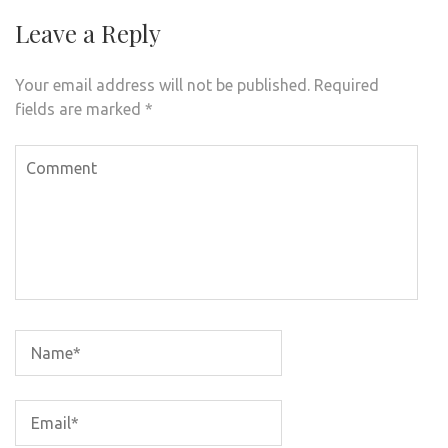
Leave a Reply
Your email address will not be published.
Required
fields are marked
*