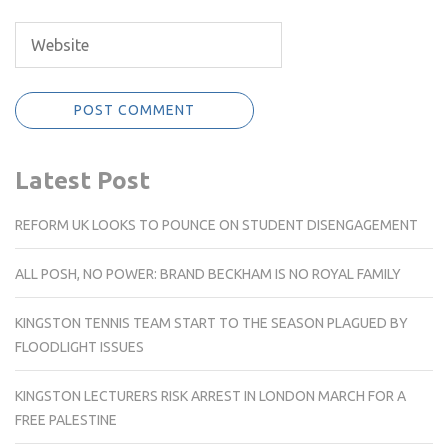
Latest Post
REFORM UK LOOKS TO POUNCE ON STUDENT DISENGAGEMENT
ALL POSH, NO POWER: BRAND BECKHAM IS NO ROYAL FAMILY
KINGSTON TENNIS TEAM START TO THE SEASON PLAGUED BY
FLOODLIGHT ISSUES
KINGSTON LECTURERS RISK ARREST IN LONDON MARCH FOR A
FREE PALESTINE