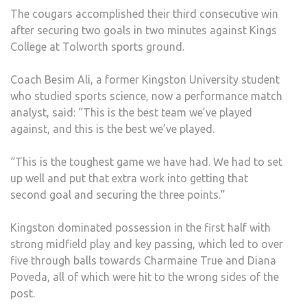
The cougars accomplished their third consecutive win
after securing two goals in two minutes against Kings
College at Tolworth sports ground.
Coach Besim Ali, a former Kingston University student
who studied sports science, now a performance match
analyst, said: “This is the best team we’ve played
against, and this is the best we’ve played.
“This is the toughest game we have had. We had to set
up well and put that extra work into getting that
second goal and securing the three points.”
Kingston dominated possession in the first half with
strong midfield play and key passing, which led to over
five through balls towards Charmaine True and Diana
Poveda, all of which were hit to the wrong sides of the
post.