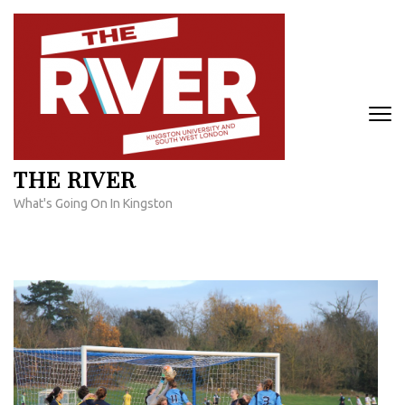
Skip
to
content
(Press
Enter)
THE RIVER
What's Going On In Kingston