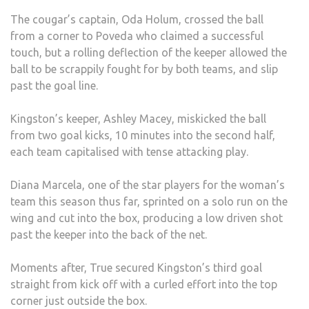
The cougar’s captain, Oda Holum, crossed the ball
from a corner to Poveda who claimed a successful
touch, but a rolling deflection of the keeper allowed the
ball to be scrappily fought for by both teams, and slip
past the goal line.
Kingston’s keeper, Ashley Macey, miskicked the ball
from two goal kicks, 10 minutes into the second half,
each team capitalised with tense attacking play.
Diana Marcela, one of the star players for the woman’s
team this season thus far, sprinted on a solo run on the
wing and cut into the box, producing a low driven shot
past the keeper into the back of the net.
Moments after, True secured Kingston’s third goal
straight from kick off with a curled effort into the top
corner just outside the box.