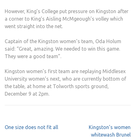
However, King’s College put pressure on Kingston after
a corner to King’s Aisling McMgeough’s volley which
went straight into the net.
Captain of the Kingston women’s team, Oda Holum
said: “Great, amazing. We needed to win this game.
They were a good team”.
Kingston women’s first team are neplaying Middlesex
University women’s next, who are currently bottom of
the table, at home at Tolworth sports ground,
December 9 at 2pm.
Post
One size does not fit all
Kingston’s women
navigation
whitewash Brunel