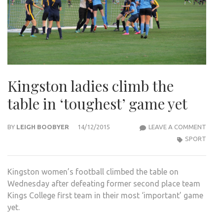
Kingston ladies climb the
table in ‘toughest’ game yet
KIN
BY
LEIGH BOOBYER
14/12/2015
LEAVE A COMMENT
LADI
SPORT
CLIM
THE
Kingston women’s football climbed the table on
TABL
Wednesday after defeating former second place team
IN
Kings College first team in their most ‘important’ game
‘TOU
yet.
GAM
YET