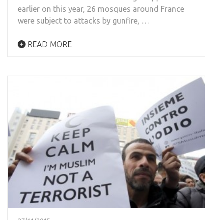
earlier on this year, 26 mosques around France
were subject to attacks by gunfire, …
READ MORE