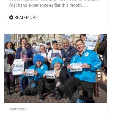
first hand experience earlier this month, …
READ MORE
12/02/2016