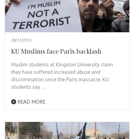
28/11/2015
KU Muslims face Paris backlash
Muslim students at Kingston University claim
they have suffered increased abuse and
discrimination since the Paris massacre. KU
students say …
READ MORE