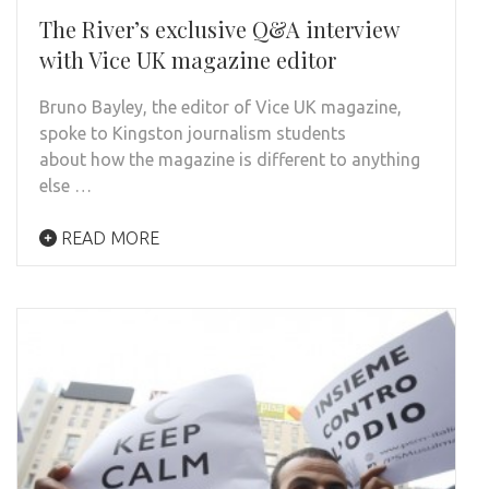
The River’s exclusive Q&A interview
with Vice UK magazine editor
Bruno Bayley, the editor of Vice UK magazine,
spoke to Kingston journalism students
about how the magazine is different to anything
else …
READ MORE