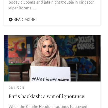
boozy clubbers and late night trouble in Kingston.
Viper Rooms …
READ MORE
28/11/2015
Paris backlash: a war of ignorance
When the Charlie Hebdo shootings happened