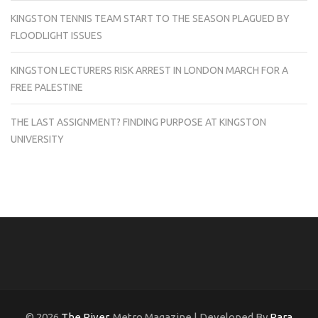
KINGSTON TENNIS TEAM START TO THE SEASON PLAGUED BY
FLOODLIGHT ISSUES
KINGSTON LECTURERS RISK ARREST IN LONDON MARCH FOR A
FREE PALESTINE
THE LAST ASSIGNMENT? FINDING PURPOSE AT KINGSTON
UNIVERSITY
© 2026
The River
. Metro Magazine | Developed By
Rara