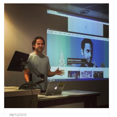
08/12/2015