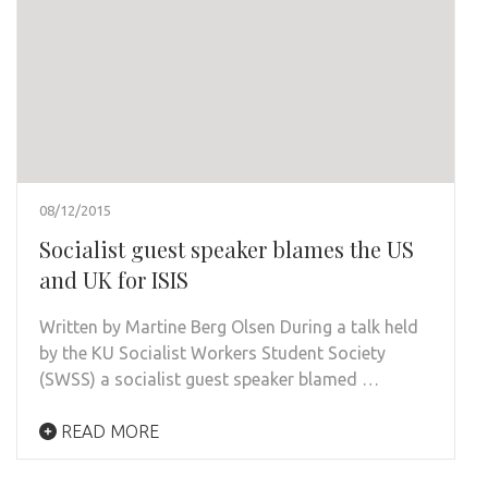
08/12/2015
Socialist guest speaker blames the US
and UK for ISIS
Written by Martine Berg Olsen During a talk held
by the KU Socialist Workers Student Society
(SWSS) a socialist guest speaker blamed …
READ MORE