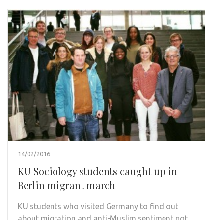
14/02/2016
KU Sociology students caught up in
Berlin migrant march
KU students who visited Germany to find out
about migration and anti-Muslim sentiment got