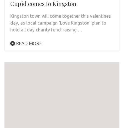
Cupid comes to Kingston
Kingston town will come together this valentines
day, as local campaign ‘Love Kingston’ plan to
hold all day charity fund-raising …
READ MORE