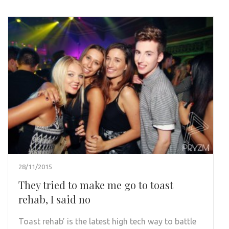
28/11/2015
They tried to make me go to toast
rehab, I said no
Toast rehab’ is the latest high tech way to battle