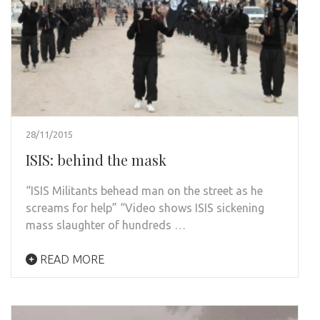
28/11/2015
ISIS: behind the mask
“ISIS Militants behead man on the street as he
screams for help” “Video shows ISIS sickening
mass slaughter of hundreds …
READ MORE