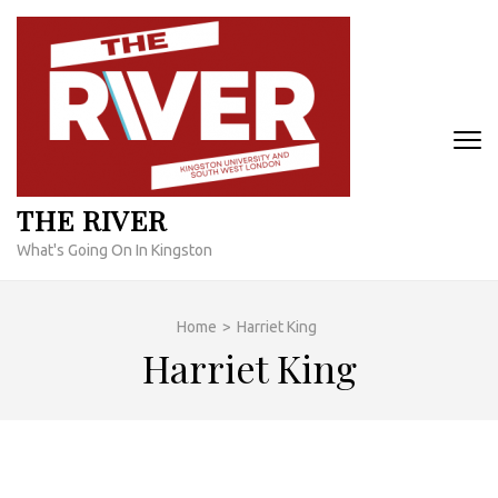
Skip
to
content
(Press
Enter)
THE RIVER
What's Going On In Kingston
Home
>
Harriet King
Harriet King