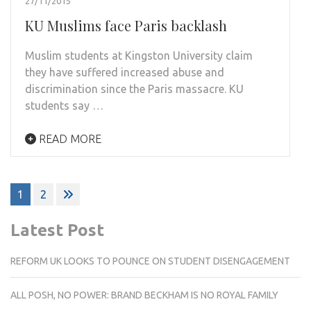
27/11/2015
KU Muslims face Paris backlash
Muslim students at Kingston University claim
they have suffered increased abuse and
discrimination since the Paris massacre. KU
students say …
READ MORE
Posts
1
2
pagination
Latest Post
REFORM UK LOOKS TO POUNCE ON STUDENT DISENGAGEMENT
ALL POSH, NO POWER: BRAND BECKHAM IS NO ROYAL FAMILY