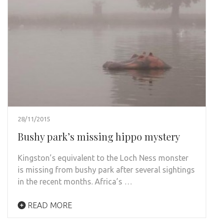
28/11/2015
Bushy park’s missing hippo mystery
Kingston’s equivalent to the Loch Ness monster
is missing from bushy park after several sightings
in the recent months. Africa’s …
READ MORE