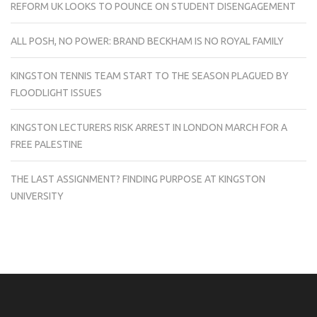
REFORM UK LOOKS TO POUNCE ON STUDENT DISENGAGEMENT
ALL POSH, NO POWER: BRAND BECKHAM IS NO ROYAL FAMILY
KINGSTON TENNIS TEAM START TO THE SEASON PLAGUED BY
FLOODLIGHT ISSUES
KINGSTON LECTURERS RISK ARREST IN LONDON MARCH FOR A
FREE PALESTINE
THE LAST ASSIGNMENT? FINDING PURPOSE AT KINGSTON
UNIVERSITY