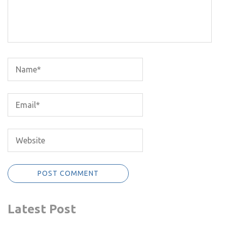
Latest Post