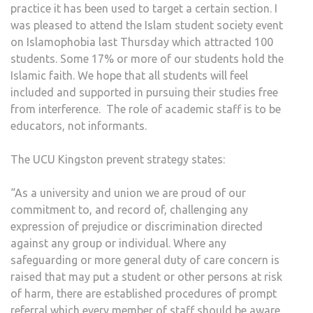
practice it has been used to target a certain section. I
was pleased to attend the Islam student society event
on Islamophobia last Thursday which attracted 100
students. Some 17% or more of our students hold the
Islamic faith. We hope that all students will feel
included and supported in pursuing their studies free
from interference. The role of academic staff is to be
educators, not informants.
The UCU Kingston prevent strategy states:
“As a university and union we are proud of our
commitment to, and record of, challenging any
expression of prejudice or discrimination directed
against any group or individual. Where any
safeguarding or more general duty of care concern is
raised that may put a student or other persons at risk
of harm, there are established procedures of prompt
referral which every member of staff should be aware