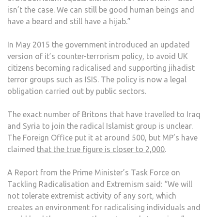
isn’t the case. We can still be good human beings and
have a beard and still have a hijab.”
In May 2015 the government introduced an updated
version of it’s counter-terrorism policy, to avoid UK
citizens becoming radicalised and supporting jihadist
terror groups such as ISIS. The policy is now a legal
obligation carried out by public sectors.
The exact number of Britons that have travelled to Iraq
and Syria to join the radical Islamist group is unclear.
The Foreign Office put it at around 500, but MP’s have
claimed
that the true figure is closer to 2,000
.
A Report from the Prime Minister’s Task Force on
Tackling Radicalisation and Extremism said: “We will
not tolerate extremist activity of any sort, which
creates an environment for radicalising individuals and