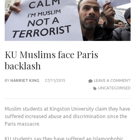
KU Muslims face Paris
backlash
KU
BY
HARRIET KING
27/11/2015
LEAVE A COMMENT
MUS
UNCATEGORISED
FACE
PARI
Muslim students at Kingston University claim they have
BAC
suffered increased abuse and discrimination since the
Paris massacre.
KU students say they have suffered an Islamophobic