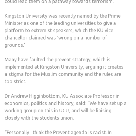
could lead them on a pathway towards terrorism.”
Kingston University was recently named by the Prime
Minister as one of the leading universities to give a
platform to extremist speakers, which the KU vice
chancellor claimed was ‘wrong on a number of
grounds.’
Many have faulted the prevent strategy, which is
implemented at Kingston University, arguing it creates
a stigma for the Muslim community and the rules are
too strict.
Dr Andrew Higginbottom, KU Associate Professor in
economics, politics and history, said: “We have set up a
working group on this in UCU, and will be liaising
closely with the students union.
“Personally I think the Prevent agenda is racist. In