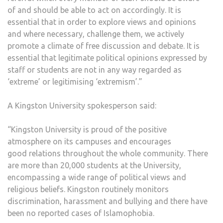
of and should be able to act on accordingly. It is
essential that in order to explore views and opinions
and where necessary, challenge them, we actively
promote a climate of free discussion and debate. It is
essential that legitimate political opinions expressed by
staff or students are not in any way regarded as
‘extreme’ or legitimising ‘extremism’.”
A Kingston University spokesperson said:
“Kingston University is proud of the positive
atmosphere on its campuses and encourages
good relations throughout the whole community. There
are more than 20,000 students at the University,
encompassing a wide range of political views and
religious beliefs. Kingston routinely monitors
discrimination, harassment and bullying and there have
been no reported cases of Islamophobia.