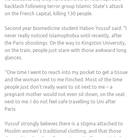
backlash following terror group Islamic State’s attack
on the French capital, killing 130 people.
Second year biomedicine student Habon Yussuf said: “I
never really noticed Islamophobia until recently, after
the Paris shootings. On the way to Kingston University,
on the train, people just stare with those awkward long
glances.
“One time I went to reach into my pocket to get a tissue
and the woman next to me flinched. Most of the time
people just don’t really want to sit next to me – a
pregnant mother would not even sit down, on the seat
next to me. I do not feel safe travelling to Uni after
Paris.
Yussuf strongly believes there is a stigma attached to
Muslim women’s traditional clothing, and that those