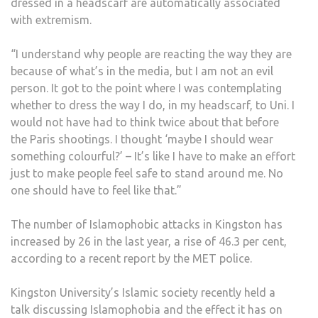
dressed in a headscarf are automatically associated
with extremism.
“I understand why people are reacting the way they are
because of what’s in the media, but I am not an evil
person. It got to the point where I was contemplating
whether to dress the way I do, in my headscarf, to Uni. I
would not have had to think twice about that before
the Paris shootings. I thought ‘maybe I should wear
something colourful?’ – It’s like I have to make an effort
just to make people feel safe to stand around me. No
one should have to feel like that.”
The number of Islamophobic attacks in Kingston has
increased by 26 in the last year, a rise of 46.3 per cent,
according to a recent report by the MET police.
Kingston University’s Islamic society recently held a
talk discussing Islamophobia and the effect it has on