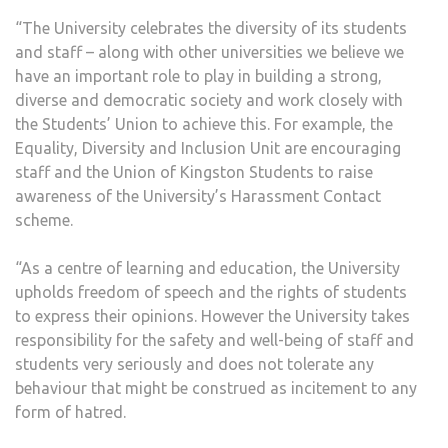
“The University celebrates the diversity of its students
and staff – along with other universities we believe we
have an important role to play in building a strong,
diverse and democratic society and work closely with
the Students’ Union to achieve this. For example, the
Equality, Diversity and Inclusion Unit are encouraging
staff and the Union of Kingston Students to raise
awareness of the University’s Harassment Contact
scheme.
“As a centre of learning and education, the University
upholds freedom of speech and the rights of students
to express their opinions. However the University takes
responsibility for the safety and well-being of staff and
students very seriously and does not tolerate any
behaviour that might be construed as incitement to any
form of hatred.