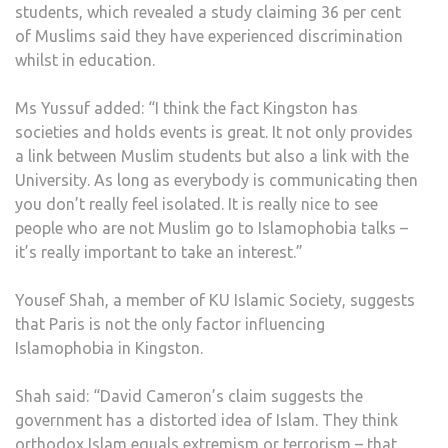
students, which revealed a study claiming 36 per cent
of Muslims said they have experienced discrimination
whilst in education.
Ms Yussuf added: “I think the fact Kingston has
societies and holds events is great. It not only provides
a link between Muslim students but also a link with the
University. As long as everybody is communicating then
you don’t really feel isolated. It is really nice to see
people who are not Muslim go to Islamophobia talks –
it’s really important to take an interest.”
Yousef Shah, a member of KU Islamic Society, suggests
that Paris is not the only factor influencing
Islamophobia in Kingston.
Shah said: “David Cameron’s claim suggests the
government has a distorted idea of Islam. They think
orthodox Islam equals extremism or terrorism – that