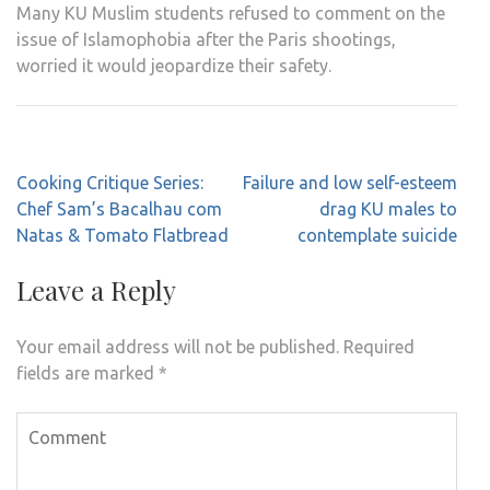
Many KU Muslim students refused to comment on the
issue of Islamophobia after the Paris shootings,
worried it would jeopardize their safety.
Post
Cooking Critique Series:
Failure and low self-esteem
navigation
Chef Sam’s Bacalhau com
drag KU males to
Natas & Tomato Flatbread
contemplate suicide
Leave a Reply
Your email address will not be published.
Required
fields are marked
*