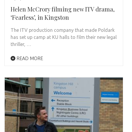
Helen McCrory filming new ITV drama,
‘Fearless’, in Kingston
The ITV production company that made Poldark
has set up camp at KU halls to film their new legal
thriller, …
READ MORE