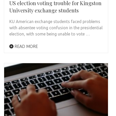
US election voting trouble for Kingston
University exchange students
KU American exchange students faced problems
with absentee voting confusion in the presidential
election, with some being unable to vote …
READ MORE