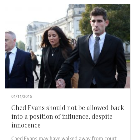
01/11/2016
Ched Evans should not be allowed back
into a position of influence, despite
innocence
Ched Evans may have walked away from court