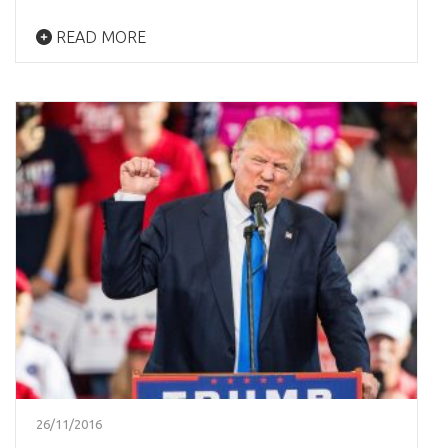
READ MORE
26/11/2016