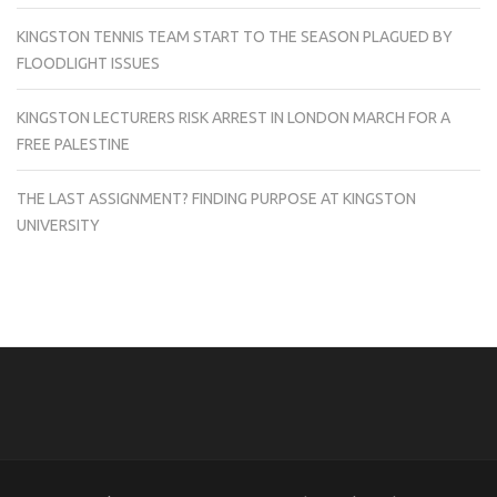
KINGSTON TENNIS TEAM START TO THE SEASON PLAGUED BY
FLOODLIGHT ISSUES
KINGSTON LECTURERS RISK ARREST IN LONDON MARCH FOR A
FREE PALESTINE
THE LAST ASSIGNMENT? FINDING PURPOSE AT KINGSTON
UNIVERSITY