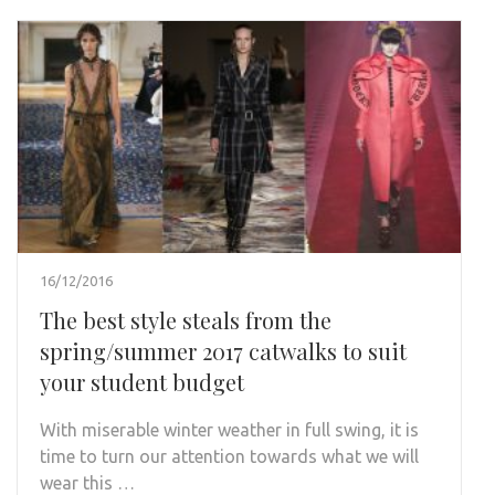
16/12/2016
The best style steals from the
spring/summer 2017 catwalks to suit
your student budget
With miserable winter weather in full swing, it is
time to turn our attention towards what we will
wear this …