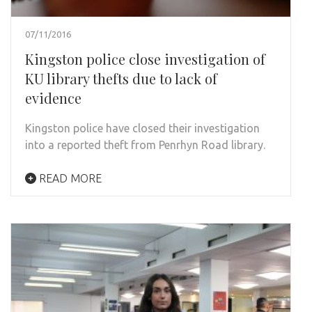
07/11/2016
Kingston police close investigation of
KU library thefts due to lack of
evidence
Kingston police have closed their investigation
into a reported theft from Penrhyn Road library.
READ MORE