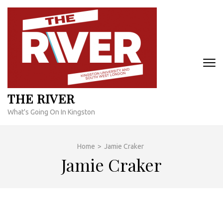
Skip
to
content
(Press
Enter)
THE RIVER
What's Going On In Kingston
Home
>
Jamie Craker
Jamie Craker