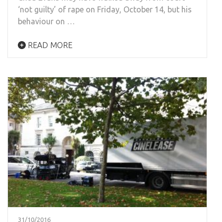
‘not guilty’ of rape on Friday, October 14, but his
behaviour on …
READ MORE
31/10/2016