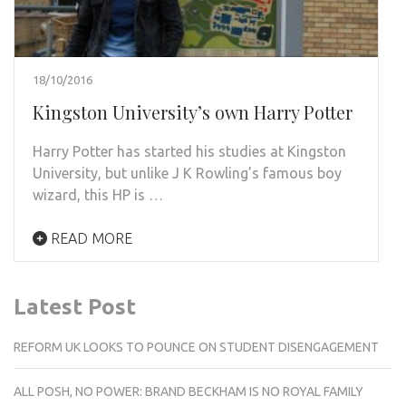
18/10/2016
Kingston University’s own Harry Potter
Harry Potter has started his studies at Kingston
University, but unlike J K Rowling’s famous boy
wizard, this HP is …
READ MORE
Latest Post
REFORM UK LOOKS TO POUNCE ON STUDENT DISENGAGEMENT
ALL POSH, NO POWER: BRAND BECKHAM IS NO ROYAL FAMILY