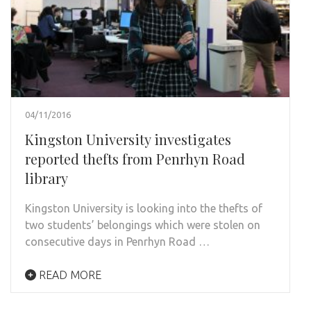
04/11/2016
Kingston University investigates
reported thefts from Penrhyn Road
library
Kingston University is looking into the thefts of
two students’ belongings which were stolen on
consecutive days in Penrhyn Road …
READ MORE