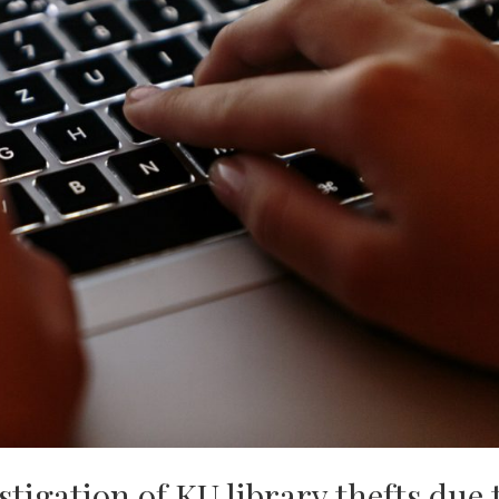
stigation of KU library thefts due 