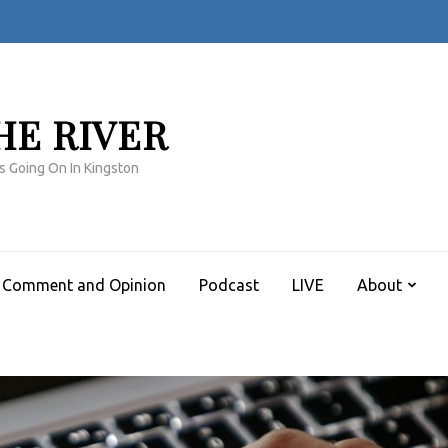
HE RIVER
s Going On In Kingston
Comment and Opinion
Podcast
LIVE
About