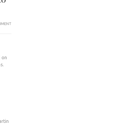
KINGSTON
MMENT
POLICE
CLOSE
INVESTIGATION
OF
C on
KU
s.
LIBRARY
THEFTS
DUE
TO
LACK
OF
EVIDENCE
artin