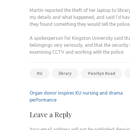
Martin reported the theft of her laptop to librar
my details and what happened, and said I’d have 
they found something they would tell the police
A spokesperson for Kingston University said that
belongings very seriously, and that the securit
examining CCTV and working with the police.
KU
library
Penrhyn Road
Post
Organ donor inspires KU nursing and drama
navigation
performance
Leave a Reply
Your email address will not be published.
Requir