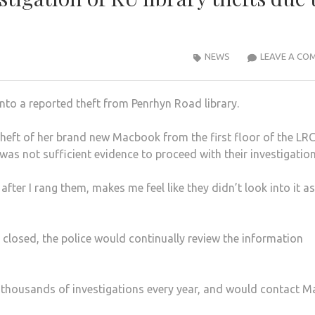
NEWS
LEAVE A CO
into a reported theft from Penrhyn Road library.
 theft of her brand new Macbook from the first floor of the LR
was not sufficient evidence to proceed with their investigation
fter I rang them, makes me feel like they didn’t look into it as
 closed, the police would continually review the information
ed thousands of investigations every year, and would contact M