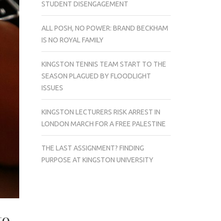
STUDENT DISENGAGEMENT
ALL POSH, NO POWER: BRAND BECKHAM
IS NO ROYAL FAMILY
KINGSTON TENNIS TEAM START TO THE
SEASON PLAGUED BY FLOODLIGHT
ISSUES
KINGSTON LECTURERS RISK ARREST IN
LONDON MARCH FOR A FREE PALESTINE
THE LAST ASSIGNMENT? FINDING
PURPOSE AT KINGSTON UNIVERSITY
to