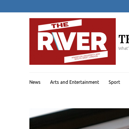
Skip
to
content
(Press
Enter)
T
What'
News
Arts and Entertainment
Sport