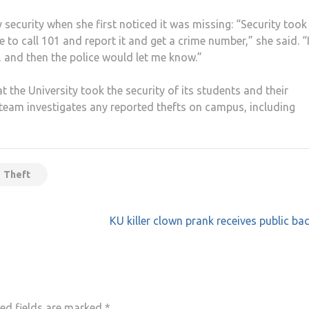
y security when she first noticed it was missing: “Security took 
to call 101 and report it and get a crime number,” she said. “I
, and then the police would let me know.”
 the University took the security of its students and their
y team investigates any reported thefts on campus, including
Theft
KU killer clown prank receives public ba
ed fields are marked
*