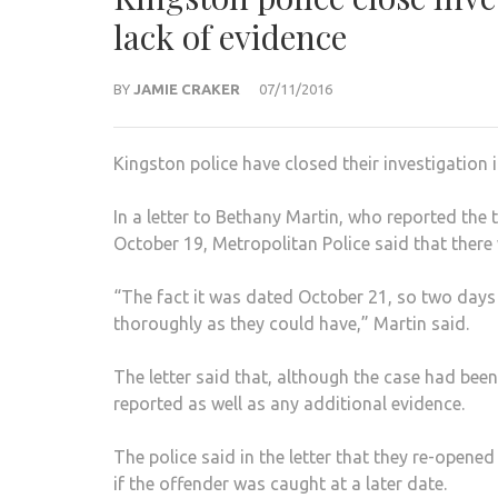
lack of evidence
BY
JAMIE CRAKER
07/11/2016
Kingston police have closed their investigation 
In a letter to Bethany Martin, who reported the
October 19, Metropolitan Police said that there 
“The fact it was dated October 21, so two days a
thoroughly as they could have,” Martin said.
The letter said that, although the case had been
reported as well as any additional evidence.
The police said in the letter that they re-open
if the offender was caught at a later date.