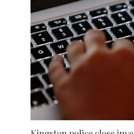
Kingston police close inve