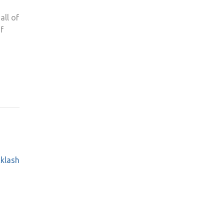
all of
f
cklash