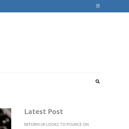
Latest Post
REFORM UK LOOKS TO POUNCE ON