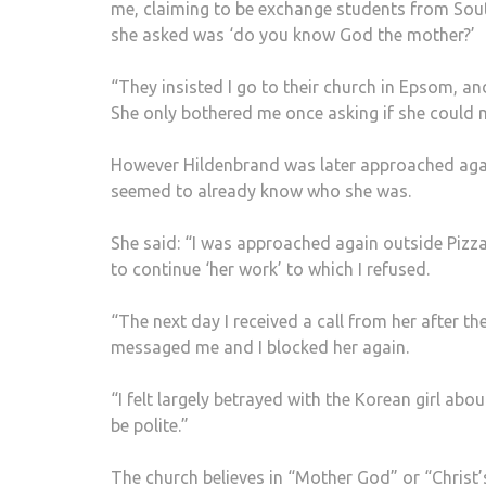
me, claiming to be exchange students from South 
she asked was ‘do you know God the mother?’
“They insisted I go to their church in Epsom, a
She only bothered me once asking if she could m
However Hildenbrand was later approached agai
seemed to already know who she was.
She said: “I was approached again outside Piz
to continue ‘her work’ to which I refused.
“The next day I received a call from her after t
messaged me and I blocked her again.
“I felt largely betrayed with the Korean girl abo
be polite.”
The church believes in “Mother God” or “Christ’