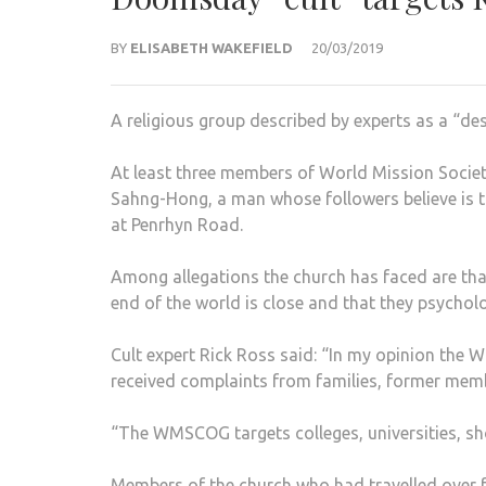
BY
ELISABETH WAKEFIELD
20/03/2019
A religious group described by experts as a “des
At least three members of World Mission Soci
Sahng-Hong, a man whose followers believe is 
at Penrhyn Road.
Among allegations the church has faced are tha
end of the world is close and that they psychol
Cult expert Rick Ross said: “In my opinion the W
received complaints from families, former memb
“The WMSCOG targets colleges, universities, sho
Members of the church who had travelled over