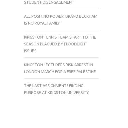
STUDENT DISENGAGEMENT
ALL POSH, NO POWER: BRAND BECKHAM
IS NO ROYAL FAMILY
KINGSTON TENNIS TEAM START TO THE
SEASON PLAGUED BY FLOODLIGHT
ISSUES
KINGSTON LECTURERS RISK ARREST IN
LONDON MARCH FOR A FREE PALESTINE
THE LAST ASSIGNMENT? FINDING
PURPOSE AT KINGSTON UNIVERSITY