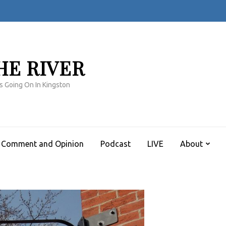
HE RIVER
s Going On In Kingston
Comment and Opinion
Podcast
LIVE
About