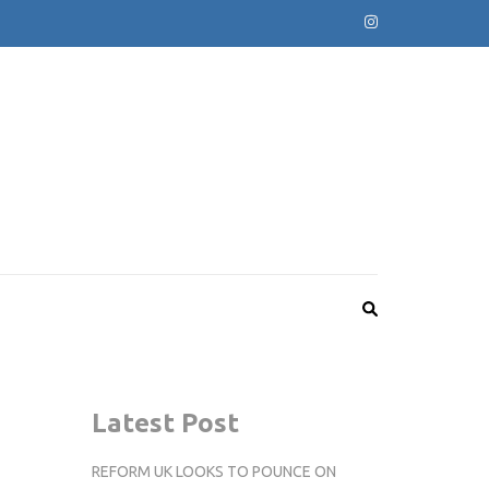
Latest Post
REFORM UK LOOKS TO POUNCE ON