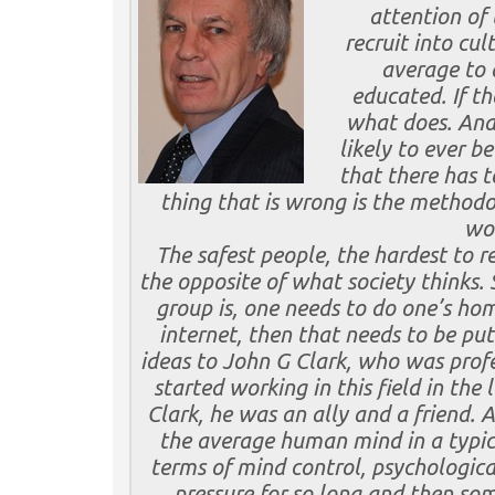
attention of 
recruit into cul
average to 
educated. If t
what does. And 
likely to ever b
that there has t
thing that is wrong is the methodo
wor
The safest people, the hardest to re
the opposite of what society thinks. 
group is, one needs to do one’s home
internet, then that needs to be put
ideas to John G Clark, who was profe
started working in this field in the
Clark, he was
an ally and a friend. 
the average human mind in a typica
terms of mind control, psychologica
pressure for so long and then som