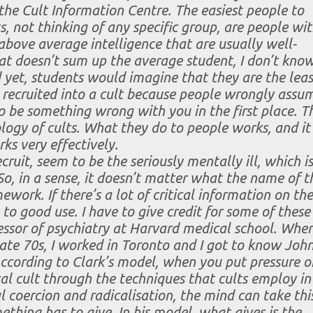
the Cult Information Centre. The easiest people to
ts, not thinking of any specific group, are people wi
above average intelligence that are usually well-
hat doesn’t sum up the average student, I don’t kno
yet, students would imagine that they are the leas
e recruited into a cult because people wrongly assu
o be something wrong with you in the first place. T
logy of cults. What they do to people works, and it
ks very effectively.
cruit, seem to be the seriously mentally ill, which is
So, in a sense, it doesn’t matter what the name of t
work. If there’s a lot of critical information on the
 to good use. I have to give credit for some of these
ssor of psychiatry at Harvard medical school. When
 late 70s, I worked in Toronto and I got to know Joh
According to Clark’s model, when you put pressure o
l cult through the techniques that cults employ in
l coercion and radicalisation, the mind can take thi
ething has to give. In his model, what gives is the