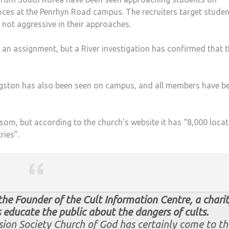
ces at the Penrhyn Road campus. The recruiters target stude
 not aggressive in their approaches.
an assignment, but a River investigation has confirmed that 
ngston has also been seen on campus, and all members have b
om, but according to the church’s website it has “8,000 loca
ries”.
 the Founder of the Cult Information Centre, a chari
 educate the public about the dangers of cults.
ion Society Church of God has certainly come to th