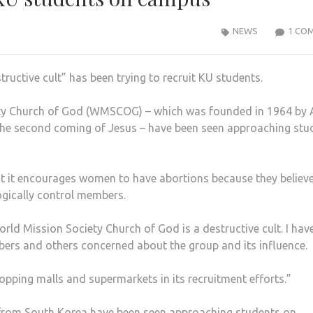
NEWS
1 CO
tructive cult” has been trying to recruit KU students.
ety Church of God (WMSCOG) – which was founded in 1964 by
the second coming of Jesus – have been seen approaching stu
t it encourages women to have abortions because they believe
ogically control members.
orld Mission Society Church of God is a destructive cult. I hav
ers and others concerned about the group and its influence.
pping malls and supermarkets in its recruitment efforts.”
 from South Korea have been seen approaching students on