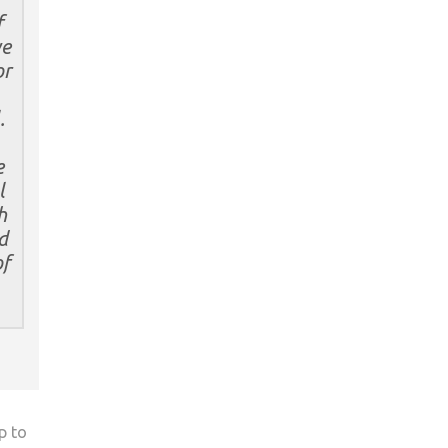
f
we
or
.
e
l
h
d
of
p to