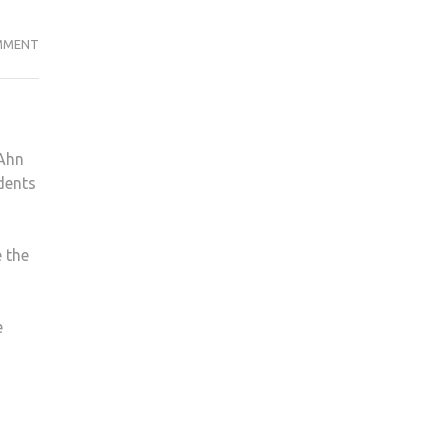
ON
MMENT
DOOMSDAY
“CULT”
TARGETS
KU
 Ahn
STUDENTS
dents
ON
CAMPUS
 the
e