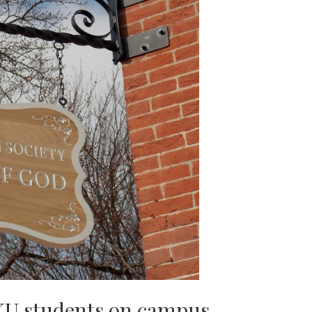
KU students on campus