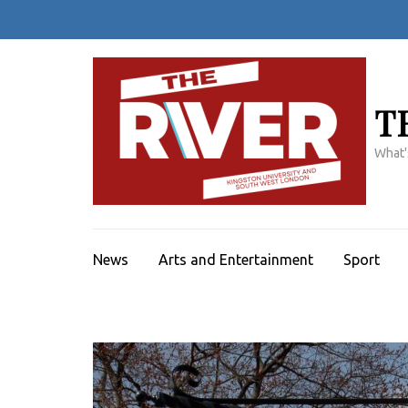
Skip
to
content
(Press
Enter)
T
What'
News
Arts and Entertainment
Sport