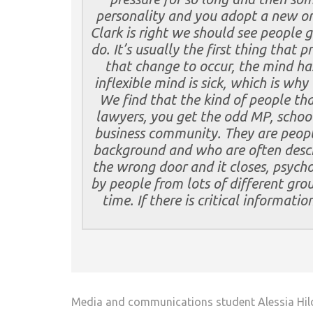
personality and you adopt a new on
Clark is right we should see people 
do. It’s usually the first thing that p
that change to occur, the mind has
inflexible mind is sick, which is why
We find that the kind of people that
lawyers, you get the odd MP, school 
business community. They are peopl
background and who are often desc
the wrong door and it closes, psych
by people from lots of different gro
time. If there is critical informati
Media and communications student Alessia Hild