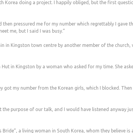
Korea doing a project. I happily obliged, but the first questi
nd then pressured me for my number which regrettably I gave t
eet me, but I said I was busy.”
n in Kingston town centre by another member of the church,
za Hut in Kingston by a woman who asked for my time. She as
hey got my number from the Korean girls, which I blocked. Then
ut the purpose of our talk, and I would have listened anyway ju
s Bride”, a living woman in South Korea, whom they believe is 