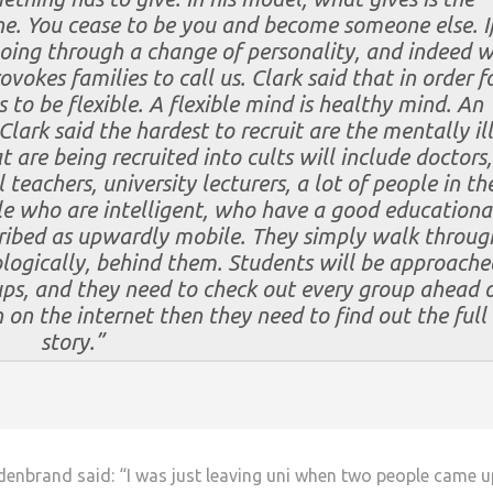
e. You cease to be you and become someone else. I
going through a change of personality, and indeed 
rovokes families to call us. Clark said that in order f
 to be flexible. A flexible mind is healthy mind. An
 Clark said the hardest to recruit are the mentally ill
 are being recruited into cults will include doctors,
teachers, university lecturers, a lot of people in th
e who are intelligent, who have a good educationa
ribed as upwardly mobile. They simply walk throug
ologically, behind them.
Students will be approache
ups, and they need to check out every group ahead 
on on the internet then they need to find out the full
story.”
enbrand said: “I was just leaving uni when two people came u