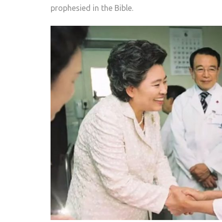
prophesied in the Bible.