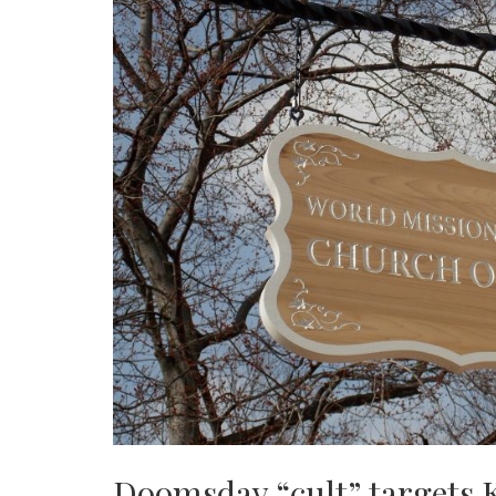
Doomsday “cult” targets 