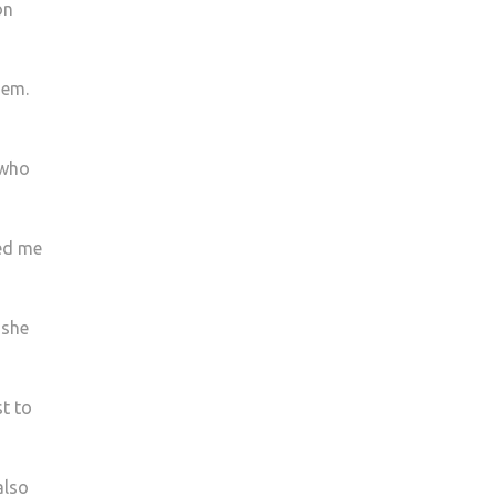
on
hem.
 who
ked me
 she
st to
also