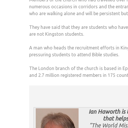
numerous occasions in corridors and the entran
who are walking alone and will be persistent but
They have said that they are students who have 
are not Kingston students.
A man who heads the recruitment efforts in Ki
pressuring students to attend Bible studies.
The London branch of the church is based in Eps
and 2.7 million registered members in 175 count
Ian Hawo
rth is
that helps
“The World Miss