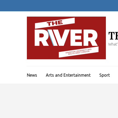
Skip
to
content
(Press
Enter)
T
What'
News
Arts and Entertainment
Sport