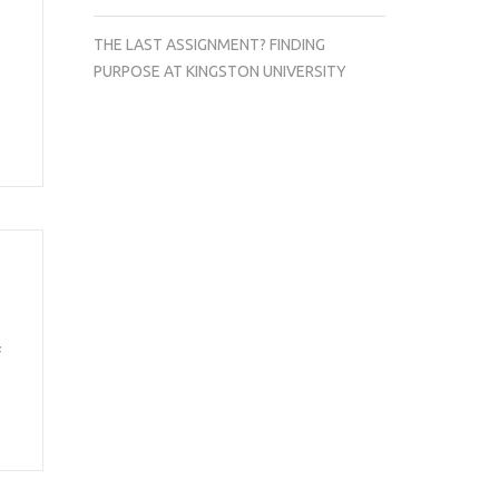
THE LAST ASSIGNMENT? FINDING
PURPOSE AT KINGSTON UNIVERSITY
f