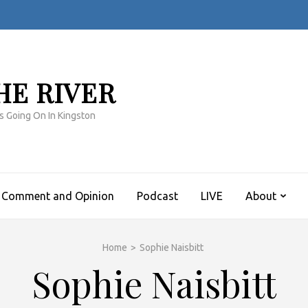
HE RIVER
s Going On In Kingston
Comment and Opinion
Podcast
LIVE
About
Home
>
Sophie Naisbitt
Sophie Naisbitt