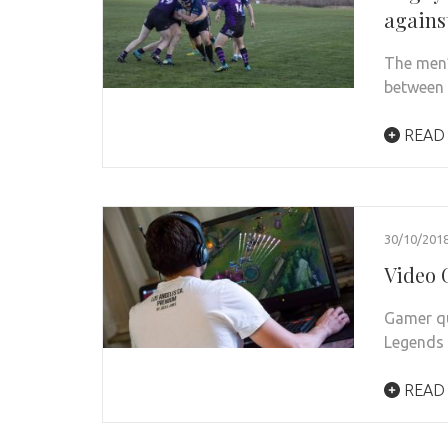
agains
The men’
between 
READ
30/10/201
Video 
Gamer qu
Legends
READ