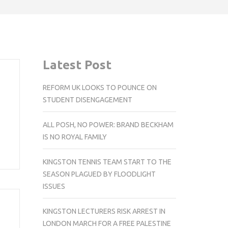
Latest Post
REFORM UK LOOKS TO POUNCE ON
STUDENT DISENGAGEMENT
ALL POSH, NO POWER: BRAND BECKHAM
IS NO ROYAL FAMILY
KINGSTON TENNIS TEAM START TO THE
SEASON PLAGUED BY FLOODLIGHT
ISSUES
KINGSTON LECTURERS RISK ARREST IN
LONDON MARCH FOR A FREE PALESTINE