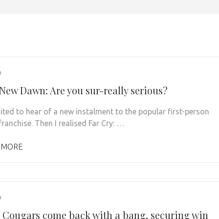
9
 New Dawn: Are you sur-really serious?
cited to hear of a new instalment to the popular first-person
ranchise. Then I realised Far Cry: …
 MORE
9
 Cougars come back with a bang, securing win