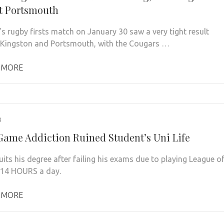
t Portsmouth
s rugby firsts match on January 30 saw a very tight result
Kingston and Portsmouth, with the Cougars …
 MORE
8
Game Addiction Ruined Student’s Uni Life
its his degree after failing his exams due to playing League o
 14 HOURS a day.
 MORE