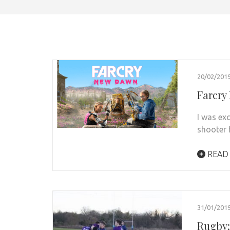
20/02/201
Farcry
I was ex
shooter f
READ
31/01/201
Rugby: