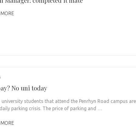
ll Manager: completed it mate
 MORE
6
pay? No uni today
 university students that attend the Penrhyn Road campus are
daily parking crisis. The price of parking and …
 MORE