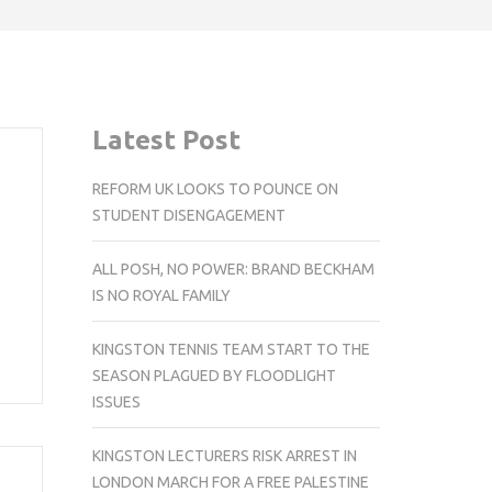
Latest Post
REFORM UK LOOKS TO POUNCE ON
STUDENT DISENGAGEMENT
ALL POSH, NO POWER: BRAND BECKHAM
IS NO ROYAL FAMILY
KINGSTON TENNIS TEAM START TO THE
SEASON PLAGUED BY FLOODLIGHT
ISSUES
KINGSTON LECTURERS RISK ARREST IN
LONDON MARCH FOR A FREE PALESTINE