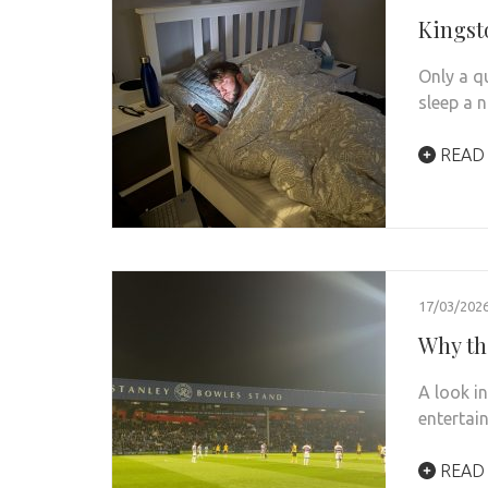
Kingst
Only a q
sleep a n
READ
17/03/202
Why th
A look i
entertain
READ