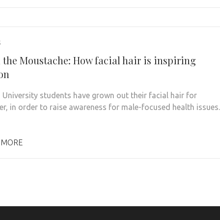
5
 the Moustache: How facial hair is inspiring
on
 University students have grown out their facial hair for
, in order to raise awareness for male-focused health issues.
 MORE