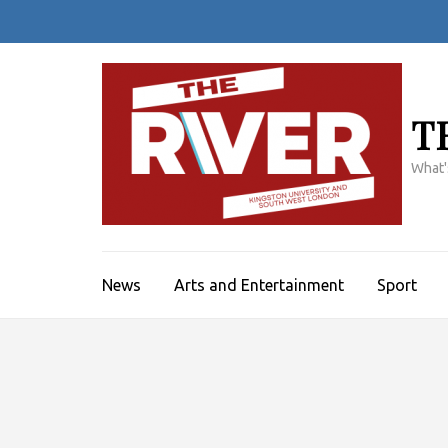
Skip
to
content
(Press
Enter)
T
What'
News
Arts and Entertainment
Sport