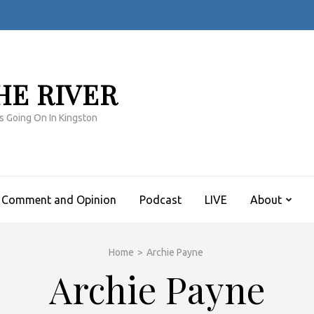
HE RIVER
s Going On In Kingston
Comment and Opinion
Podcast
LIVE
About
Home
>
Archie Payne
Archie Payne