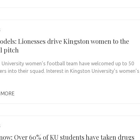
5
odels: Lionesses drive Kingston women to the
l pitch
 University women’s football team have welcomed up to 50
ers into their squad. Interest in Kingston University’s women’s
 MORE
5
 snow: Over 60% of KU students have taken drugs