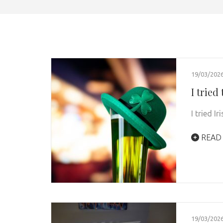
19/03/202
I tried
I tried I
READ
19/03/202