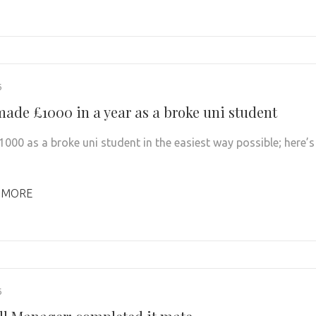
6
made £1000 in a year as a broke uni student
1000 as a broke uni student in the easiest way possible; here’s
 MORE
6