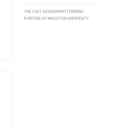
THE LAST ASSIGNMENT? FINDING
PURPOSE AT KINGSTON UNIVERSITY