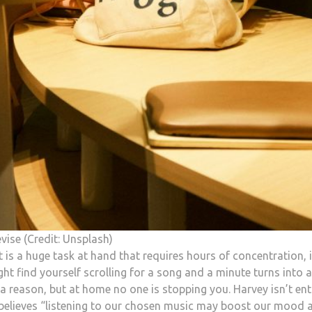
vise (Credit: Unsplash)
it is a huge task at hand that requires hours of concentration, i
t find yourself scrolling for a song and a minute turns into 
a reason, but at home no one is stopping you. Harvey isn’t ent
e believes “listening to our chosen music may boost our mood 