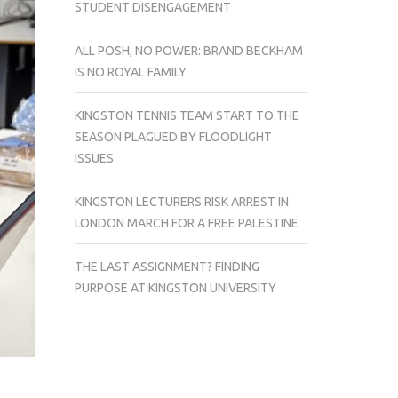
STUDENT DISENGAGEMENT
ALL POSH, NO POWER: BRAND BECKHAM
IS NO ROYAL FAMILY
KINGSTON TENNIS TEAM START TO THE
SEASON PLAGUED BY FLOODLIGHT
ISSUES
KINGSTON LECTURERS RISK ARREST IN
LONDON MARCH FOR A FREE PALESTINE
THE LAST ASSIGNMENT? FINDING
PURPOSE AT KINGSTON UNIVERSITY