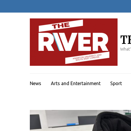
Skip
to
content
(Press
Enter)
T
What'
News
Arts and Entertainment
Sport