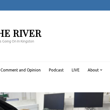
HE RIVER
s Going On In Kingston
Comment and Opinion
Podcast
LIVE
About