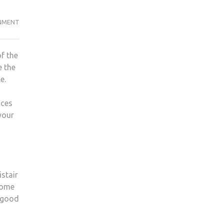
NMENT
f the
e the
le.
nces
your
istair
nsome
t good