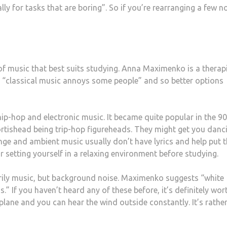
lly for tasks that are boring”. So if you’re rearranging a few n
 of music that best suits studying. Anna Maximenko is a therap
t “classical music annoys some people” and so better options
f hip-hop and electronic music. It became quite popular in the 9
ortishead
being trip-hop figureheads. They might get you danc
nge and ambient music usually don’t have lyrics and help put t
for setting yourself in a relaxing environment before studying.
arily music, but background noise. Maximenko suggests “white
.” If you haven’t heard any of these before, it’s definitely wor
plane and you can hear the wind outside constantly. It’s rathe