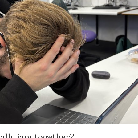
ally jam together?