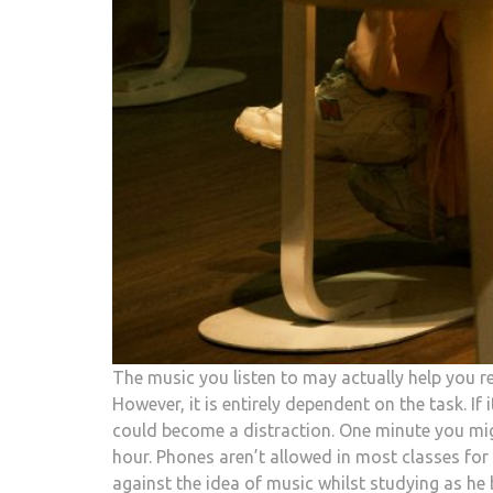
The music you listen to may actually help you re
However, it is entirely dependent on the task. If 
could become a distraction. One minute you migh
hour. Phones aren’t allowed in most classes for 
against the idea of music whilst studying as h