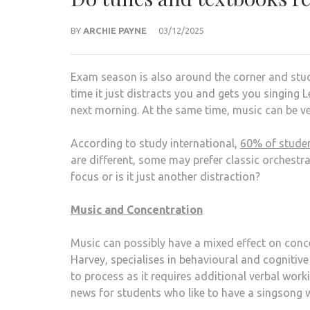
BY
ARCHIE PAYNE
03/12/2025
Exam season is also around the corner and stud
time it just distracts you and gets you singing 
next morning. At the same time, music can be v
According to study international,
60% of student
are different, some may prefer classic orchestra,
focus or is it just another distraction?
Music and Concentration
Music can possibly have a mixed effect on concen
Harvey, specialises in behavioural and cognitive
to process as it requires additional verbal work
news for students who like to have a singsong w