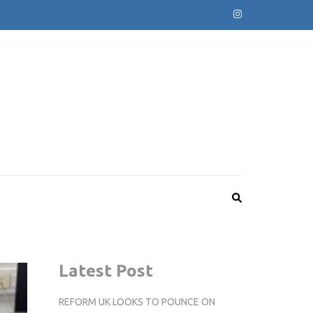
Latest Post
REFORM UK LOOKS TO POUNCE ON