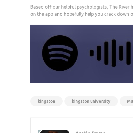
Based off our helpful psychologists, The River 
on the app and hopefully help you crack down
kingston
kingston university
Mu