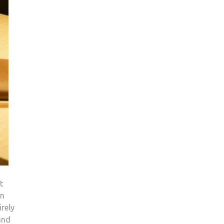
t
an
irely
and