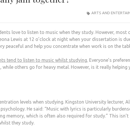
ARTS AND ENTERTAI
ents love to listen to music when they study. However, most o
Leona Lewis at 12 o’clock at night when your dissertation is du
ery peaceful and help you concentrate when work is on the tab
s tend to listen to music whilst studying.
Everyone’s prefere
 while others go for heavy metal. However, is it really helping 
tration levels when studying. Kingston University lecturer, Al
 psychology. He said: “Music with lyrics is particularly burde
ing memory, which is often also required for study.” This isn’
hilst they study.