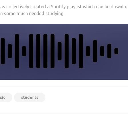
has collectively created a Spotify playlist which can be downl
 on some much needed studying.
sic
students