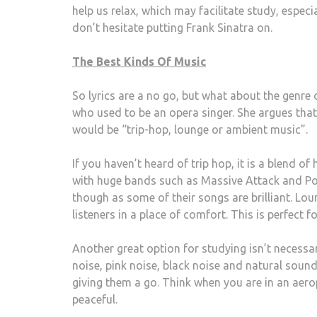
help us relax, which may facilitate study, especia
don’t hesitate putting Frank Sinatra on.
The Best Kinds Of Music
So lyrics are a no go, but what about the genre
who used to be an opera singer. She argues tha
would be “trip-hop, lounge or ambient music”.
If you haven’t heard of trip hop, it is a blend o
with huge bands such as Massive Attack and P
though as some of their songs are brilliant. Lou
listeners in a place of comfort. This is perfect 
Another great option for studying isn’t necess
noise, pink noise, black noise and natural sounds
giving them a go. Think when you are in an aero
peaceful.