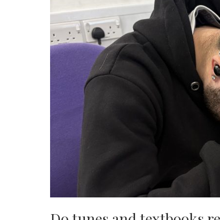
Do tunes and textbooks re