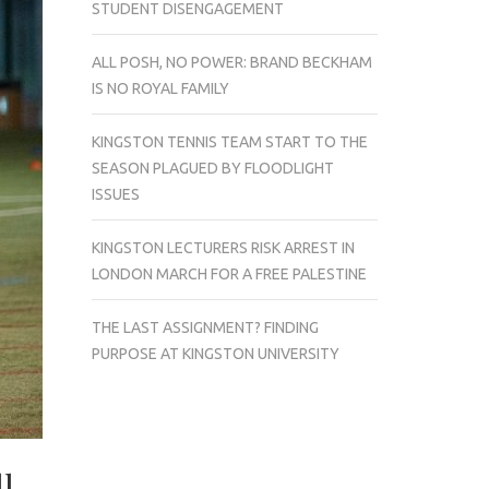
STUDENT DISENGAGEMENT
ALL POSH, NO POWER: BRAND BECKHAM
IS NO ROYAL FAMILY
KINGSTON TENNIS TEAM START TO THE
SEASON PLAGUED BY FLOODLIGHT
ISSUES
KINGSTON LECTURERS RISK ARREST IN
LONDON MARCH FOR A FREE PALESTINE
THE LAST ASSIGNMENT? FINDING
PURPOSE AT KINGSTON UNIVERSITY
l