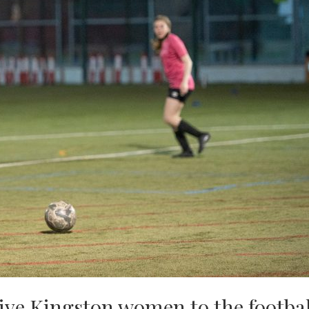
ive Kingston women to the footbal