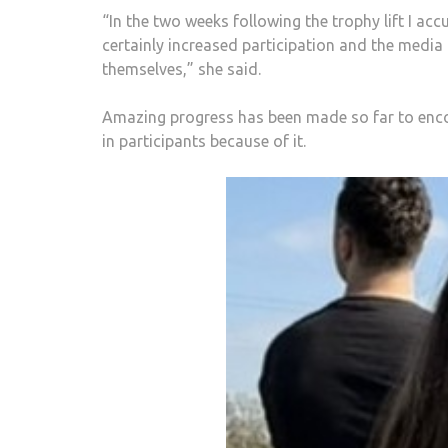
“In the two weeks following the trophy lift I a
certainly increased participation and the media
themselves,” she said.
Amazing progress has been made so far to enco
in participants because of it.