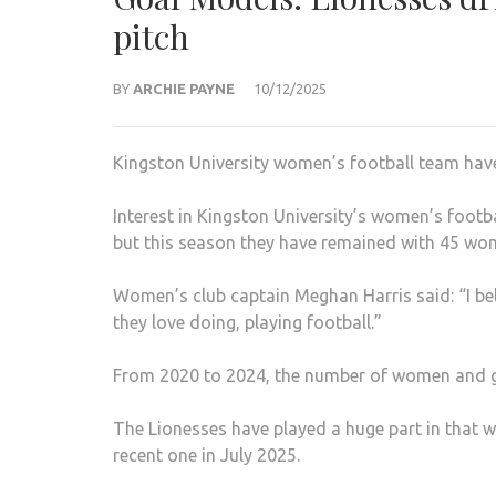
pitch
BY
ARCHIE PAYNE
10/12/2025
Kingston University women’s football team have
Interest in Kingston University’s women’s footb
but this season they have remained with 45 wo
Women’s club captain Meghan Harris said: “I beli
they love doing, playing football.”
From 2020 to 2024, the number of women and gi
The Lionesses have played a huge part in that 
recent one in July 2025.