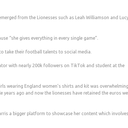
 emerged from the Lionesses such as Leah Williamson and Luc
use “she gives everything in every single game”.
take their football talents to social media.
ator with nearly 200k followers on TikTok and student at the
f girls wearing England women’s shirts and kit was overwhelmin
e years ago and now the lionesses have retained the euros we
arris a bigger platform to showcase her content which involve