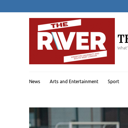
Skip
to
content
(Press
Enter)
T
What'
News
Arts and Entertainment
Sport