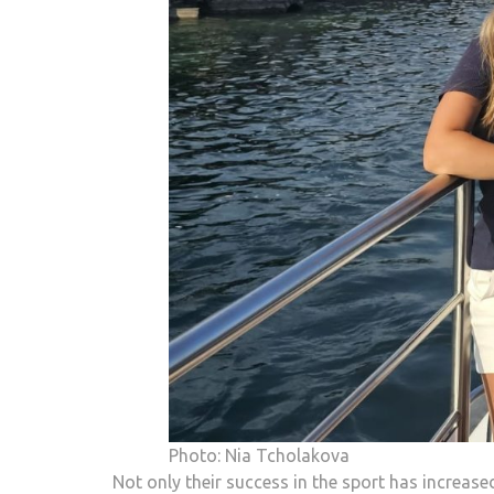
Photo: Nia Tcholakova
Not only their success in the sport has increase