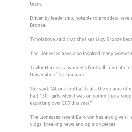
team.
Driven by leadership, notable role models have
Bronze.
Tcholakova said that she likes Lucy Bronze beca
The Lionesses have also inspired many women to 
Taylor Harris is a women’s football content cre
University of Nottingham.
She said: “At our football trials, the volume o
had 150+ girls when I was on committee a coupl
expecting over 200 this year.”
The Lionesses recent Euro win has also given H
vlogs, breaking news and opinion pieces.