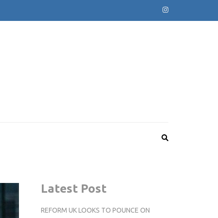
Latest Post
REFORM UK LOOKS TO POUNCE ON