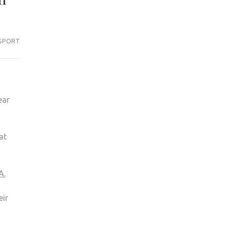
SPORT
ear
at
A.
eir