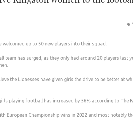
 welcomed up to 50 new players into their squad.
all team has surged, as they only had around 20 players last y
men.
eve the Lionesses have given girls the drive to be better at wh
rls playing football has
increased by 56% according to The F
with European Championship wins in 2022 and most notably th