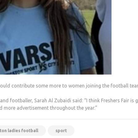
could contribute some more to women joining the football tea
nd footballer, Sarah Al Zubaidi said: “I think Freshers Fair is
ed more advertisement throughout the year.”
ton ladies football
sport