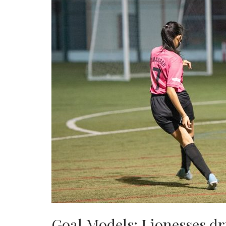
Goal Models: Lionesses dr