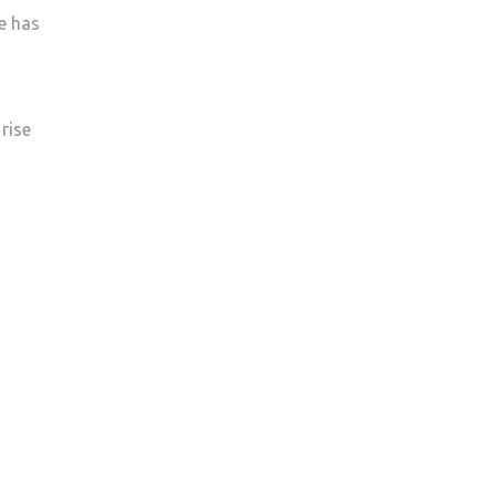
e has
rise