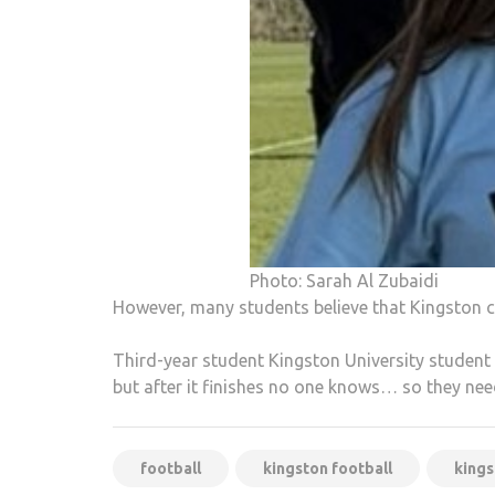
Photo: Sarah Al Zubaidi
However, many students believe that Kingston 
Third-year student Kingston University student a
but after it finishes no one knows… so they ne
football
kingston football
kings