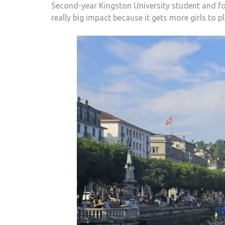
Second-year Kingston University student and foo
really big impact because it gets more girls to 