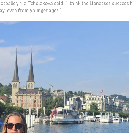
tballer, Nia Tcholakova said: “I think the Lionesses success h
play, even from younger ages.”