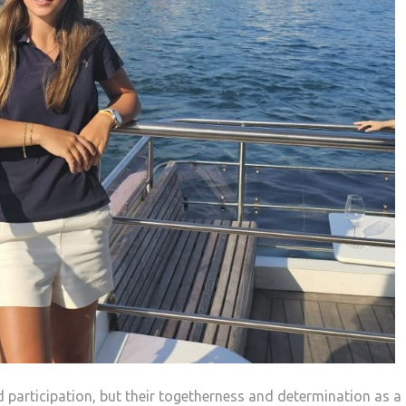
d participation, but their togetherness and determination as a