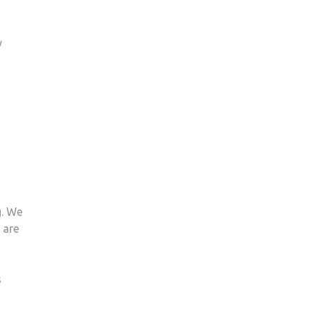
y
g. We
 are
s