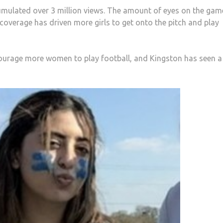
ccumulated over 3 million views. The amount of eyes on the gam
 coverage has driven more girls to get onto the pitch and play
urage more women to play football, and Kingston has seen a 