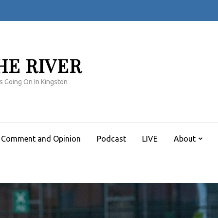
HE RIVER
s Going On In Kingston
Comment and Opinion
Podcast
LIVE
About