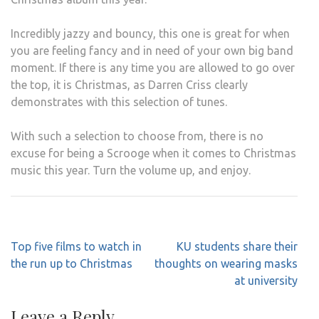
Incredibly jazzy and bouncy, this one is great for when
you are feeling fancy and in need of your own big band
moment. If there is any time you are allowed to go over
the top, it is Christmas, as Darren Criss clearly
demonstrates with this selection of tunes.
With such a selection to choose from, there is no
excuse for being a Scrooge when it comes to Christmas
music this year. Turn the volume up, and enjoy.
Post
Top five films to watch in
KU students share their
navigation
the run up to Christmas
thoughts on wearing masks
at university
Leave a Reply