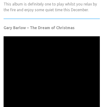
This album is definitely one to play whilst you relax by
the fire and enjoy some quiet time this December.
Gary Barlow – The Dream of Christmas