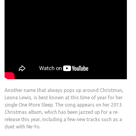
Another name that always pops up around Christmas,
Leona Lewis, is best known at this time of year for her
single One More Sleep. The song appears on her 2013
Christmas album, which has been jazzed up for a re-
release this year, including a few new tracks such as a
duet with Ne-Yo.