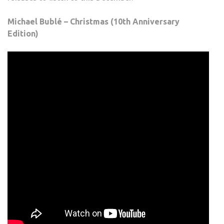
Michael Bublé – Christmas (10th Anniversary
Edition)