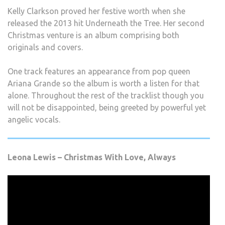
Kelly Clarkson proved her festive worth when she
released the 2013 hit Underneath the Tree. Her second
Christmas venture is an album comprising both
originals and covers.
One track features an appearance from pop queen
Ariana Grande so the album is worth a listen for that
alone. Throughout the rest of the tracklist though you
will not be disappointed, being greeted by powerful yet
angelic vocals.
Leona Lewis – Christmas With Love, Always