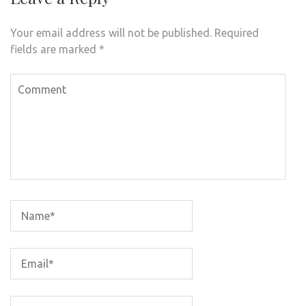
Your email address will not be published.
Required
fields are marked
*