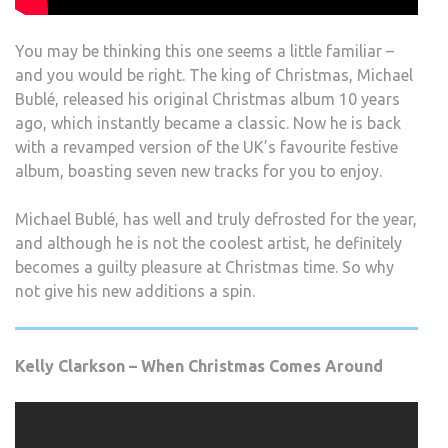
You may be thinking this one seems a little familiar –
and you would be right. The king of Christmas, Michael
Bublé, released his original Christmas album 10 years
ago, which instantly became a classic. Now he is back
with a revamped version of the UK’s favourite festive
album, boasting seven new tracks for you to enjoy.
Michael Bublé, has well and truly defrosted for the year,
and although he is not the coolest artist, he definitely
becomes a guilty pleasure at Christmas time. So why
not give his new additions a spin.
Kelly Clarkson – When Christmas Comes Around