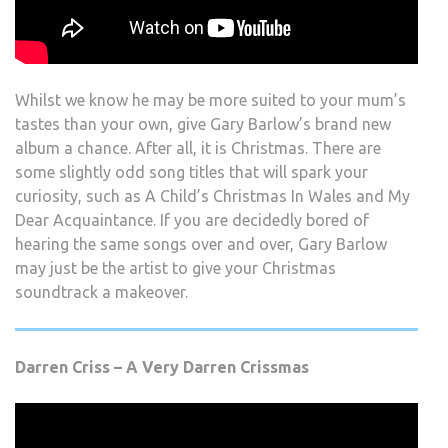
Whilst we know he may be more suited to your mum’s
tastes than your own, give Gary Barlow’s brand new
album a chance. After all, it is Christmas. There are
some slightly odd song titles that will spark your
curiosity, such as A Child’s Christmas In Wales and My
Dear Acquaintance. If you are decidedly bored of
hearing the same songs over and over, Gary Barlow
may just be the artist to give your Christmas
soundtrack a makeover.
Darren Criss – A Very Darren Crissmas