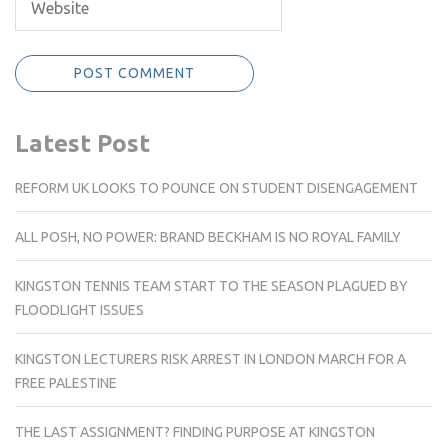
Latest Post
REFORM UK LOOKS TO POUNCE ON STUDENT DISENGAGEMENT
ALL POSH, NO POWER: BRAND BECKHAM IS NO ROYAL FAMILY
KINGSTON TENNIS TEAM START TO THE SEASON PLAGUED BY
FLOODLIGHT ISSUES
KINGSTON LECTURERS RISK ARREST IN LONDON MARCH FOR A
FREE PALESTINE
THE LAST ASSIGNMENT? FINDING PURPOSE AT KINGSTON