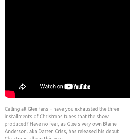
Calling all Glee fans – have you exhausted the three
installments of Christmas tunes that the show
produced? Have no fear, as Glee’s very own Blaine
Anderson, aka Darren Criss, has released his debut
Christmas album this year.