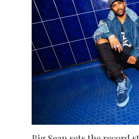
Big Sean sets the record 