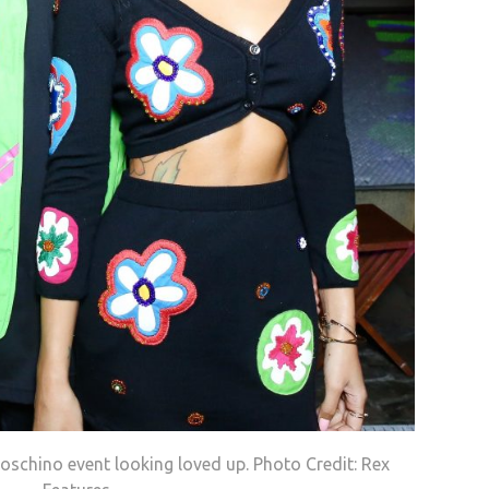
schino event looking loved up. Photo Credit: Rex