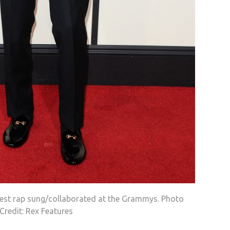
est rap sung/collaborated at the Grammys. Photo
Credit: Rex Features