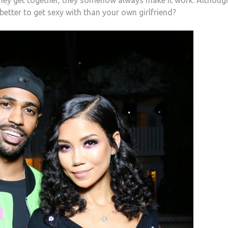
better to get sexy with than your own girlfriend?