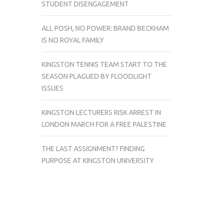
STUDENT DISENGAGEMENT
ALL POSH, NO POWER: BRAND BECKHAM
IS NO ROYAL FAMILY
KINGSTON TENNIS TEAM START TO THE
SEASON PLAGUED BY FLOODLIGHT
ISSUES
KINGSTON LECTURERS RISK ARREST IN
LONDON MARCH FOR A FREE PALESTINE
THE LAST ASSIGNMENT? FINDING
PURPOSE AT KINGSTON UNIVERSITY