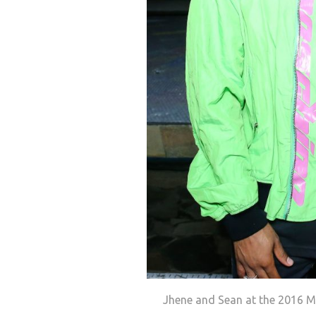
Jhene and Sean at the 2016 Mo