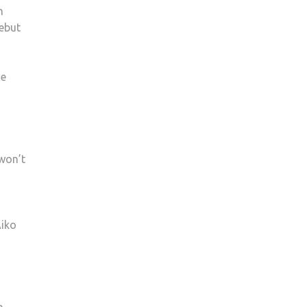
h
debut
he
won’t
Aiko
h