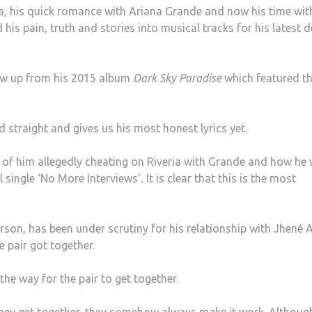
ia, his quick romance with Ariana Grande and now his time wit
his pain, truth and stories into musical tracks for his latest 
llow up from his 2015 album
Dark Sky Paradise
which featured t
rd straight and gives us his most honest lyrics yet.
 of him allegedly cheating on Riveria with Grande and how he 
al single ‘No More Interviews’
.
It is clear that this is the most
son, has been under scrutiny for his relationship with Jhené 
e pair got together.
the way for the pair to get together.
 they get together, they somehow always make it work. Althoug