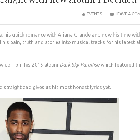
EVENTS
LEAVE A CO
ia, his quick romance with Ariana Grande and now his time wit
his pain, truth and stories into musical tracks for his latest 
llow up from his 2015 album
Dark Sky Paradise
which featured t
rd straight and gives us his most honest lyrics yet.