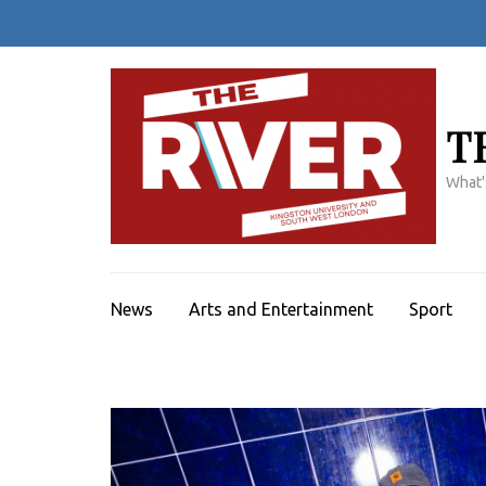
Skip
to
content
(Press
Enter)
T
What'
News
Arts and Entertainment
Sport