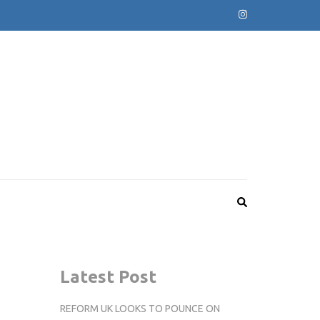
Latest Post
REFORM UK LOOKS TO POUNCE ON