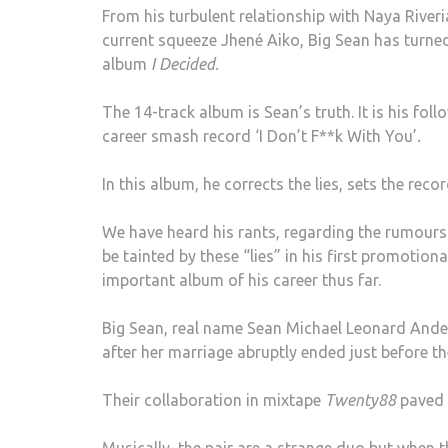
From his turbulent relationship with Naya River
current squeeze Jhené Aiko, Big Sean has turned 
album
I Decided.
The 14-track album is Sean’s truth. It is his fo
career smash record ‘I Don’t F**k With You’
.
In this album, he corrects the lies, sets the reco
We have heard his rants, regarding the rumours
be tainted by these “lies” in his first promotion
important album of his career thus far.
Big Sean, real name Sean Michael Leonard Ander
after her marriage abruptly ended just before th
Their collaboration in mixtape
Twenty88
paved 
Musically, the pair are a strange duo but when