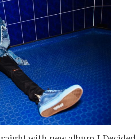
straight with new album I Decided