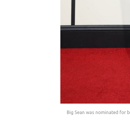
Big Sean was nominated for b