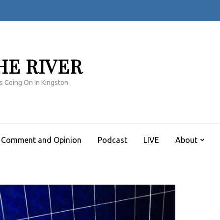
HE RIVER
s Going On In Kingston
Comment and Opinion
Podcast
LIVE
About