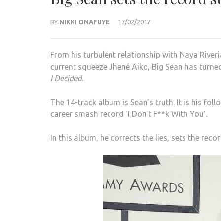
BY
NIKKI ONAFUYE
17/02/2017
From his turbulent relationship with Naya River
current squeeze Jhené Aiko, Big Sean has turned 
I Decided.
The 14-track album is Sean’s truth. It is his fo
career smash record ‘I Don’t F**k With You’
.
In this album, he corrects the lies, sets the reco