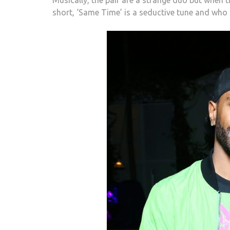
short, ‘Same Time’
is a seductive tune and who 