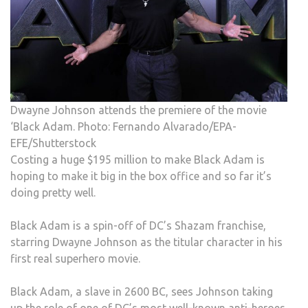
Dwayne Johnson attends the premiere of the movie
‘Black Adam. Photo: Fernando Alvarado/EPA-
EFE/Shutterstock
Costing a huge $195 million to make Black Adam is
hoping to make it big in the box office and so far it’s
doing pretty well.
Black Adam is a spin-off of DC’s Shazam franchise,
starring Dwayne Johnson as the titular character in his
first real superhero movie.
Black Adam, a slave in 2600 BC, sees Johnson taking