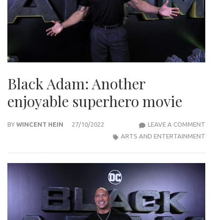
Black Adam: Another
enjoyable superhero movie
BLA
BY
WINCENT HEIN
27/10/2022
LEAVE A COMMENT
ADA
ARTS AND ENTERTAINMENT
ANO
ENJO
SUP
MOV