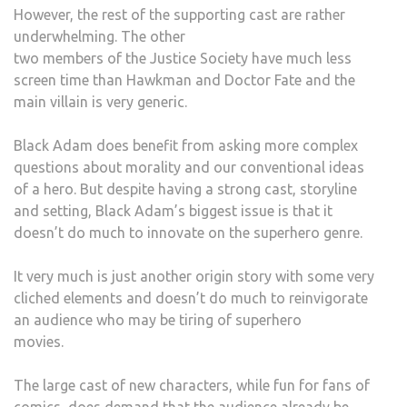
However, the rest of the supporting cast are rather
underwhelming. The other
two members of the Justice Society have much less
screen time than Hawkman and Doctor Fate and the
main villain is very generic.
Black Adam does benefit from asking more complex
questions about morality and our conventional ideas
of a hero. But despite having a strong cast, storyline
and setting, Black Adam’s biggest issue is that it
doesn’t do much to innovate on the superhero genre.
It very much is just another origin story with some very
cliched elements and doesn’t do much to reinvigorate
an audience who may be tiring of superhero
movies.
The large cast of new characters, while fun for fans of