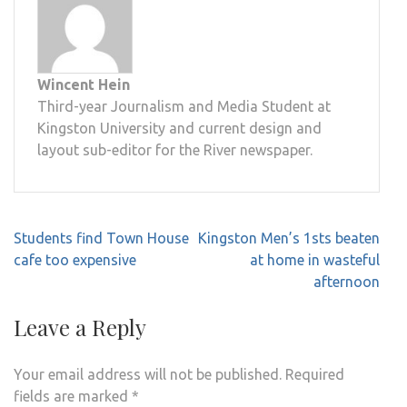
Wincent Hein
Third-year Journalism and Media Student at
Kingston University and current design and
layout sub-editor for the River newspaper.
Post
Students find Town House
Kingston Men’s 1sts beaten
navigation
cafe too expensive
at home in wasteful
afternoon
Leave a Reply
Your email address will not be published.
Required
fields are marked
*