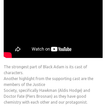
The strongest part of Black Adam is its cast of
characters.
Another highlight from the supporting cast are the
members of the Justice
Society, specifically Hawkman (Aldis Hodge) and
Doctor Fate (Piers Brosnan) as they have good
chemistry with each other and our protagonist.