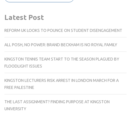
Latest Post
REFORM UK LOOKS TO POUNCE ON STUDENT DISENGAGEMENT
ALL POSH, NO POWER: BRAND BECKHAM IS NO ROYAL FAMILY
KINGSTON TENNIS TEAM START TO THE SEASON PLAGUED BY
FLOODLIGHT ISSUES
KINGSTON LECTURERS RISK ARREST IN LONDON MARCH FOR A
FREE PALESTINE
THE LAST ASSIGNMENT? FINDING PURPOSE AT KINGSTON
UNIVERSITY