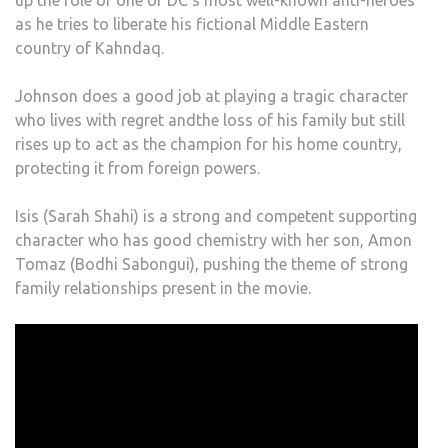
up the role of one of DC’s most well-known anti-heroes
as he tries to liberate his fictional Middle Eastern
country of Kahndaq.
Johnson does a good job at playing a tragic character
who lives with regret andthe loss of his family but still
rises up to act as the champion for his home country,
protecting it from foreign powers.
Isis (Sarah Shahi) is a strong and competent supporting
character who has good chemistry with her son, Amon
Tomaz (Bodhi Sabongui), pushing the theme of strong
family relationships present in the movie.