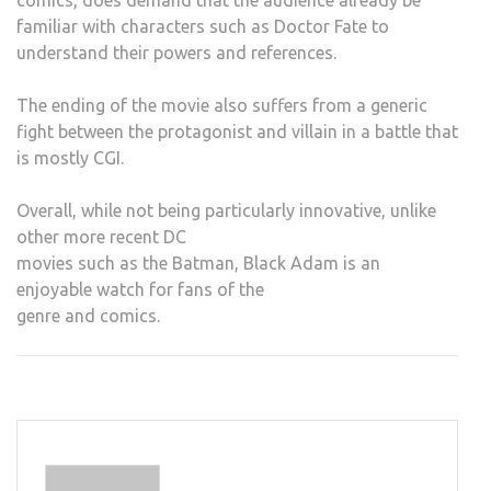
comics, does demand that the audience already be
familiar with characters such as Doctor Fate to
understand their powers and references.
The ending of the movie also suffers from a generic
fight between the protagonist and villain in a battle that
is mostly CGI.
Overall, while not being particularly innovative, unlike
other more recent DC
movies such as the Batman, Black Adam is an
enjoyable watch for fans of the
genre and comics.