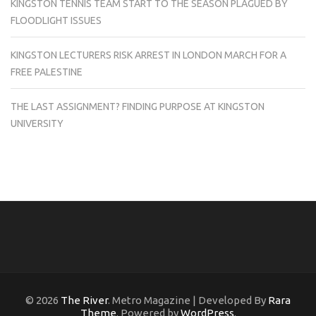
KINGSTON TENNIS TEAM START TO THE SEASON PLAGUED BY
FLOODLIGHT ISSUES
KINGSTON LECTURERS RISK ARREST IN LONDON MARCH FOR A
FREE PALESTINE
THE LAST ASSIGNMENT? FINDING PURPOSE AT KINGSTON
UNIVERSITY
© 2026
The River
. Metro Magazine | Developed By
Rara
Theme
. Powered by
WordPress
.