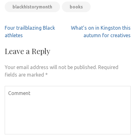
blackhistorymonth
books
Post
Four trailblazing Black
What’s on in Kingston this
navigation
athletes
autumn for creatives
Leave a Reply
Your email address will not be published.
Required
fields are marked
*