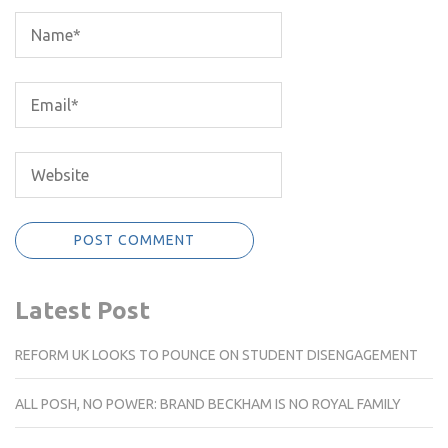
Latest Post
REFORM UK LOOKS TO POUNCE ON STUDENT DISENGAGEMENT
ALL POSH, NO POWER: BRAND BECKHAM IS NO ROYAL FAMILY