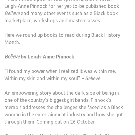
Leigh-Anne Pinnock for her yet-to-be published book
Believe
and many other events such as a Black book
marketplace, workshops and masterclasses.
Here we round up books to read during Black History
Month.
Believe
by Leigh-Anne Pinnock
“I found my power when I realized it was within me,
within my skin and within my soul”
– Believe
An empowering story about the dark side of being in
one of the country’s biggest girl bands. Pinnock’s
memoir addresses the challenges she faced as a Black
woman in the entertainment industry and how she got
through them. Coming out on 26 October.