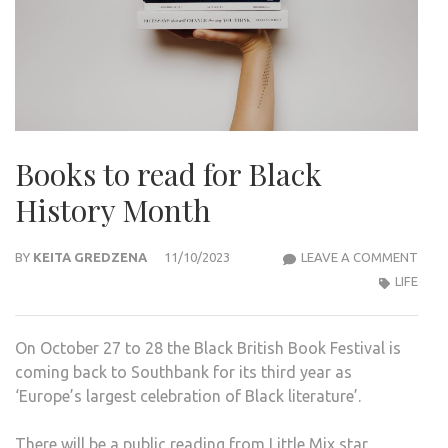
Books to read for Black
History Month
BOO
BY
KEITA GREDZENA
11/10/2023
LEAVE A COMMENT
TO
LIFE
REA
FOR
On October 27 to 28 the Black British Book Festival is
BLA
coming back to Southbank for its third year as
HIST
‘Europe’s largest celebration of Black literature’.
MON
There will be a public reading from Little Mix star,