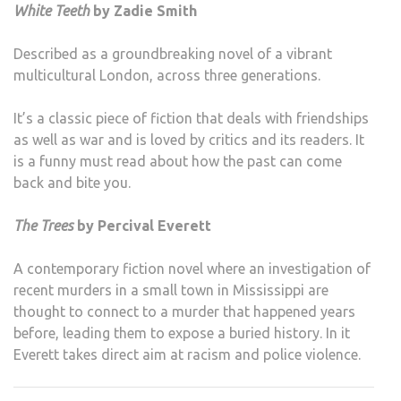
White Teeth
by Zadie Smith
Described as a groundbreaking novel of a vibrant
multicultural London, across three generations.
It’s a classic piece of fiction that deals with friendships
as well as war and is loved by critics and its readers. It
is a funny must read about how the past can come
back and bite you.
The Trees
by Percival Everett
A contemporary fiction novel where an investigation of
recent murders in a small town in Mississippi are
thought to connect to a murder that happened years
before, leading them to expose a buried history. In it
Everett takes direct aim at racism and police violence.