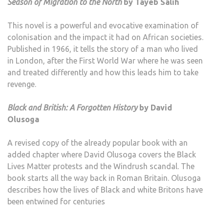
Season of Migration to the North
by Tayeb Salih
This novel is a powerful and evocative examination of
colonisation and the impact it had on African societies.
Published in 1966, it tells the story of a man who lived
in London, after the First World War where he was seen
and treated differently and how this leads him to take
revenge.
Black and British: A Forgotten History
by David
Olusoga
A revised copy of the already popular book with an
added chapter where David Olusoga covers the Black
Lives Matter protests and the Windrush scandal. The
book starts all the way back in Roman Britain. Olusoga
describes how the lives of Black and white Britons have
been entwined for centuries