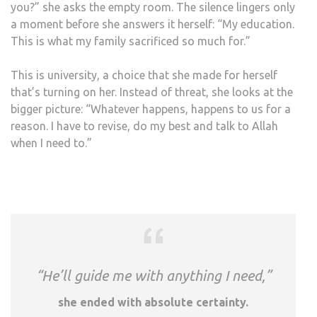
you?” she asks the empty room. The silence lingers only
a moment before she answers it herself: “My education.
This is what my family sacrificed so much for.”
This is university, a choice that she made for herself
that’s turning on her. Instead of threat, she looks at the
bigger picture: “Whatever happens, happens to us for a
reason. I have to revise, do my best and talk to Allah
when I need to.”
“He’ll guide me with anything I need,”
she ended with absolute certainty.