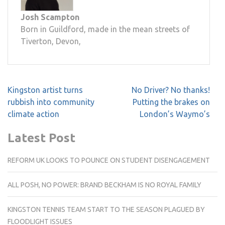
Josh Scampton
Born in Guildford, made in the mean streets of
Tiverton, Devon,
Post
Kingston artist turns
No Driver? No thanks!
navigation
rubbish into community
Putting the brakes on
climate action
London’s Waymo’s
Latest Post
REFORM UK LOOKS TO POUNCE ON STUDENT DISENGAGEMENT
ALL POSH, NO POWER: BRAND BECKHAM IS NO ROYAL FAMILY
KINGSTON TENNIS TEAM START TO THE SEASON PLAGUED BY
FLOODLIGHT ISSUES