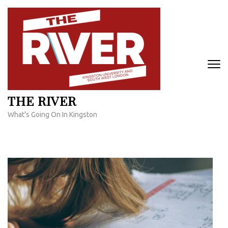
Skip
to
content
(Press
Enter)
THE RIVER
What's Going On In Kingston