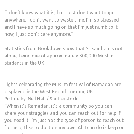
“I don’t know what it is, but I just don’t want to go
anywhere. I don’t want to waste time. I’m so stressed
and I have so much going on that I’m just numb to it
now, I just don’t care anymore.”
Statistics from Bookdown show that Srikanthan is not
alone, being one of approximately 300,000 Muslim
students in the UK.
Lights celebrating the Muslim festival of Ramadan are
displayed in the West End of London, UK
Picture by: Neil Hall / Shutterstock
“When it’s Ramadan, it’s a community so you can
share your struggles and you can reach out for help if
you need it. I’m just not the type of person to reach out
for help, I like to do it on my own. All I can do is keep on