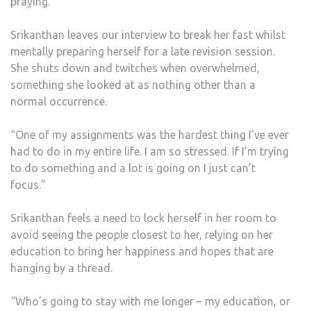
praying.”
Srikanthan leaves our interview to break her fast whilst
mentally preparing herself for a late revision session.
She shuts down and twitches when overwhelmed,
something she looked at as nothing other than a
normal occurrence.
“One of my assignments was the hardest thing I’ve ever
had to do in my entire life. I am so stressed. If I’m trying
to do something and a lot is going on I just can’t
focus.”
Srikanthan feels a need to lock herself in her room to
avoid seeing the people closest to her, relying on her
education to bring her happiness and hopes that are
hanging by a thread.
“Who’s going to stay with me longer – my education, or