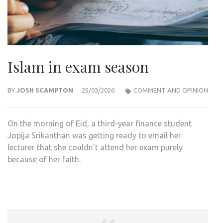
Islam in exam season
BY
JOSH SCAMPTON
25/03/2026
COMMENT AND OPINION
On the morning of Eid, a third-year finance student
Jopija Srikanthan was getting ready to email her
lecturer that she couldn’t attend her exam purely
because of her faith.