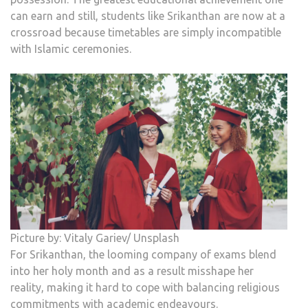
can earn and still, students like Srikanthan are now at a
crossroad because timetables are simply incompatible
with Islamic ceremonies.
Picture by: Vitaly Gariev/ Unsplash
For Srikanthan, the looming company of exams blend
into her holy month and as a result misshape her
reality, making it hard to cope with balancing religious
commitments with academic endeavours.