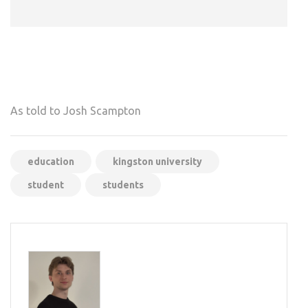
As told to Josh Scampton
education
kingston university
student
students