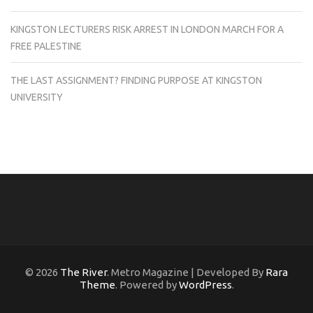
KINGSTON LECTURERS RISK ARREST IN LONDON MARCH FOR A
FREE PALESTINE
THE LAST ASSIGNMENT? FINDING PURPOSE AT KINGSTON
UNIVERSITY
© 2026
The River
. Metro Magazine | Developed By
Rara
Theme
. Powered by
WordPress
.