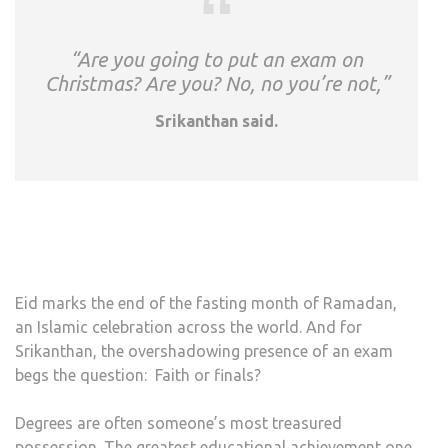
“Are you going to put an exam on
Christmas? Are you? No, no you’re not,”
Srikanthan said.
Eid marks the end of the fasting month of Ramadan,
an Islamic celebration across the world. And for
Srikanthan, the overshadowing presence of an exam
begs the question: Faith or finals?
Degrees are often someone’s most treasured
possession. The greatest educational achievement one