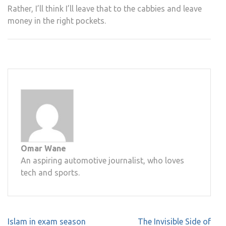
Rather, I’ll think I’ll leave that to the cabbies and leave
money in the right pockets.
Omar Wane
An aspiring automotive journalist, who loves
tech and sports.
Post
Islam in exam season
The Invisible Side of