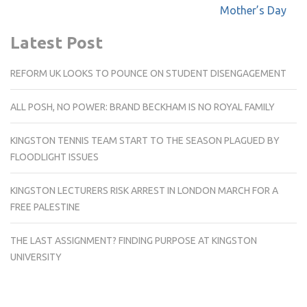
navigation
Mother’s Day
Latest Post
REFORM UK LOOKS TO POUNCE ON STUDENT DISENGAGEMENT
ALL POSH, NO POWER: BRAND BECKHAM IS NO ROYAL FAMILY
KINGSTON TENNIS TEAM START TO THE SEASON PLAGUED BY
FLOODLIGHT ISSUES
KINGSTON LECTURERS RISK ARREST IN LONDON MARCH FOR A
FREE PALESTINE
THE LAST ASSIGNMENT? FINDING PURPOSE AT KINGSTON
UNIVERSITY