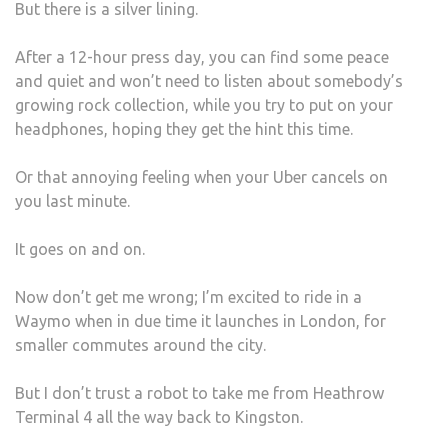
But there is a silver lining.
After a 12-hour press day, you can find some peace
and quiet and won’t need to listen about somebody’s
growing rock collection, while you try to put on your
headphones, hoping they get the hint this time.
Or that annoying feeling when your Uber cancels on
you last minute.
It goes on and on.
Now don’t get me wrong; I’m excited to ride in a
Waymo when in due time it launches in London, for
smaller commutes around the city.
But I don’t trust a robot to take me from Heathrow
Terminal 4 all the way back to Kingston.