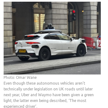
Photo: Omar Wane
Even though these autonomous vehicles aren’t
technically under legislation on UK roads until later
next year, Uber and Waymo have been given a green
light; the latter even being described, ‘The most
experienced driver’.