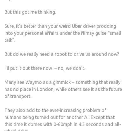
But this got me thinking.
Sure, it’s better than your weird Uber driver prodding
into your personal affairs under the flimsy guise “small
talk”.
But do we really need a robot to drive us around now?
I’ll put it out there now – no, we don’t.
Many see Waymo as a gimmick – something that really
has no place in London, while others see it as the future
of transport.
They also add to the ever-increasing problem of
humans being turned out for another AI. Except that
this time it comes with 0-60mph in 4.5 seconds and all-