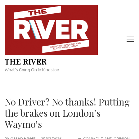
Skip
to
content
(Press
Enter)
THE RIVER
What's Going On In Kingston
No Driver? No thanks! Putting
the brakes on London’s
Waymo’s
BY
OMAR WANE
25/03/2026
COMMENT AND OPINION