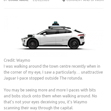
Credit: Waymo
I was walking around the town centre recently when in
the corner of my eye, I saw a particularly… unattractive
Jaguar I-pace stopped outside The rotunda.
You may be seeing more and more I-paces with bits
and bobs stuck onto them when walking around. No
that’s not your eyes deceiving you, it’s Waymo
scanning their way through the capital.