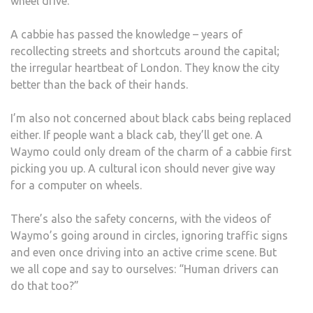
wheel drive.
A cabbie has passed the knowledge – years of
recollecting streets and shortcuts around the capital;
the irregular heartbeat of London. They know the city
better than the back of their hands.
I’m also not concerned about black cabs being replaced
either. If people want a black cab, they’ll get one. A
Waymo could only dream of the charm of a cabbie first
picking you up. A cultural icon should never give way
for a computer on wheels.
There’s also the safety concerns, with the videos of
Waymo’s going around in circles, ignoring traffic signs
and even once driving into an active crime scene. But
we all cope and say to ourselves: “Human drivers can
do that too?”