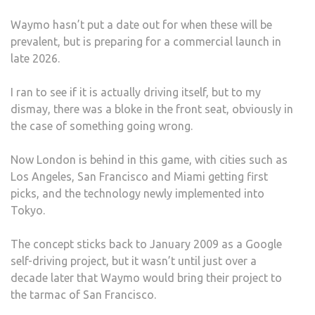
Waymo hasn’t put a date out for when these will be
prevalent, but is preparing for a commercial launch in
late 2026.
I ran to see if it is actually driving itself, but to my
dismay, there was a bloke in the front seat, obviously in
the case of something going wrong.
Now London is behind in this game, with cities such as
Los Angeles, San Francisco and Miami getting first
picks, and the technology newly implemented into
Tokyo.
The concept sticks back to January 2009 as a Google
self-driving project, but it wasn’t until just over a
decade later that Waymo would bring their project to
the tarmac of San Francisco.