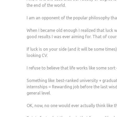
the end of the world.
I am an opponent of the popular philosophy that s
When I became old enough I realized that luck wa
good results I was ever aiming for. That of cou
If luck is on your side (and it will be some times
looking CV.
I refuse to believe that life works like some sort
Something like: best-ranked university + graduati
internships = Rewarding job before the last wi
general level.
OK, now, no one would ever actually think like t