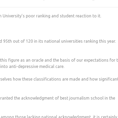
 University’s poor ranking and student reaction to it.
95th out of 120 in its national universities ranking this year.
this figure as an oracle and the basis of our expectations for 
 into anti-depressive medical care.
selves how these classifications are made and how significan
granted the acknowledgment of best journalism school in the
 is among those lacking national acknowledgment, it is certainly