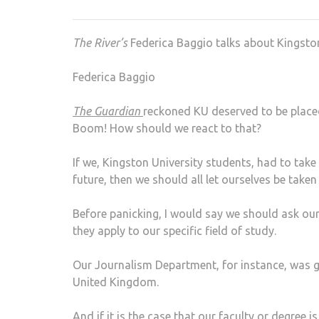
The River’s
Federica Baggio talks about Kingston
Federica Baggio
The Guardian
reckoned KU deserved to be placed 
Boom! How should we react to that?
If we, Kingston University students, had to take 
future, then we should all let ourselves be taken
Before panicking, I would say we should ask our
they apply to our specific field of study.
Our Journalism Department, for instance, was 
United Kingdom.
And if it is the case that our faculty or degree