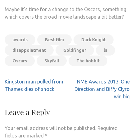
Maybe it’s time for a change to the Oscars, something
which covers the broad movie landscape a bit better?
awards
Best film
Dark Knight
disappointment
Goldfinger
la
Oscars
Skyfall
The hobbit
Post
Kingston man pulled from
NME Awards 2013: One
navigation
Thames dies of shock
Direction and Biffy Clyro
win big
Leave a Reply
Your email address will not be published.
Required
fields are marked
*