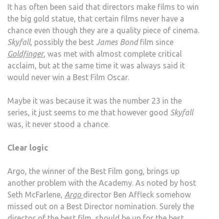
It has often been said that directors make films to win
the big gold statue, that certain films never have a
chance even though they are a quality piece of cinema.
Skyfall
, possibly the best
James Bond
film since
Goldfinger
, was met with almost complete critical
acclaim, but at the same time it was always said it
would never win a Best Film Oscar.
Maybe it was because it was the number 23 in the
series, it just seems to me that however good
Skyfall
was, it never stood a chance.
Clear logic
Argo, the winner of the Best Film gong, brings up
another problem with the Academy. As noted by host
Seth McFarlene,
Argo
director Ben Affleck somehow
missed out on a Best Director nomination. Surely the
director of the best film, should be up for the best