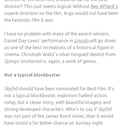
director? This just seems logical. Without
Ben Affleck’s
superb direction on the film, Argo would not have been
the fantastic film it was.
I have no problem with many of the award winners,
Daniel Day-Lewis’ performance in
Lincoln
will go down
as one of the best recreations of a historical figure in
cinema. Christoph Waltz’s silver tongued dentist from
Django Unchained
is, again, a work of genius.
Not a typical blockbuster
Skyfall
should have been nominated for Best Film. It’s
not a typical blockbuster, explosion fuelled action
romp, but a clever story, with beautiful imagery and
strong developed characters. Who’s to say if
Skyfall
was not part of the James Bond series, then it would
have stood a far better chance on Sunday night.