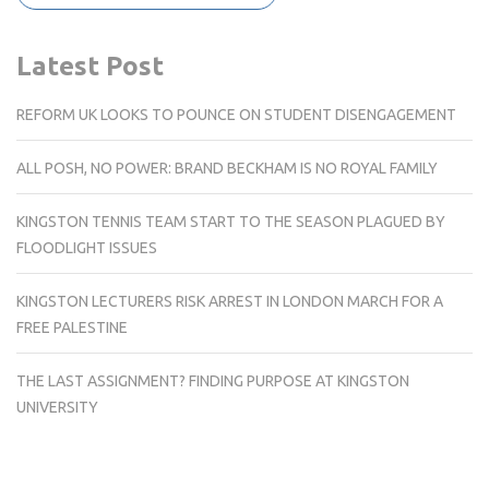
Latest Post
REFORM UK LOOKS TO POUNCE ON STUDENT DISENGAGEMENT
ALL POSH, NO POWER: BRAND BECKHAM IS NO ROYAL FAMILY
KINGSTON TENNIS TEAM START TO THE SEASON PLAGUED BY
FLOODLIGHT ISSUES
KINGSTON LECTURERS RISK ARREST IN LONDON MARCH FOR A
FREE PALESTINE
THE LAST ASSIGNMENT? FINDING PURPOSE AT KINGSTON
UNIVERSITY