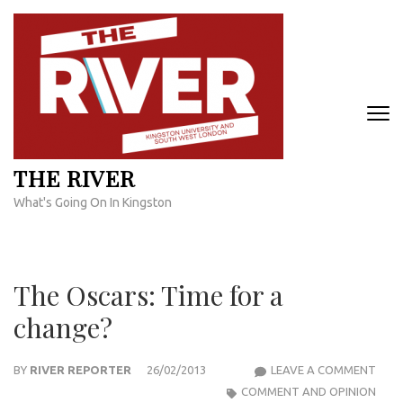
Skip
to
content
(Press
Enter)
THE RIVER
What's Going On In Kingston
The Oscars: Time for a
change?
THE
BY
RIVER REPORTER
26/02/2013
LEAVE A COMMENT
OSCA
COMMENT AND OPINION