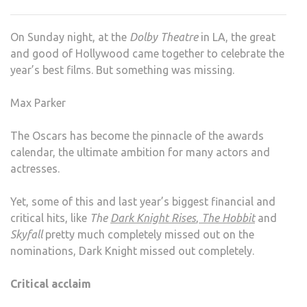
TIME
FOR
On Sunday night, at the
Dolby Theatre
in LA, the great
A
and good of Hollywood came together to celebrate the
CHA
year’s best films. But something was missing.
Max Parker
The Oscars has become the pinnacle of the awards
calendar, the ultimate ambition for many actors and
actresses.
Yet, some of this and last year’s biggest financial and
critical hits, like
The
Dark Knight Rises
,
The Hobbit
and
Skyfall
pretty much completely missed out on the
nominations, Dark Knight missed out completely.
Critical acclaim