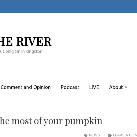
HE RIVER
s Going On In Kingston
Comment and Opinion
Podcast
LIVE
About
the most of your pumpkin
NEWS
LEAVE A CO