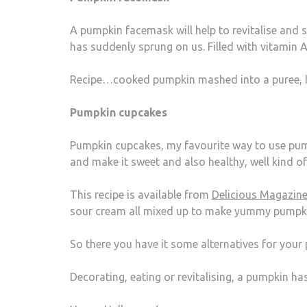
A pumpkin facemask will help to revitalise and s
has suddenly sprung on us. Filled with vitamin A,
Recipe…cooked pumpkin mashed into a puree, 
Pumpkin cupcakes
Pumpkin cupcakes, my favourite way to use pump
and make it sweet and also healthy, well kind of
This recipe is available from
Delicious Magazin
sour cream all mixed up to make yummy pumpk
So there you have it some alternatives for your
Decorating, eating or revitalising, a pumpkin has