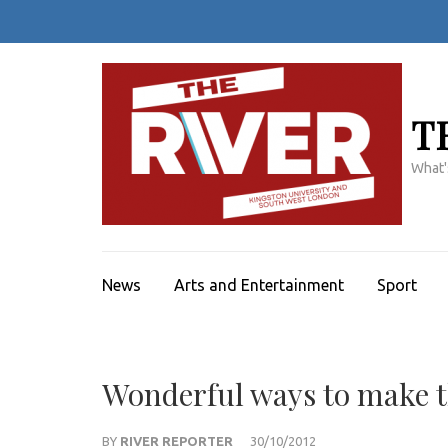
Skip
to
content
(Press
Enter)
T
What'
News
Arts and Entertainment
Sport
Wonderful ways to make 
BY
RIVER REPORTER
30/10/2012