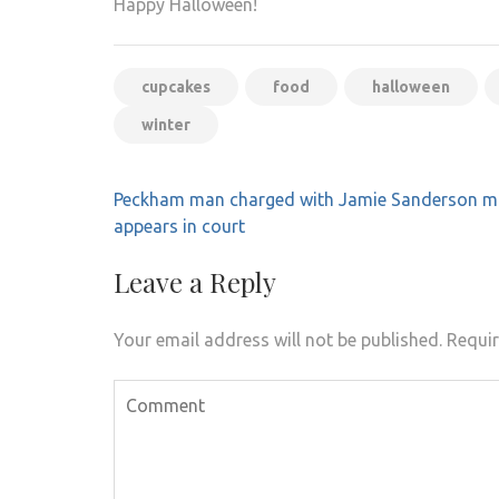
Happy Halloween!
cupcakes
food
halloween
winter
Post
Peckham man charged with Jamie Sanderson m
navigation
appears in court
Leave a Reply
Your email address will not be published.
Requir