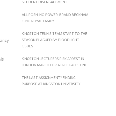
STUDENT DISENGAGEMENT
WAYS
TO
ALL POSH, NO POWER: BRAND BECKHAM
MAKE
IS NO ROYAL FAMILY
THE
MOST
KINGSTON TENNIS TEAM START TO THE
OF
SEASON PLAGUED BY FLOODLIGHT
fancy
YOUR
ISSUES
PUMPKIN
KINGSTON LECTURERS RISK ARREST IN
his
LONDON MARCH FOR A FREE PALESTINE
THE LAST ASSIGNMENT? FINDING
PURPOSE AT KINGSTON UNIVERSITY