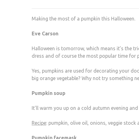
Making the most of a pumpkin this Halloween.
Eve Carson
Halloween is tomorrow, which means it’s the trick
dress and of course the most popular time for 
Yes, pumpkins are used for decorating your door
big orange vegetable? Why not try something n
Pumpkin soup
It’ll warm you up on a cold autumn evening and 
Recipe
: pumpkin, olive oil, onions, veggie stock
Pumpkin facemask