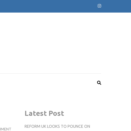
Latest Post
REFORM UK LOOKS TO POUNCE ON
WONDERFUL
MMENT