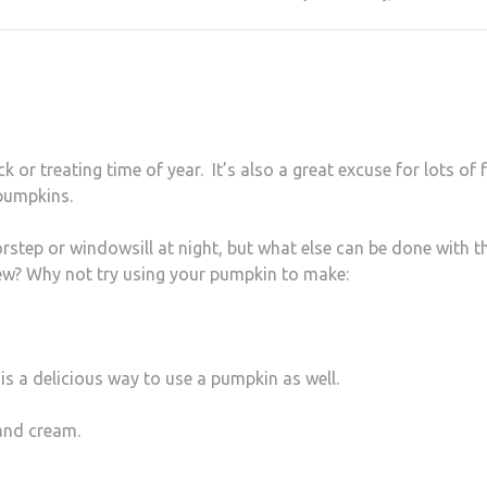
 or treating time of year. It’s also a great excuse for lots of 
pumpkins.
step or windowsill at night, but what else can be done with t
ew? Why not try using your pumpkin to make:
is a delicious way to use a pumpkin as well.
 and cream.