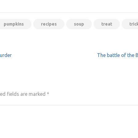
pumpkins
recipes
soup
treat
tric
urder
The battle of the
ed fields are marked
*