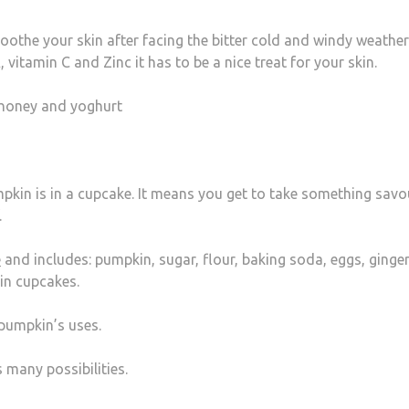
oothe your skin after facing the bitter cold and windy weather
 vitamin C and Zinc it has to be a nice treat for your skin.
honey and yoghurt
kin is in a cupcake. It means you get to take something savo
.
e
and includes: pumpkin, sugar, flour, baking soda, eggs, ginger
in cupcakes.
 pumpkin’s uses.
 many possibilities.