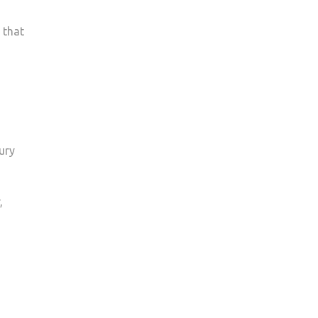
 that
ury
,