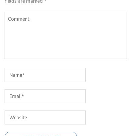
fields are marked
*