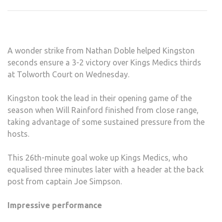
STA
WIT
A
BAN
A wonder strike from Nathan Doble helped Kingston
seconds ensure a 3-2 victory over Kings Medics thirds
at Tolworth Court on Wednesday.
Kingston took the lead in their opening game of the
season when Will Rainford finished from close range,
taking advantage of some sustained pressure from the
hosts.
This 26th-minute goal woke up Kings Medics, who
equalised three minutes later with a header at the back
post from captain Joe Simpson.
Impressive performance