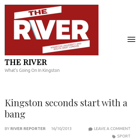
Skip
to
content
(Press
Enter)
THE RIVER
What's Going On In Kingston
Kingston seconds start with a
bang
KIN
BY
RIVER REPORTER
16/10/2013
LEAVE A COMMENT
SEC
SPORT