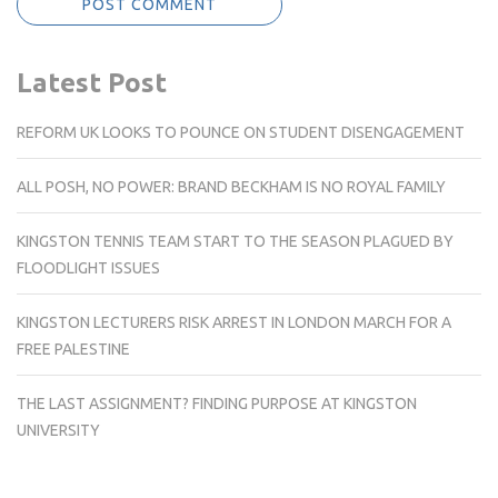
Latest Post
REFORM UK LOOKS TO POUNCE ON STUDENT DISENGAGEMENT
ALL POSH, NO POWER: BRAND BECKHAM IS NO ROYAL FAMILY
KINGSTON TENNIS TEAM START TO THE SEASON PLAGUED BY
FLOODLIGHT ISSUES
KINGSTON LECTURERS RISK ARREST IN LONDON MARCH FOR A
FREE PALESTINE
THE LAST ASSIGNMENT? FINDING PURPOSE AT KINGSTON
UNIVERSITY