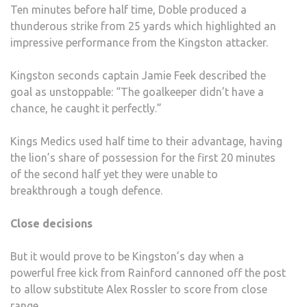
Ten minutes before half time, Doble produced a
thunderous strike from 25 yards which highlighted an
impressive performance from the Kingston attacker.
Kingston seconds captain Jamie Feek described the
goal as unstoppable: “The goalkeeper didn’t have a
chance, he caught it perfectly.”
Kings Medics used half time to their advantage, having
the lion’s share of possession for the first 20 minutes
of the second half yet they were unable to
breakthrough a tough defence.
Close decisions
But it would prove to be Kingston’s day when a
powerful free kick from Rainford cannoned off the post
to allow substitute Alex Rossler to score from close
range.