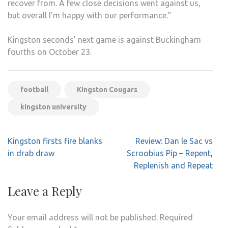
recover from. A few close decisions went against us,
but overall I’m happy with our performance.”
Kingston seconds’ next game is against Buckingham
fourths on October 23.
football
Kingston Cougars
kingston university
Post
Kingston firsts fire blanks
Review: Dan le Sac vs
navigation
in drab draw
Scroobius Pip – Repent,
Replenish and Repeat
Leave a Reply
Your email address will not be published.
Required