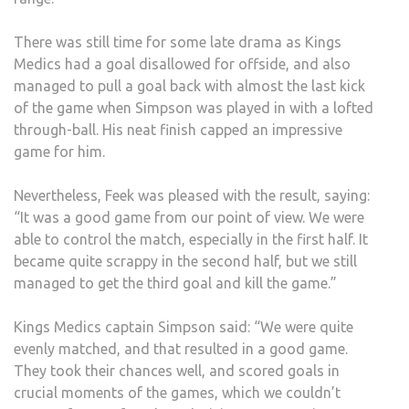
There was still time for some late drama as Kings
Medics had a goal disallowed for offside, and also
managed to pull a goal back with almost the last kick
of the game when Simpson was played in with a lofted
through-ball. His neat finish capped an impressive
game for him.
Nevertheless, Feek was pleased with the result, saying:
“It was a good game from our point of view. We were
able to control the match, especially in the first half. It
became quite scrappy in the second half, but we still
managed to get the third goal and kill the game.”
Kings Medics captain Simpson said: “We were quite
evenly matched, and that resulted in a good game.
They took their chances well, and scored goals in
crucial moments of the games, which we couldn’t