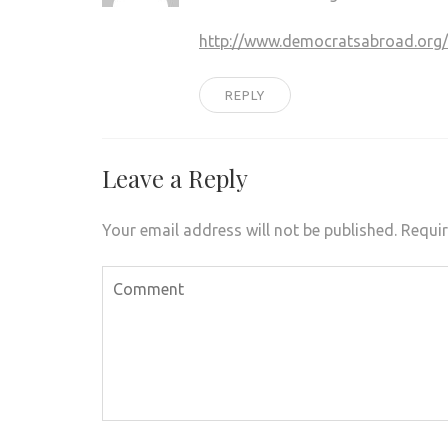
http://www.democratsabroad.org
REPLY
Leave a Reply
Your email address will not be published.
Requir