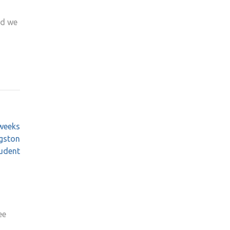
id we
 weeks
ngston
tudent
ee