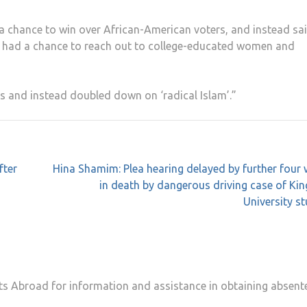
 a chance to win over African-American voters, and instead sa
He had a chance to reach out to college-educated women and
s and instead doubled down on ‘radical Islam’.”
fter
Hina Shamim: Plea hearing delayed by further four
in death by dangerous driving case of Ki
University s
 Abroad for information and assistance in obtaining absent