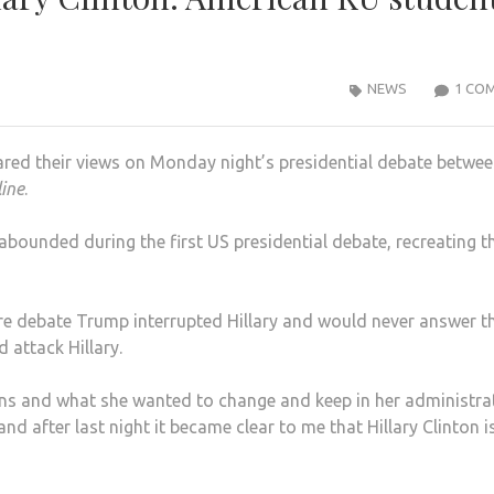
NEWS
1 CO
red their views on Monday night’s presidential debate betwe
line
.
abounded during the first US presidential debate, recreating t
ire debate Trump interrupted Hillary and would never answer t
 attack Hillary.
lans and what she wanted to change and keep in her administra
 and after last night it became clear to me that Hillary Clinton i