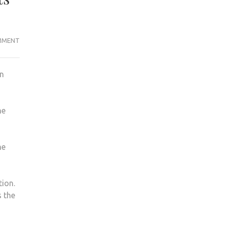
ON
MMENT
DONALD
TRUMP
en
VERSUS
HILLARY
CLINTON:
he
AMERICAN
KU
STUDENTS’
he
VIEWS
tion.
s the