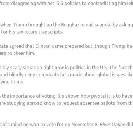
from disagreeing with her ISIS policies to contradicting himsel
 when Trump brought up the
Benghazi email scandal
by asking
for his tax return transcripts.
bate agreed that Clinton came prepared but, though Trump ha
ers to cheer him.
edibly scary situation right now in politics in the U.S. The fact t
and blindly deny comments he’s made about global issues lik
fying to me.
he importance of voting. It’s shown how pivotal it is to hav
are studying abroad know to request absentee ballots from th
blic’s mind on who to vote for on November 8.
River Online
did