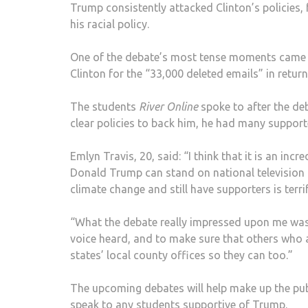
Trump consistently attacked Clinton’s policies, 
his racial policy.
One of the debate’s most tense moments came
Clinton for the “33,000 deleted emails” in return 
The students
River Online
spoke to after the de
clear policies to back him, he had many support
Emlyn Travis, 20, said: “I think that it is an incr
Donald Trump can stand on national television 
climate change and still have supporters is terri
“What the debate really impressed upon me was t
voice heard, and to make sure that others who 
states’ local county offices so they can too.”
The upcoming debates will help make up the pu
speak to any students supportive of Trump.