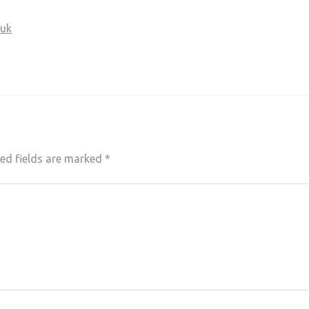
/uk
ed fields are marked
*