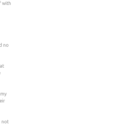
f with
d no
hat
e
e my
eir
 not