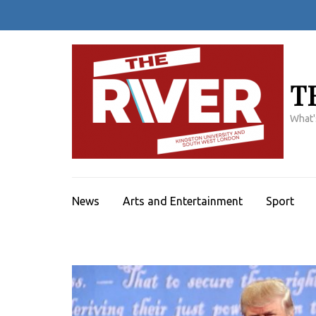
Skip
to
content
(Press
Enter)
T
What'
News
Arts and Entertainment
Sport