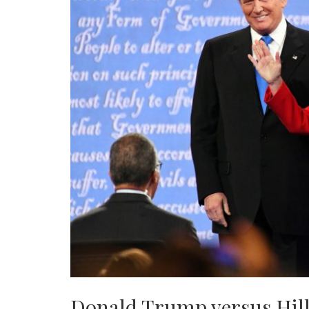
Donald Trump versus Hill