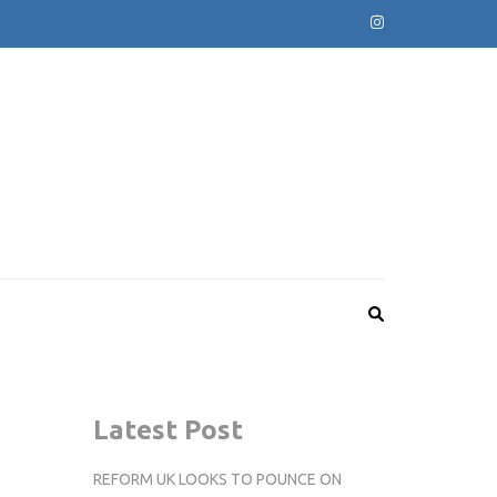
Latest Post
REFORM UK LOOKS TO POUNCE ON