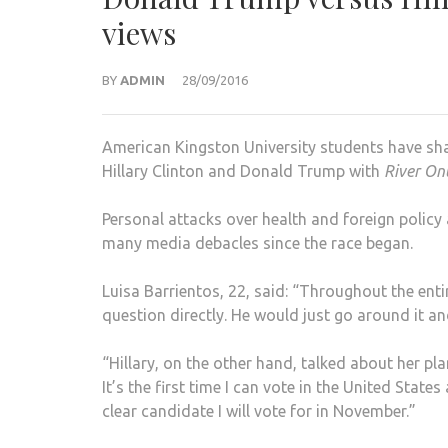
views
BY
ADMIN
28/09/2016
American Kingston University students have sha
Hillary Clinton and Donald Trump with
River On
Personal attacks over health and foreign policy 
many media debacles since the race began.
Luisa Barrientos, 22, said: “Throughout the ent
question directly. He would just go around it and
“Hillary, on the other hand, talked about her p
It’s the first time I can vote in the United States
clear candidate I will vote for in November.”