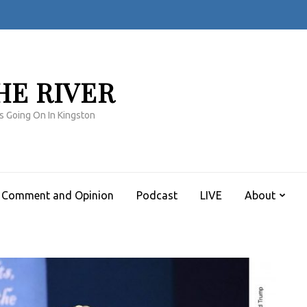
HE RIVER
s Going On In Kingston
Comment and Opinion
Podcast
LIVE
About