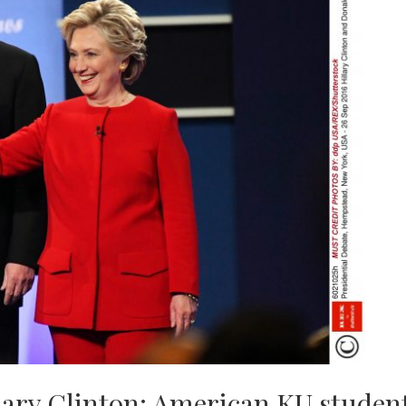
ary Clinton: American KU student