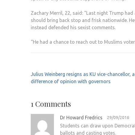
Zachary Merril, 22, said: “Last night Trump had
should bring back stop and frisk nationwide. 
instead defended his sexist comments.
“He had a chance to reach out to Muslims voter
Post
Julius Weinberg resigns as KU vice-chancellor, a
navigation
difference of opinion with governors
1 Comments
Dr Howard Fredrics
29/09/2016
Students can draw upon Democrats
ballots and casting votes.