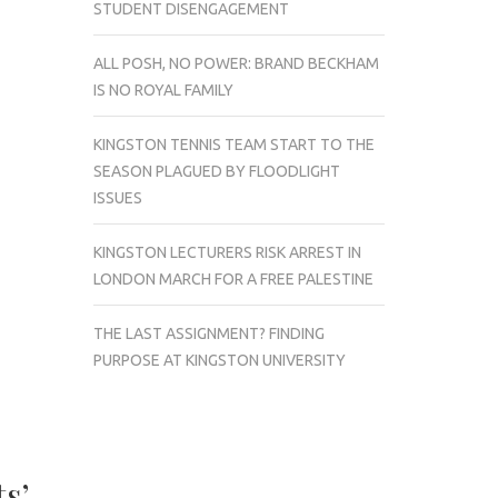
STUDENT DISENGAGEMENT
ALL POSH, NO POWER: BRAND BECKHAM
IS NO ROYAL FAMILY
KINGSTON TENNIS TEAM START TO THE
SEASON PLAGUED BY FLOODLIGHT
ISSUES
KINGSTON LECTURERS RISK ARREST IN
LONDON MARCH FOR A FREE PALESTINE
THE LAST ASSIGNMENT? FINDING
PURPOSE AT KINGSTON UNIVERSITY
s’