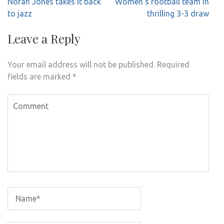
Post
Norah Jones takes it back
Women’s football team in
navigation
to jazz
thrilling 3-3 draw
Leave a Reply
Your email address will not be published.
Required
fields are marked
*