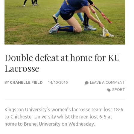
Double defeat at home for KU
Lacrosse
DOU
BY
CHANELLE FIELD
14/10/2016
LEAVE A COMMENT
DEF
SPORT
AT
HOM
Kingston University’s women’s lacrosse team lost 18-6
FOR
to Chichester University whilst the men lost 6-5 at
KU
home to Brunel University on Wednesday.
LAC