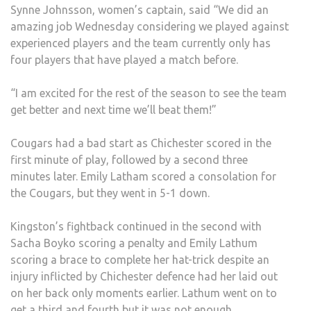
Synne Johnsson, women’s captain, said “We did an
amazing job Wednesday considering we played against
experienced players and the team currently only has
four players that have played a match before.
“I am excited for the rest of the season to see the team
get better and next time we’ll beat them!”
Cougars had a bad start as Chichester scored in the
first minute of play, followed by a second three
minutes later. Emily Latham scored a consolation for
the Cougars, but they went in 5-1 down.
Kingston’s fightback continued in the second with
Sacha Boyko scoring a penalty and Emily Lathum
scoring a brace to complete her hat-trick despite an
injury inflicted by Chichester defence had her laid out
on her back only moments earlier. Lathum went on to
get a third and fourth but it was not enough.