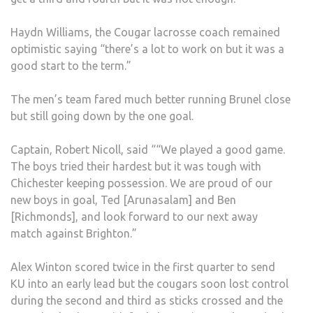
Haydn Williams, the Cougar lacrosse coach remained
optimistic saying “there’s a lot to work on but it was a
good start to the term.”
The men’s team fared much better running Brunel close
but still going down by the one goal.
Captain, Robert Nicoll, said ““We played a good game.
The boys tried their hardest but it was tough with
Chichester keeping possession. We are proud of our
new boys in goal, Ted [Arunasalam] and Ben
[Richmonds], and look forward to our next away
match against Brighton.”
Alex Winton scored twice in the first quarter to send
KU into an early lead but the cougars soon lost control
during the second and third as sticks crossed and the