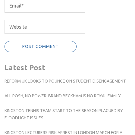
Latest Post
REFORM UK LOOKS TO POUNCE ON STUDENT DISENGAGEMENT
ALL POSH, NO POWER: BRAND BECKHAM IS NO ROYAL FAMILY
KINGSTON TENNIS TEAM START TO THE SEASON PLAGUED BY
FLOODLIGHT ISSUES
KINGSTON LECTURERS RISK ARREST IN LONDON MARCH FOR A