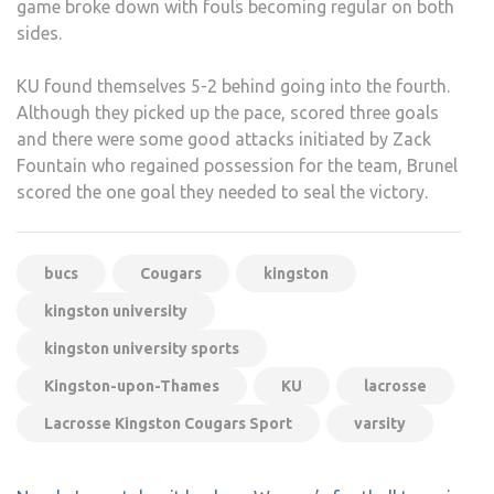
game broke down with fouls becoming regular on both
sides.
KU found themselves 5-2 behind going into the fourth.
Although they picked up the pace, scored three goals
and there were some good attacks initiated by Zack
Fountain who regained possession for the team, Brunel
scored the one goal they needed to seal the victory.
bucs
Cougars
kingston
kingston university
kingston university sports
Kingston-upon-Thames
KU
lacrosse
Lacrosse Kingston Cougars Sport
varsity