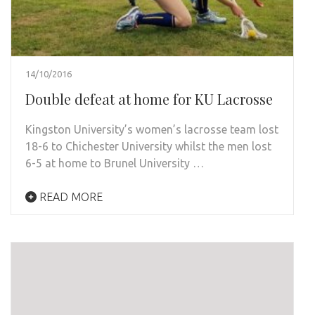
14/10/2016
Double defeat at home for KU Lacrosse
Kingston University’s women’s lacrosse team lost
18-6 to Chichester University whilst the men lost
6-5 at home to Brunel University …
READ MORE