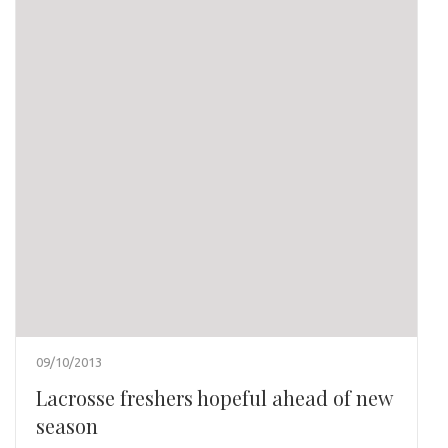
09/10/2013
Lacrosse freshers hopeful ahead of new
season