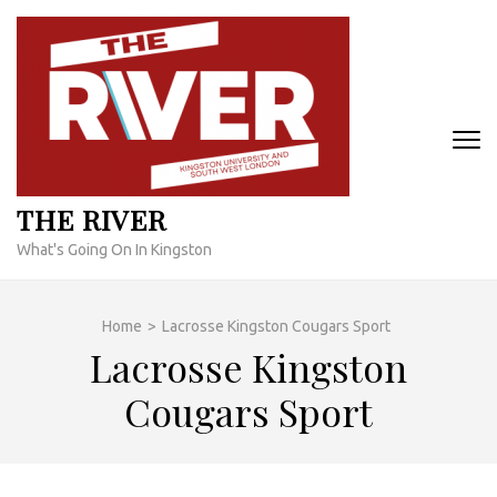
Skip
to
content
(Press
Enter)
THE RIVER
What's Going On In Kingston
Home
>
Lacrosse Kingston Cougars Sport
Lacrosse Kingston
Cougars Sport