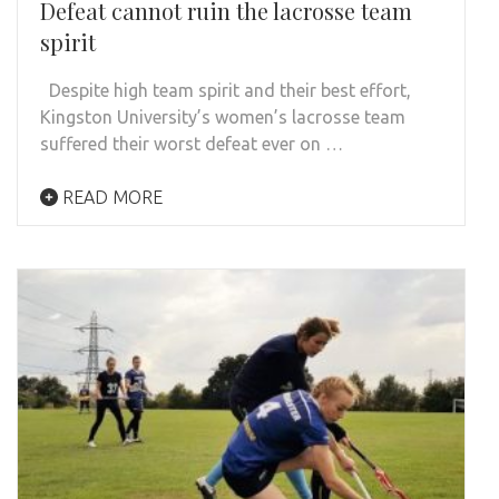
Defeat cannot ruin the lacrosse team
spirit
Despite high team spirit and their best effort,
Kingston University’s women’s lacrosse team
suffered their worst defeat ever on …
READ MORE