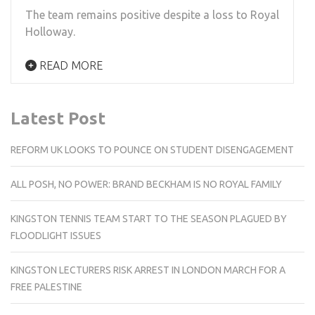
The team remains positive despite a loss to Royal
Holloway.
READ MORE
Latest Post
REFORM UK LOOKS TO POUNCE ON STUDENT DISENGAGEMENT
ALL POSH, NO POWER: BRAND BECKHAM IS NO ROYAL FAMILY
KINGSTON TENNIS TEAM START TO THE SEASON PLAGUED BY
FLOODLIGHT ISSUES
KINGSTON LECTURERS RISK ARREST IN LONDON MARCH FOR A
FREE PALESTINE