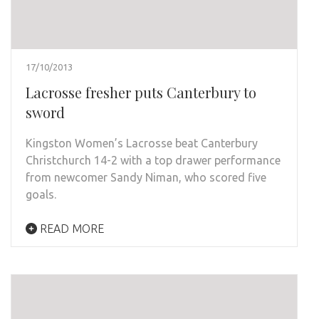
17/10/2013
Lacrosse fresher puts Canterbury to
sword
Kingston Women’s Lacrosse beat Canterbury
Christchurch 14-2 with a top drawer performance
from newcomer Sandy Niman, who scored five
goals.
READ MORE