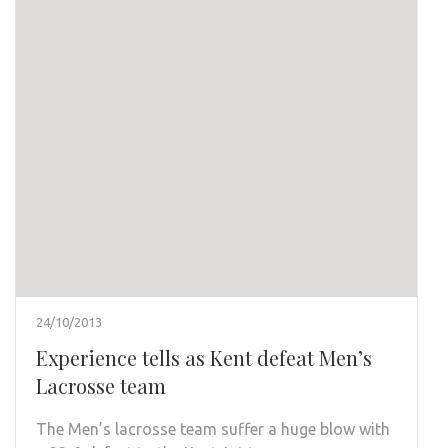
24/10/2013
Experience tells as Kent defeat Men’s
Lacrosse team
The Men’s lacrosse team suffer a huge blow with