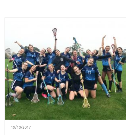
19/10/2017