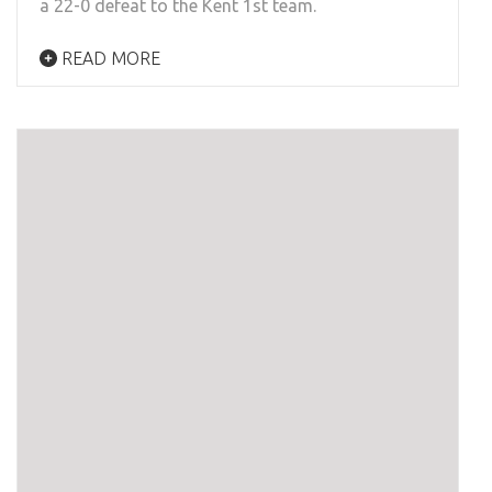
a 22-0 defeat to the Kent 1st team.
READ MORE