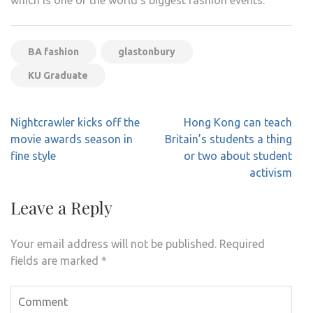
BA fashion
glastonbury
KU Graduate
Post
Nightcrawler kicks off the
Hong Kong can teach
navigation
movie awards season in
Britain’s students a thing
fine style
or two about student
activism
Leave a Reply
Your email address will not be published.
Required
fields are marked
*