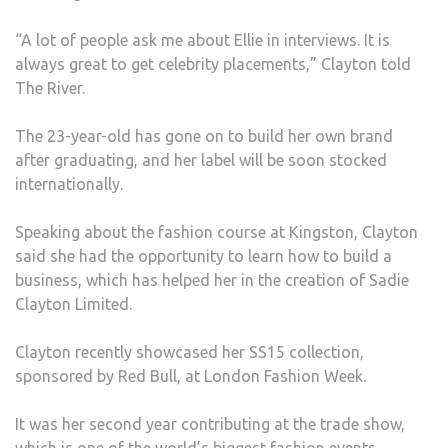
“A lot of people ask me about Ellie in interviews. It is
always great to get celebrity placements,” Clayton told
The River.
The 23-year-old has gone on to build her own brand
after graduating, and her label will be soon stocked
internationally.
Speaking about the fashion course at Kingston, Clayton
said she had the opportunity to learn how to build a
business, which has helped her in the creation of Sadie
Clayton Limited.
Clayton recently showcased her SS15 collection,
sponsored by Red Bull, at London Fashion Week.
It was her second year contributing at the trade show,
which is one of the world’s biggest fashion events.