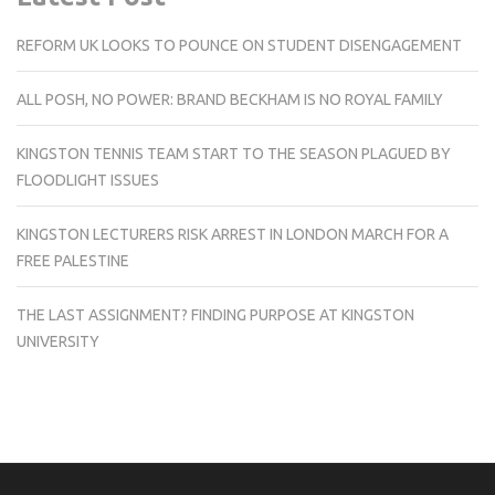
REFORM UK LOOKS TO POUNCE ON STUDENT DISENGAGEMENT
ALL POSH, NO POWER: BRAND BECKHAM IS NO ROYAL FAMILY
KINGSTON TENNIS TEAM START TO THE SEASON PLAGUED BY
FLOODLIGHT ISSUES
KINGSTON LECTURERS RISK ARREST IN LONDON MARCH FOR A
FREE PALESTINE
THE LAST ASSIGNMENT? FINDING PURPOSE AT KINGSTON
UNIVERSITY