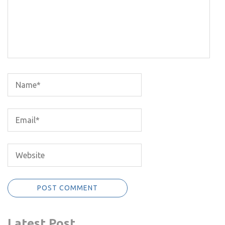
Latest Post