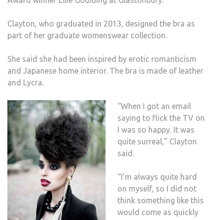
DESI
BY
Clayton, who graduated in 2013, designed the bra as
KU
part of her graduate womenswear collection.
GRA
She said she had been inspired by erotic romanticism
and Japanese home interior. The bra is made of leather
and Lycra.
“When I got an email
saying to flick the TV on
I was so happy. It was
quite surreal,” Clayton
said.
“I’m always quite hard
on myself, so I did not
think something like this
would come as quickly