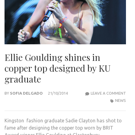
Ellie Goulding shines in
copper top designed by KU
graduate
ELLIE
BY
SOFIA DELGADO
21/10/2014
LEAVE A COMMENT
GOU
NEWS
SHIN
IN
Kingston fashion graduate Sadie Clayton has shot to
COP
fame after designing the copper top worn by BRIT
TOP
Award winner Ellie Goulding at Glastonbury.