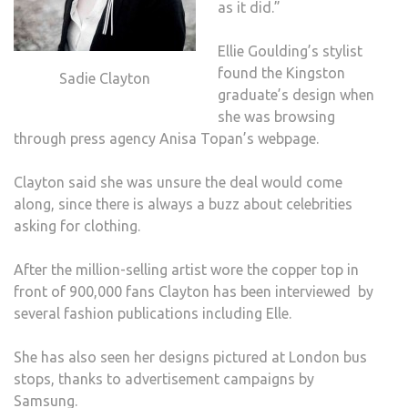
as it did.”
Ellie Goulding’s stylist
found the Kingston
Sadie Clayton
graduate’s design when
she was browsing
through press agency Anisa Topan’s webpage.
Clayton said she was unsure the deal would come
along, since there is always a buzz about celebrities
asking for clothing.
After the million-selling artist wore the copper top in
front of 900,000 fans Clayton has been interviewed by
several fashion publications including Elle.
She has also seen her designs pictured at London bus
stops, thanks to advertisement campaigns by
Samsung.