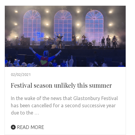
02/02/2021
Festival season unlikely this summer
In the wake of the news that Glastonbury Festival
has been cancelled for a second successive year
due to the …
READ MORE