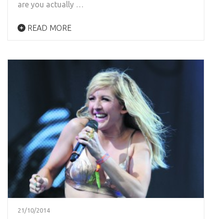
are you actually …
READ MORE
21/10/2014