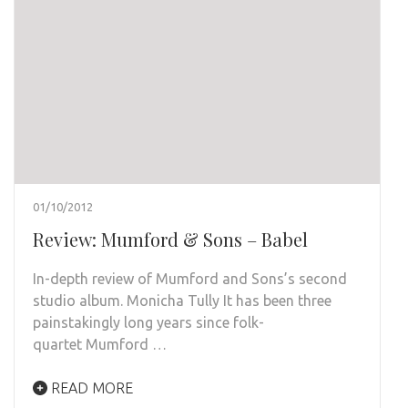
01/10/2012
Review: Mumford & Sons – Babel
In-depth review of Mumford and Sons’s second
studio album. Monicha Tully It has been three
painstakingly long years since folk-
quartet Mumford …
READ MORE