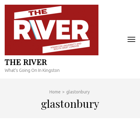
Skip
to
content
(Press
Enter)
THE RIVER
What's Going On In Kingston
Home
>
glastonbury
glastonbury