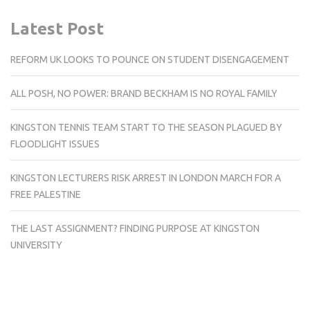
Latest Post
REFORM UK LOOKS TO POUNCE ON STUDENT DISENGAGEMENT
ALL POSH, NO POWER: BRAND BECKHAM IS NO ROYAL FAMILY
KINGSTON TENNIS TEAM START TO THE SEASON PLAGUED BY
FLOODLIGHT ISSUES
KINGSTON LECTURERS RISK ARREST IN LONDON MARCH FOR A
FREE PALESTINE
THE LAST ASSIGNMENT? FINDING PURPOSE AT KINGSTON
UNIVERSITY