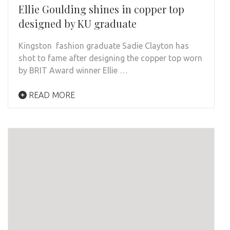
Ellie Goulding shines in copper top
designed by KU graduate
Kingston fashion graduate Sadie Clayton has
shot to fame after designing the copper top worn
by BRIT Award winner Ellie …
READ MORE