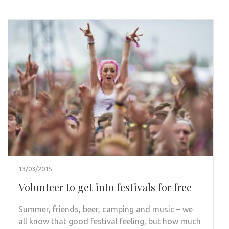
13/03/2015
Volunteer to get into festivals for free
Summer, friends, beer, camping and music – we
all know that good festival feeling, but how much