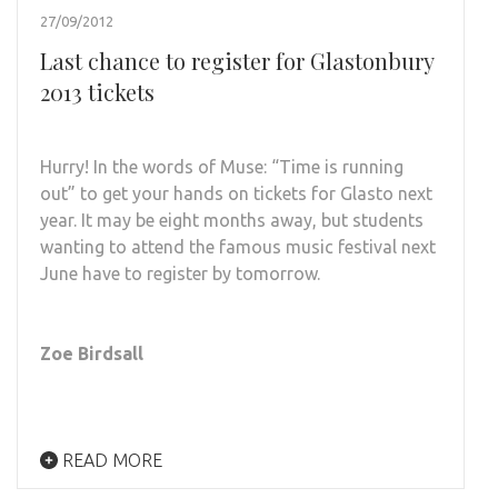
27/09/2012
Last chance to register for Glastonbury
2013 tickets
Hurry! In the words of Muse: “Time is running
out” to get your hands on tickets for Glasto next
year. It may be eight months away, but students
wanting to attend the famous music festival next
June have to register by tomorrow.
Zoe Birdsall
READ MORE