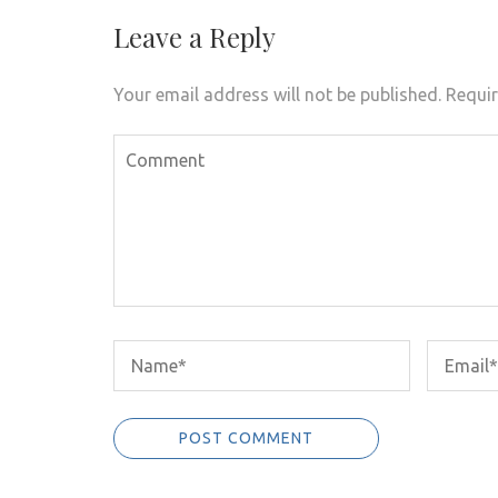
Leave a Reply
Your email address will not be published.
Requir