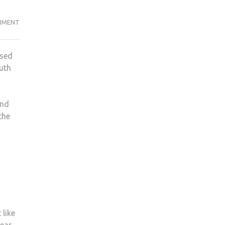
THE
MMENT
FAIRYTALES
OF
used
KINGSTON
ruth
and
the
 like