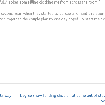
fully) sober Tom Pilling clocking me from across the room.”
ir second year, when they started to pursue a romantic relation
ton together, the couple plan to one day hopefully start their
its way
Degree show funding should not come out of stud
po