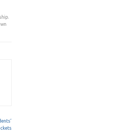
ship.
 own
ents’
ckets