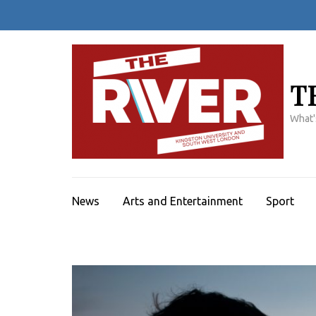
Skip
to
content
(Press
Enter)
T
What'
News
Arts and Entertainment
Sport