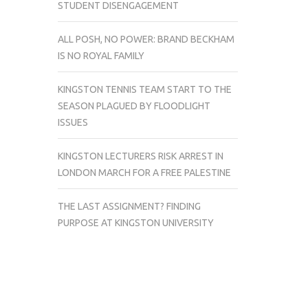
STUDENT DISENGAGEMENT
ALL POSH, NO POWER: BRAND BECKHAM
IS NO ROYAL FAMILY
KINGSTON TENNIS TEAM START TO THE
SEASON PLAGUED BY FLOODLIGHT
ISSUES
KINGSTON LECTURERS RISK ARREST IN
LONDON MARCH FOR A FREE PALESTINE
THE LAST ASSIGNMENT? FINDING
PURPOSE AT KINGSTON UNIVERSITY