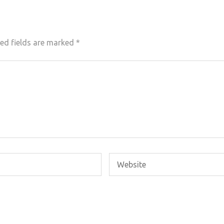
ed fields are marked
*