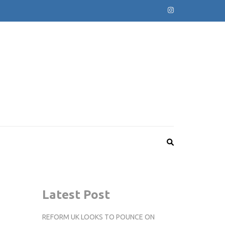
Latest Post
REFORM UK LOOKS TO POUNCE ON