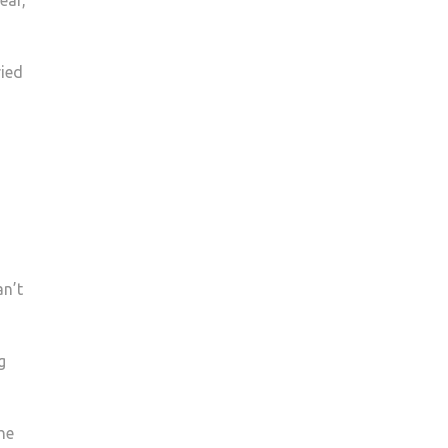
ear,
ried
an’t
g
he