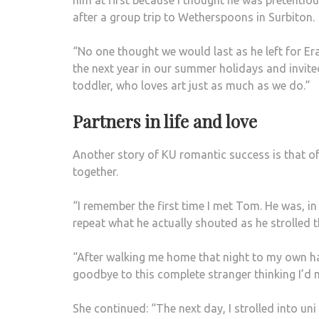
him at first because I thought he was pretentiou
after a group trip to Wetherspoons in Surbiton.
“No one thought we would last as he left for Er
the next year in our summer holidays and invited 
toddler, who loves art just as much as we do.”
Partners in life and love
Another story of KU romantic success is that of
together.
“I remember the first time I met Tom. He was, in 
repeat what he actually shouted as he strolled
“After walking me home that night to my own ha
goodbye to this complete stranger thinking I’d 
She continued: “The next day, I strolled into un