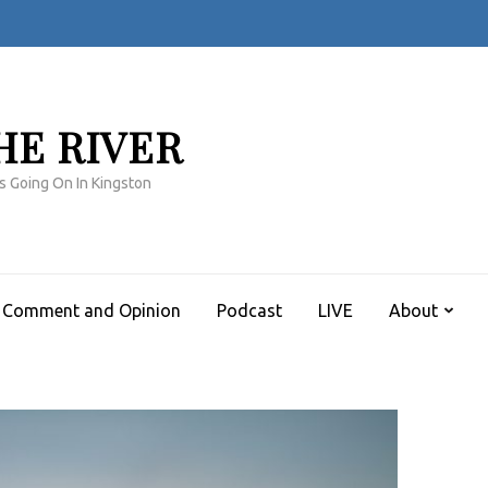
HE RIVER
s Going On In Kingston
Comment and Opinion
Podcast
LIVE
About