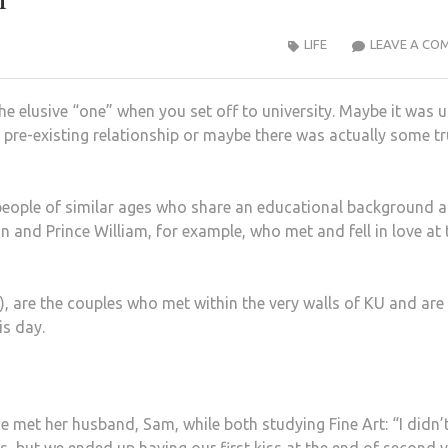
LIFE
LEAVE A CO
e elusive “one” when you set off to university. Maybe it was 
 a pre-existing relationship or maybe there was actually some t
people of similar ages who share an educational background 
n and Prince William, for example, who met and fell in love at 
), are the couples who met within the very walls of KU and are
is day.
et her husband, Sam, while both studying Fine Art: “I didn’t