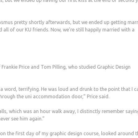
s, but we ended up having our first kiss at the end of second y
asmus pretty shortly afterwards, but we ended up getting mar
all of our KU friends. Now, we’re still happily married with a
 Frankie Price and Tom Pilling, who studied Graphic Design
a word, terrifying. He was loud and drunk to the point that I c
 through the uni accommodation door,” Price said.
lls, which was an hour walk away, I distinctly remember sayin
never see him again.”
i on the first day of my graphic design course, looked around t