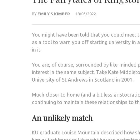
BY
EMILY S KIMBER
18/03/2022
You might have been told that you could meet th
as a tool to warn you off starting university in
in it.
You are, of course, surrounded by like-minded 
interest in the same subject. Take Kate Middleto
University of St Andrews in Scotland in 2001.
Much closer to home (and a bit less aristocratic
continuing to maintain these relationships to th
An unlikely match
KU graduate Louise Mountain described how she m