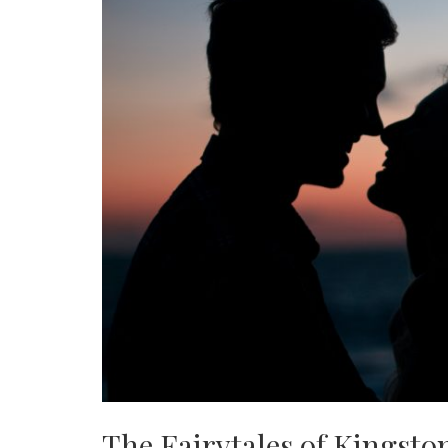
The Fairytales of Kingsto