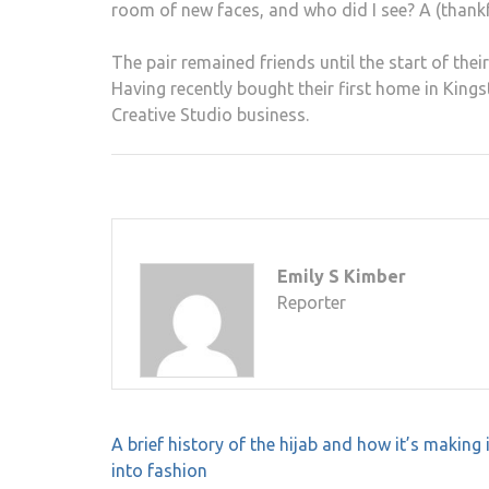
room of new faces, and who did I see? A (thank
The pair remained friends until the start of the
Having recently bought their first home in Kings
Creative Studio business.
Emily S Kimber
Reporter
Post
A brief history of the hijab and how it’s making 
navigation
into fashion