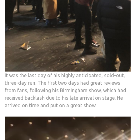
It was the last day of his highly anticipated, sold-out,
three-day run. The first two days had great reviews
from fans, following his Birmingham show, which had
received backlash due to his late arrival on stage. He
arrived on time and put on a great show.