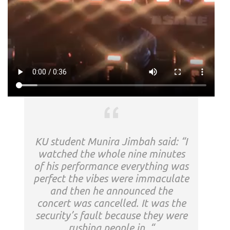
KU student Munira Jimbah said: “I
watched the whole nine minutes
of his performance everything was
perfect the vibes were immaculate
and then he announced the
concert was cancelled. It was the
security’s fault because they were
rushing people in. “