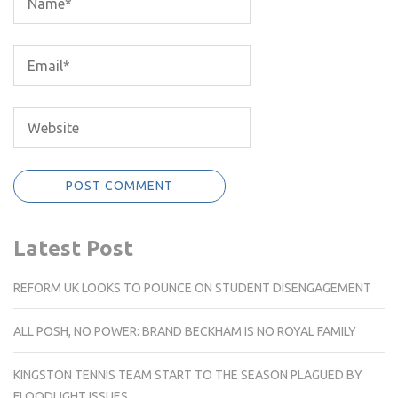
Latest Post
REFORM UK LOOKS TO POUNCE ON STUDENT DISENGAGEMENT
ALL POSH, NO POWER: BRAND BECKHAM IS NO ROYAL FAMILY
KINGSTON TENNIS TEAM START TO THE SEASON PLAGUED BY
FLOODLIGHT ISSUES