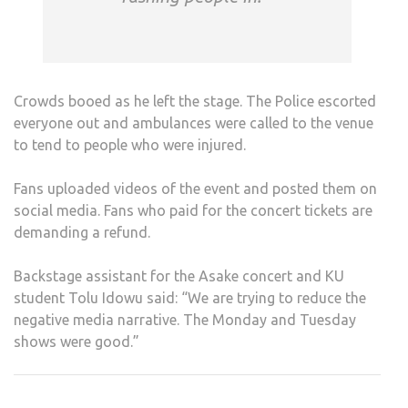
Crowds booed as he left the stage. The Police escorted
everyone out and ambulances were called to the venue
to tend to people who were injured.
Fans uploaded videos of the event and posted them on
social media. Fans who paid for the concert tickets are
demanding a refund.
Backstage assistant for the Asake concert and KU
student Tolu Idowu said: “We are trying to reduce the
negative media narrative. The Monday and Tuesday
shows were good.”