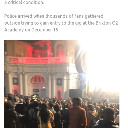
a critical condition.
TO
SAF
Police arrived when thousands of fans gathered
CON
outside trying to gain entry to the gig at the Brixton O2
Academy on December 15.