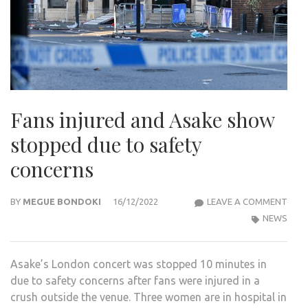
Fans injured and Asake show
stopped due to safety
concerns
FAN
BY
MEGUE BONDOKI
16/12/2022
LEAVE A COMMENT
INJU
NEWS
AND
ASA
Asake’s London concert was stopped 10 minutes in
SHO
due to safety concerns after fans were injured in a
STO
crush outside the venue. Three women are in hospital in
DUE