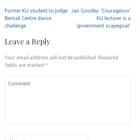
Post
Former KU student to judge
Jan Goodey: ‘Courageous’
navigation
Bentall Centre dance
KU lecturer is a
challenge
‘government scapegoat’
Leave a Reply
Your email address will not be published.
Required
fields are marked
*