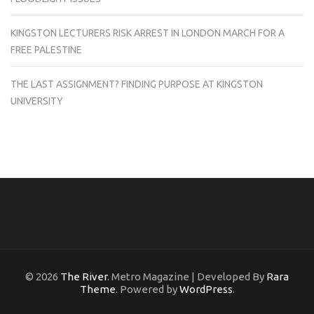
KINGSTON LECTURERS RISK ARREST IN LONDON MARCH FOR A
FREE PALESTINE
THE LAST ASSIGNMENT? FINDING PURPOSE AT KINGSTON
UNIVERSITY
© 2026
The River
. Metro Magazine | Developed By
Rara
Theme
. Powered by
WordPress
.