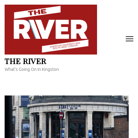
Skip
to
content
(Press
Enter)
THE RIVER
What's Going On In Kingston