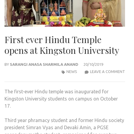
First ever Hindu Temple
opens at Kingston University
BY
SARANGI ANASA SHARMILA ANAND
20/10/2019
FIRS
NEWS
LEAVE A COMMENT
EVER
HIN
The first-ever Hindu temple was inaugurated for
TEM
Kingston University students on campus on October
OPE
17.
AT
KIN
Third year phramacy student and former Hindu society
UNIV
president Simran Vyas and Devaki Amin, a PGSE