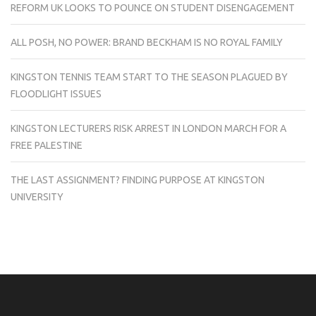
REFORM UK LOOKS TO POUNCE ON STUDENT DISENGAGEMENT
ALL POSH, NO POWER: BRAND BECKHAM IS NO ROYAL FAMILY
KINGSTON TENNIS TEAM START TO THE SEASON PLAGUED BY
FLOODLIGHT ISSUES
KINGSTON LECTURERS RISK ARREST IN LONDON MARCH FOR A
FREE PALESTINE
THE LAST ASSIGNMENT? FINDING PURPOSE AT KINGSTON
UNIVERSITY