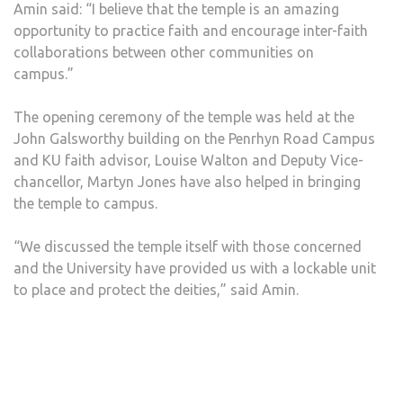
Amin said: “I believe that the temple is an amazing
opportunity to practice faith and encourage inter-faith
collaborations between other communities on
campus.”
The opening ceremony of the temple was held at the
John Galsworthy building on the Penrhyn Road Campus
and KU faith advisor, Louise Walton and Deputy Vice-
chancellor, Martyn Jones have also helped in bringing
the temple to campus.
“We discussed the temple itself with those concerned
and the University have provided us with a lockable unit
to place and protect the deities,” said Amin.