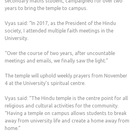
secondary maths student, campaigned for over two
years to bring the temple to campus.
Vyas said: “In 2017, as the President of the Hindu
society, I attended multiple faith meetings in the
University.
“Over the course of two years, after uncountable
meetings and emails, we finally saw the light.”
The temple will uphold weekly prayers from November
4 at the University’s spiritual centre.
Vyas said: “The Hindu temple is the centre point for all
religious and cultural activities for the community.
“Having a temple on campus allows students to break
away from university life and create a home away from
home.”