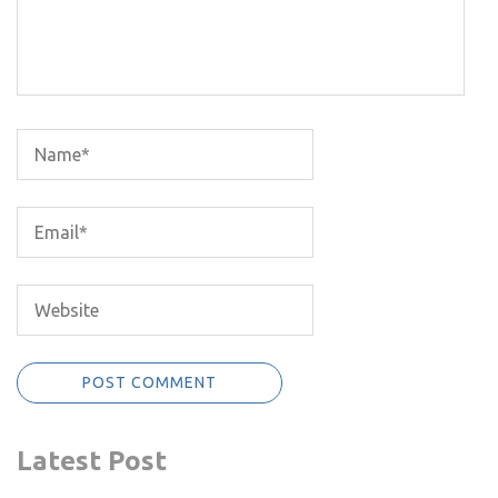
Latest Post