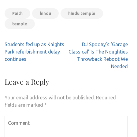
Faith
hindu
hindu temple
temple
Post
Students fed up as Knights
DJ Spoony’s ‘Garage
navigation
Park refurbishment delay
Classical’ Is The Noughties
continues
Throwback Reboot We
Needed
Leave a Reply
Your email address will not be published.
Required
fields are marked
*