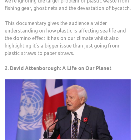
we’re ignoring the larger problem of plastic waste from
fishing gear, ghost nets and the devastation of bycatch.
This documentary gives the audience a wider
understanding on how plastic is affecting sea life and
the domino effect it has on our climate whilst also
highlighting it’s a bigger issue than just going from
plastic straws to paper straws.
2. David Attenborough: A Life on Our Planet