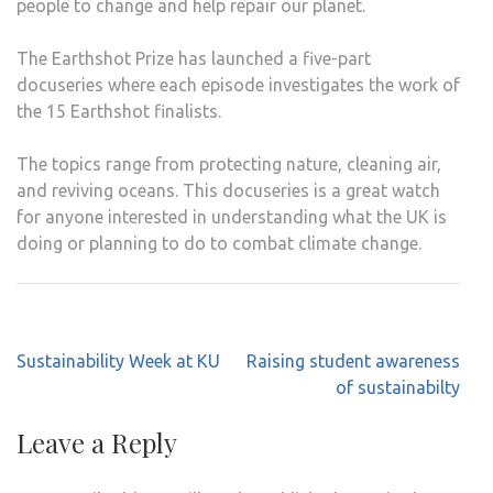
people to change and help repair our planet.
The Earthshot Prize has launched a five-part
docuseries where each episode investigates the work of
the 15 Earthshot finalists.
The topics range from protecting nature, cleaning air,
and reviving oceans. This docuseries is a great watch
for anyone interested in understanding what the UK is
doing or planning to do to combat climate change.
Post
Sustainability Week at KU
Raising student awareness
navigation
of sustainabilty
Leave a Reply