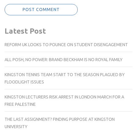
Latest Post
REFORM UK LOOKS TO POUNCE ON STUDENT DISENGAGEMENT
ALL POSH, NO POWER: BRAND BECKHAM IS NO ROYAL FAMILY
KINGSTON TENNIS TEAM START TO THE SEASON PLAGUED BY
FLOODLIGHT ISSUES
KINGSTON LECTURERS RISK ARREST IN LONDON MARCH FOR A
FREE PALESTINE
THE LAST ASSIGNMENT? FINDING PURPOSE AT KINGSTON
UNIVERSITY