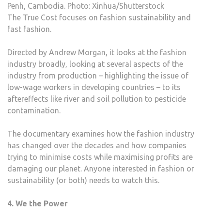
Penh, Cambodia. Photo: Xinhua/Shutterstock
The True Cost focuses on fashion sustainability and
fast fashion.
Directed by Andrew Morgan, it looks at the fashion
industry broadly, looking at several aspects of the
industry from production – highlighting the issue of
low-wage workers in developing countries – to its
aftereffects like river and soil pollution to pesticide
contamination.
The documentary examines how the fashion industry
has changed over the decades and how companies
trying to minimise costs while maximising profits are
damaging our planet. Anyone interested in fashion or
sustainability (or both) needs to watch this.
4. We the Power