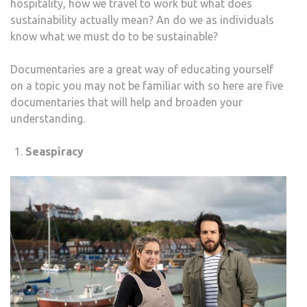
hospitality, how we travel to work but what does
SUST
sustainability actually mean? An do we as individuals
know what we must do to be sustainable?
Documentaries are a great way of educating yourself
on a topic you may not be familiar with so here are five
documentaries that will help and broaden your
understanding.
Seaspiracy