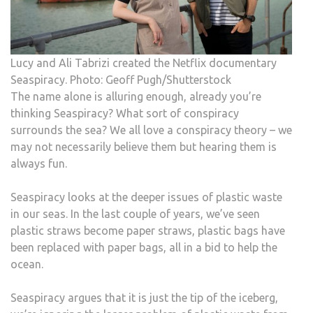
Lucy and Ali Tabrizi created the Netflix documentary
Seaspiracy. Photo: Geoff Pugh/Shutterstock
The name alone is alluring enough, already you’re
thinking Seaspiracy? What sort of conspiracy
surrounds the sea? We all love a conspiracy theory – we
may not necessarily believe them but hearing them is
always fun.
Seaspiracy looks at the deeper issues of plastic waste
in our seas. In the last couple of years, we’ve seen
plastic straws become paper straws, plastic bags have
been replaced with paper bags, all in a bid to help the
ocean.
Seaspiracy argues that it is just the tip of the iceberg,