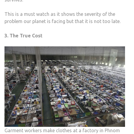
This is a must watch as it shows the severity of the
problem our planet is facing but that it is not too late.
3. The True Cost
Garment workers make clothes at a factory in Phnom