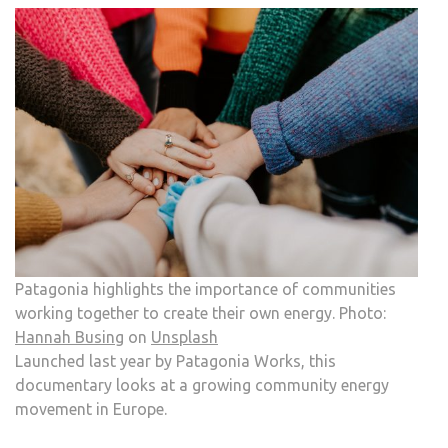
Patagonia highlights the importance of communities
working together to create their own energy. Photo:
Hannah Busing
on
Unsplash
Launched last year by Patagonia Works, this
documentary looks at a growing community energy
movement in Europe.