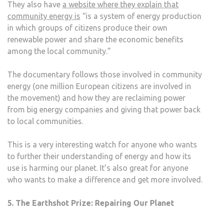
They also have
a website where they explain that
community energy is
“is a system of energy production
in which groups of citizens produce their own
renewable power and share the economic benefits
among the local community.”
The documentary follows those involved in community
energy (one million European citizens are involved in
the movement) and how they are reclaiming power
from big energy companies and giving that power back
to local communities.
This is a very interesting watch for anyone who wants
to further their understanding of energy and how its
use is harming our planet. It’s also great for anyone
who wants to make a difference and get more involved.
5. The Earthshot Prize: Repairing Our Planet