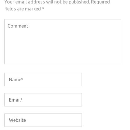
Your email address will not be published.
Required
fields are marked
*