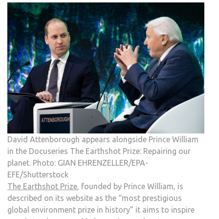
David Attenborough appears alongside Prince William
in the Docuseries The Earthshot Prize: Repairing our
planet. Photo: GIAN EHRENZELLER/EPA-
EFE/Shutterstock
The Earthshot Prize
, founded by Prince William, is
described on its website as the “most prestigious
global environment prize in history” it aims to inspire