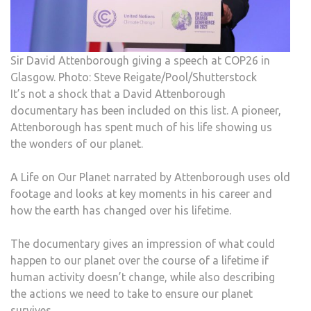
Sir David Attenborough giving a speech at COP26 in
Glasgow. Photo: Steve Reigate/Pool/Shutterstock
It’s not a shock that a David Attenborough
documentary has been included on this list. A pioneer,
Attenborough has spent much of his life showing us
the wonders of our planet.
A Life on Our Planet narrated by Attenborough uses old
footage and looks at key moments in his career and
how the earth has changed over his lifetime.
The documentary gives an impression of what could
happen to our planet over the course of a lifetime if
human activity doesn’t change, while also describing
the actions we need to take to ensure our planet
survives.