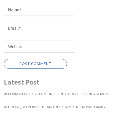
Latest Post
REFORM UK LOOKS TO POUNCE ON STUDENT DISENGAGEMENT
ALL POSH, NO POWER: BRAND BECKHAM IS NO ROYAL FAMILY