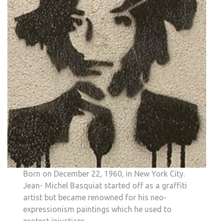
Born on December 22, 1960, in New York City.
Jean- Michel Basquiat started off as a graffiti
artist but became renowned for his neo-
expressionism paintings which he used to