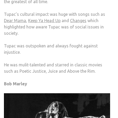
the greatest of all time.
Tupac’s cultural impact was huge with songs such as
Dear Mama
,
Keep Ya Head Up
and
Changes
which
highlighted how aware Tupac was of social issues in
society.
Tupac was outspoken and always fought against
injustice.
He was mulit-talented and starred in classic movies
such as Poetic Justice, Juice and Above the Rim.
Bob Marley