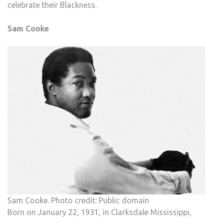
celebrate their Blackness.
Sam Cooke
Sam Cooke. Photo credit: Public domain
Born on January 22, 1931, in Clarksdale Mississippi,