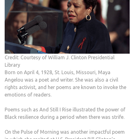
Credit: Courtesy of William J. Clinton Presidential
Library
Born on April 4, 1928, St. Louis, Missouri, Maya
Angelou was a poet and writer. She was also a civil
rights activist, and her poems are known to invoke the
emotions of readers.
Poems such as And Still I Rise illustrated the power of
Black resilience during a period when there was strife.
On the Pulse of Morning was another impactful poem