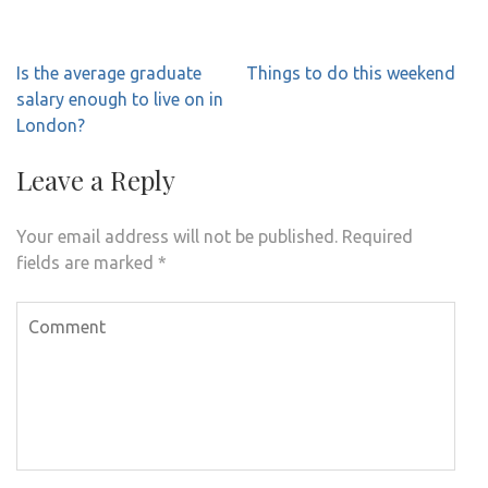
Post
Is the average graduate
Things to do this weekend
navigation
salary enough to live on in
London?
Leave a Reply
Your email address will not be published.
Required
fields are marked
*