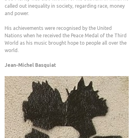
called out inequality in society, regarding race, money
and power.
His achievements were recognised by the United
Nations when he received the Peace Medal of the Third
World as his music brought hope to people all over the
world.
Jean-Michel Basquiat