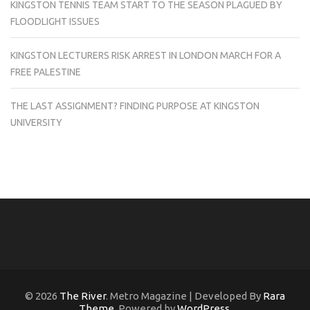
KINGSTON TENNIS TEAM START TO THE SEASON PLAGUED BY
FLOODLIGHT ISSUES
KINGSTON LECTURERS RISK ARREST IN LONDON MARCH FOR A
FREE PALESTINE
THE LAST ASSIGNMENT? FINDING PURPOSE AT KINGSTON
UNIVERSITY
© 2026
The River
. Metro Magazine | Developed By
Rara
Theme
. Powered by
WordPress
.