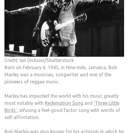
Credit: Ian Dickson/Shutterstock
Born on February 6, 1945, in Nine mile, Jamaica, Bob
Marley was a musician, songwriter and one of the
pioneers of reggae music.
Marley has impacted the world with his music greatly
most notably with
Redemption Song
and
‘Three Little
Birds’
, infusing a feel-good factor song with words of
self-affirmation.
Bob Marley was also known for his activism in which he