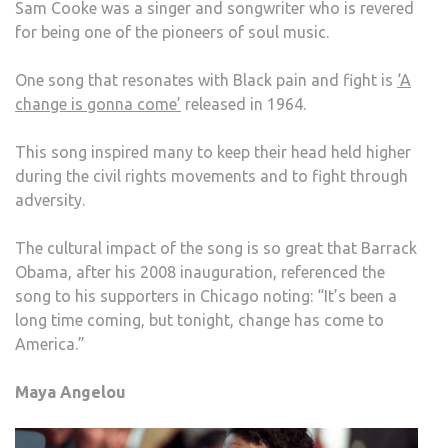
Sam Cooke was a singer and songwriter who is revered
for being one of the pioneers of soul music.
One song that resonates with Black pain and fight is
‘A
change is gonna come’
released in 1964.
This song inspired many to keep their head held higher
during the civil rights movements and to fight through
adversity.
The cultural impact of the song is so great that Barrack
Obama, after his 2008 inauguration, referenced the
song to his supporters in Chicago noting: “It’s been a
long time coming, but tonight, change has come to
America.”
Maya Angelou