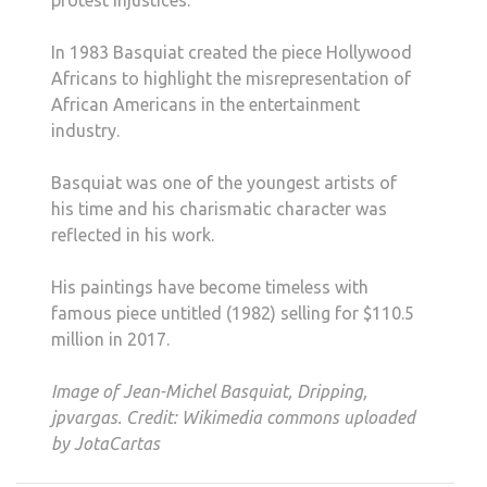
protest injustices.
In 1983 Basquiat created the piece Hollywood
Africans to highlight the misrepresentation of
African Americans in the entertainment
industry.
Basquiat was one of the youngest artists of
his time and his charismatic character was
reflected in his work.
His paintings have become timeless with
famous piece untitled (1982) selling for $110.5
million in 2017.
Image of Jean-Michel Basquiat, Dripping,
jpvargas. Credit: Wikimedia commons uploaded
by JotaCartas