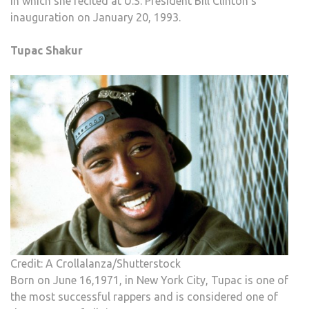
in which she recited at U.S. President Bill Clinton’s
inauguration on January 20, 1993.
Tupac Shakur
Credit: A Crollalanza/Shutterstock
Born on June 16,1971, in New York City, Tupac is one of
the most successful rappers and is considered one of