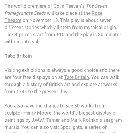
The world premiere of Colin Teevan’s
The Seven
Pomegranate Seeds
will take place at the
Rose
Theatre
on November 13. This play is about seven
different stories which all stem from mythical origin.
Ticket prices start from £10 and the play is 80 minutes
without intervals.
Tate Britain
Visiting exhibitions is always a good choice and there
are four free displays on at
Tate Britain
. You can walk
through a history of British art and explore artworks
from 1545 to the present day.
You also have the chance to see 30 works from
sculptor Henry Moore, the world’s biggest display of
paintings by J.W.W. Turner and Mark Rothko’s seagram
murals. You can also visit Spotlights, a series of