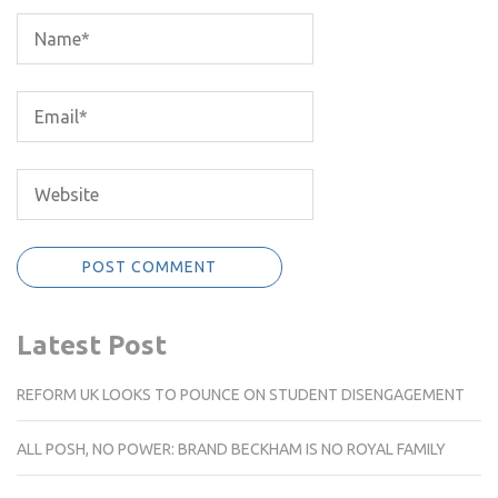
Latest Post
REFORM UK LOOKS TO POUNCE ON STUDENT DISENGAGEMENT
ALL POSH, NO POWER: BRAND BECKHAM IS NO ROYAL FAMILY