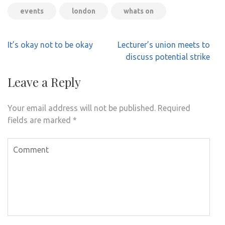
events
london
whats on
Post
It’s okay not to be okay
Lecturer’s union meets to
navigation
discuss potential strike
Leave a Reply
Your email address will not be published.
Required
fields are marked
*