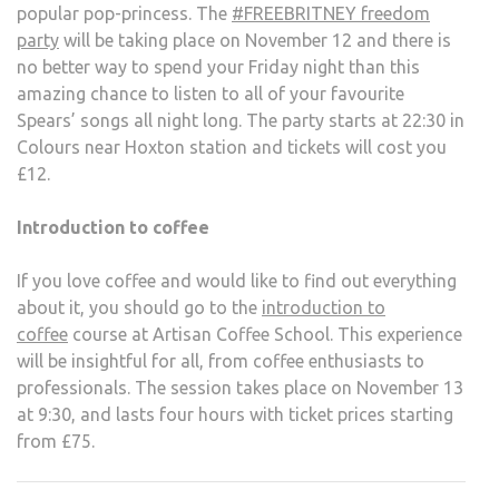
popular pop-princess. The
#FREEBRITNEY freedom
party
will be taking place on November 12 and there is
no better way to spend your Friday night than this
amazing chance to listen to all of your favourite
Spears’ songs all night long. The party starts at 22:30 in
Colours near Hoxton station and tickets will cost you
£12.
Introduction to coffee
If you love coffee and would like to find out everything
about it, you should go to the
introduction to
coffee
course at Artisan Coffee School. This experience
will be insightful for all, from coffee enthusiasts to
professionals. The session takes place on November 13
at 9:30, and lasts four hours with ticket prices starting
from £75.