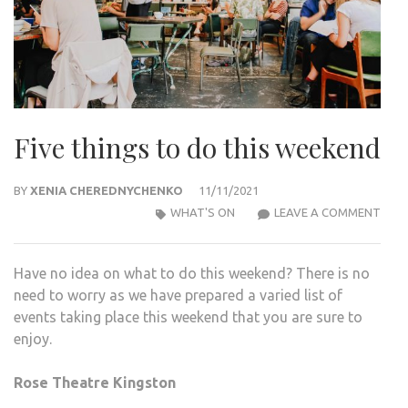
Five things to do this weekend
BY
XENIA CHEREDNYCHENKO
11/11/2021
FIVE
WHAT'S ON
LEAVE A COMMENT
THI
TO
Have no idea on what to do this weekend? There is no
DO
need to worry as we have prepared a varied list of
THIS
events taking place this weekend that you are sure to
WEE
enjoy.
Rose Theatre Kingston