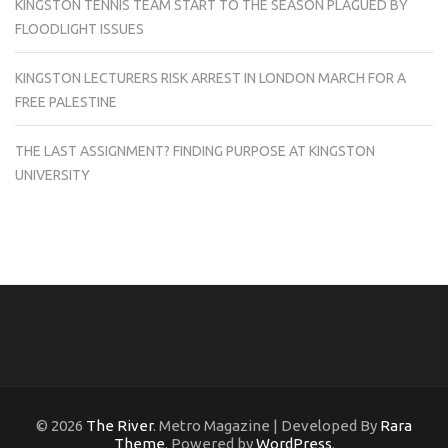
KINGSTON TENNIS TEAM START TO THE SEASON PLAGUED BY
FLOODLIGHT ISSUES
KINGSTON LECTURERS RISK ARREST IN LONDON MARCH FOR A
FREE PALESTINE
THE LAST ASSIGNMENT? FINDING PURPOSE AT KINGSTON
UNIVERSITY
© 2026
The River
. Metro Magazine | Developed By
Rara
Theme
. Powered by
WordPress
.