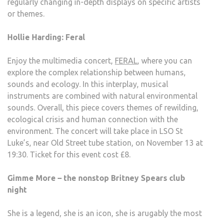
regularly changing in-depth displays on specific artists
or themes.
Hollie Harding: Feral
Enjoy the multimedia concert,
FERAL
, where you can
explore the complex relationship between humans,
sounds and ecology. In this interplay, musical
instruments are combined with natural environmental
sounds. Overall, this piece covers themes of rewilding,
ecological crisis and human connection with the
environment. The concert will take place in LSO St
Luke’s, near Old Street tube station, on November 13 at
19:30. Ticket for this event cost £8.
Gimme More – the nonstop Britney Spears club
night
She is a legend, she is an icon, she is arugably the most