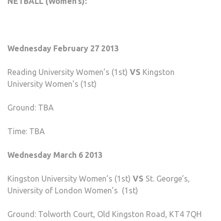
NETBALL (Women’s):
Wednesday February 27 2013
Reading University Women’s (1st)
VS
Kingston
University Women’s (1st)
Ground: TBA
Time: TBA
Wednesday March 6 2013
Kingston University Women’s (1st)
VS
St. George’s,
University of London Women’s (1st)
Ground: Tolworth Court, Old Kingston Road, KT4 7QH