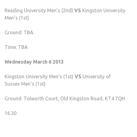
Reading University Men’s (2nd)
VS
Kingston University
Men’s (1st)
Ground: TBA
Time: TBA
Wednesday March 6 2013
Kingston University Men’s (1st)
VS
University of
Sussex Men’s (1st)
Ground: Tolworth Court, Old Kingston Road, KT4 7QH
16.30