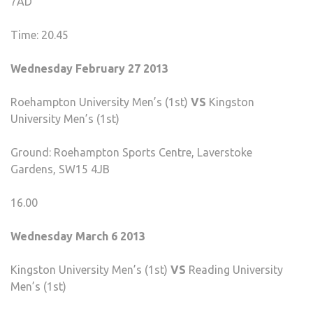
7AD
Time: 20.45
Wednesday February 27 2013
Roehampton University Men’s (1st)
VS
Kingston
University Men’s (1st)
Ground: Roehampton Sports Centre, Laverstoke
Gardens, SW15 4JB
16.00
Wednesday March 6 2013
Kingston University Men’s (1st)
VS
Reading University
Men’s (1st)