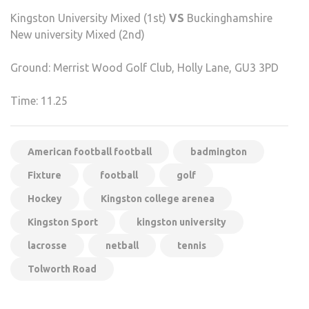
Kingston University Mixed (1st)
VS
Buckinghamshire
New university Mixed (2nd)
Ground: Merrist Wood Golf Club, Holly Lane, GU3 3PD
Time: 11.25
American football football
badmington
Fixture
football
golf
Hockey
Kingston college arenea
Kingston Sport
kingston university
lacrosse
netball
tennis
Tolworth Road