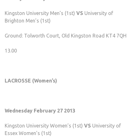
Kingston University Men’s (1st)
VS
University of
Brighton Men’s (1st)
Ground: Tolworth Court, Old Kingston Road KT4 7QH
13.00
LACROSSE (Women’s)
Wednesday February 27 2013
Kingston University Women’s (1st)
VS
University of
Essex Women’s (1st)