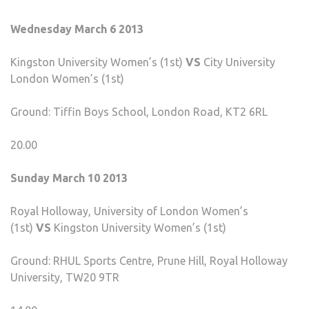
Wednesday March 6 2013
Kingston University Women’s (1st)
VS
City University
London Women’s (1st)
Ground: Tiffin Boys School, London Road, KT2 6RL
20.00
Sunday March 10 2013
Royal Holloway, University of London Women’s
(1st)
VS
Kingston University Women’s (1st)
Ground: RHUL Sports Centre, Prune Hill, Royal Holloway
University, TW20 9TR