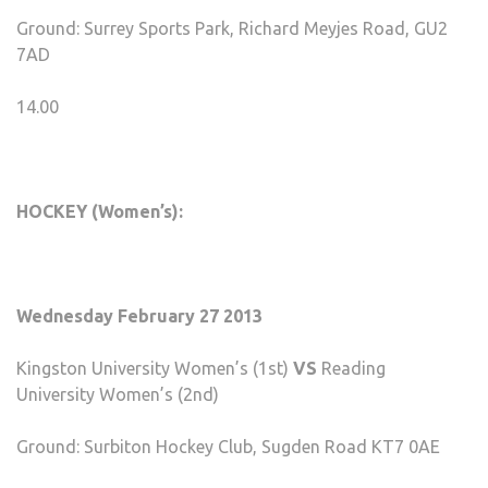
Ground: Surrey Sports Park, Richard Meyjes Road, GU2
7AD
14.00
HOCKEY (Women’s):
Wednesday February 27 2013
Kingston University Women’s (1st)
VS
Reading
University Women’s (2nd)
Ground: Surbiton Hockey Club, Sugden Road KT7 0AE