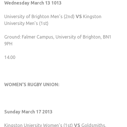
Wednesday March 13 1013
University of Brighton Men’s (2nd)
VS
Kingston
University Men’s (1st)
Ground: Falmer Campus, University of Brighton, BN1
9PH
14.00
WOMEN’S RUGBY UNION:
Sunday March 17 2013
Kingston Uniersity Women’s (1st)
VS
Goldsmiths,