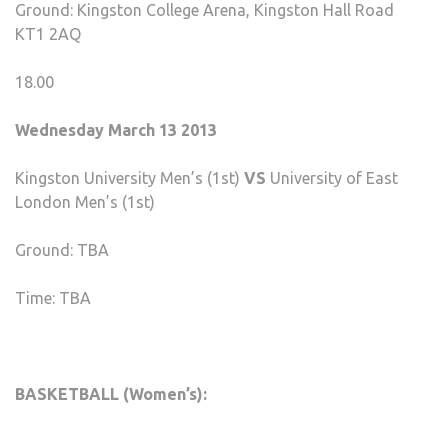
Ground: Kingston College Arena, Kingston Hall Road
KT1 2AQ
18.00
Wednesday March 13 2013
Kingston University Men’s (1st)
VS
University of East
London Men’s (1st)
Ground: TBA
Time: TBA
BASKETBALL (Women’s):