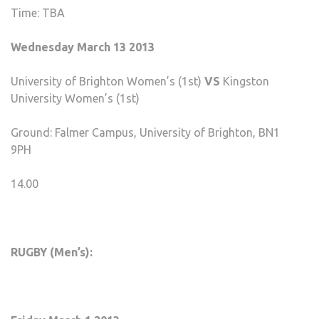
Time: TBA
Wednesday March 13 2013
University of Brighton Women’s (1st)
VS
Kingston
University Women’s (1st)
Ground: Falmer Campus, University of Brighton, BN1
9PH
14.00
RUGBY (Men’s):