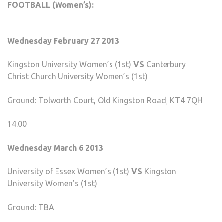
FOOTBALL (Women’s):
Wednesday February 27 2013
Kingston University Women’s (1st)
VS
Canterbury
Christ Church University Women’s (1st)
Ground: Tolworth Court, Old Kingston Road, KT4 7QH
14.00
Wednesday March 6 2013
University of Essex Women’s (1st)
VS
Kingston
University Women’s (1st)
Ground: TBA