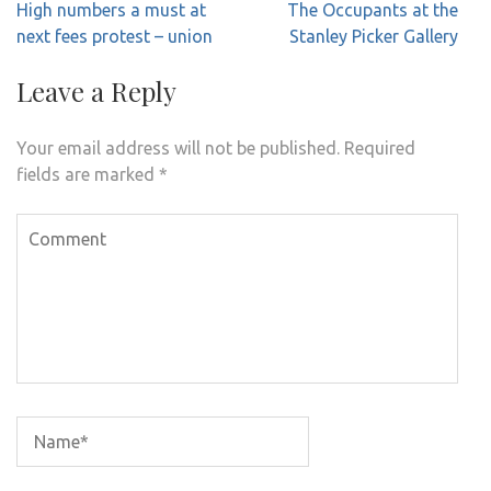
Post
High numbers a must at
The Occupants at the
navigation
next fees protest – union
Stanley Picker Gallery
Leave a Reply
Your email address will not be published.
Required
fields are marked
*