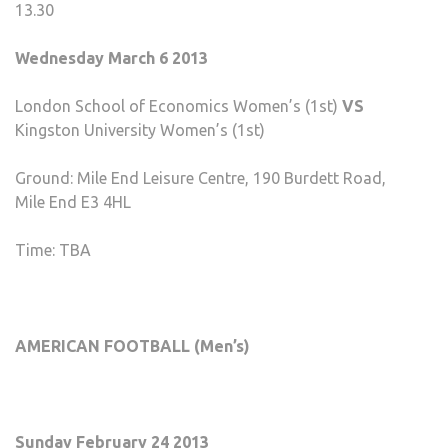
13.30
Wednesday March 6 2013
London School of Economics Women’s (1st)
VS
Kingston University Women’s (1st)
Ground: Mile End Leisure Centre, 190 Burdett Road,
Mile End E3 4HL
Time: TBA
AMERICAN FOOTBALL (Men’s)
Sunday February 24 2013