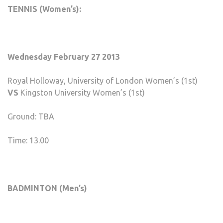
TENNIS (Women’s):
Wednesday February 27 2013
Royal Holloway, University of London Women’s (1st)
VS
Kingston University Women’s (1st)
Ground: TBA
Time: 13.00
BADMINTON (Men’s)