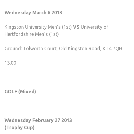
Wednesday March 6 2013
Kingston University Men’s (1st)
VS
University of
Hertfordshire Men’s (1st)
Ground: Tolworth Court, Old Kingston Road, KT4 7QH
13.00
GOLF (Mixed)
Wednesday February 27 2013
(Trophy Cup)