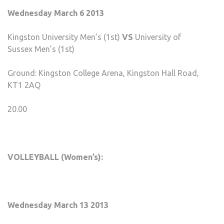
Wednesday March 6 2013
Kingston University Men’s (1st)
VS
University of
Sussex Men’s (1st)
Ground: Kingston College Arena, Kingston Hall Road,
KT1 2AQ
20.00
VOLLEYBALL (Women’s):
Wednesday March 13 2013