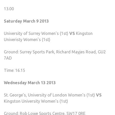
13.00
Saturday March 9 2013
University of Surrey Women’s (1st)
VS
Kingston
Univeristy Women’s (1st)
Ground: Surrey Sports Park, Richard Mayjes Road, GU2
7AD
Time: 16.15
Wednesday March 13 2013
St. George’s, University of London Women’s (1st)
VS
Kingston University Women’s (1st)
Ground: Rob Lowe Sports Centre, SW17 0RE