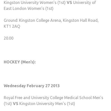
Kingston University Women’s (1st)
VS
University of
East London Women’s (1st)
Ground: Kingston College Arena, Kingston Hall Road,
KT1 2AQ
20.00
HOCKEY (Men’s):
Wednesday February 27 2013
Royal Free and University College Medical School Men’s
(1st)
VS
Kingston University Men’s (1st)