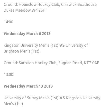
Ground: Hounslow Hockey Club, Chiswick Boathouse,
Dukes Meadow W4 2SH
14:00
Wednesday March 6 2013
Kingston University Men’s (1st)
VS
University of
Brighton Men’s (1st)
Ground: Surbiton Hockey Club, Sugden Road, KT7 0AE
13.00
Wednesday March 13 2013
University of Surrey Men’s (1st)
VS
Kingston University
Men’s (1st)