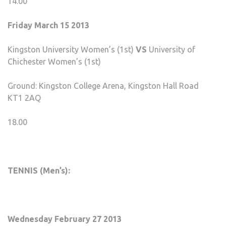
14.00
Friday March 15 2013
Kingston University Women’s (1st)
VS
University of
Chichester Women’s (1st)
Ground: Kingston College Arena, Kingston Hall Road
KT1 2AQ
18.00
TENNIS (Men’s):
Wednesday February 27 2013