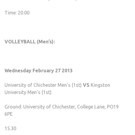
Time: 20.00
VOLLEYBALL (Men’s):
Wednesday February 27 2013
University of Chichester Men’s (1st)
VS
Kingston
University Men’s (1st)
Ground: University of Chichester, College Lane, PO19
6PE
15.30