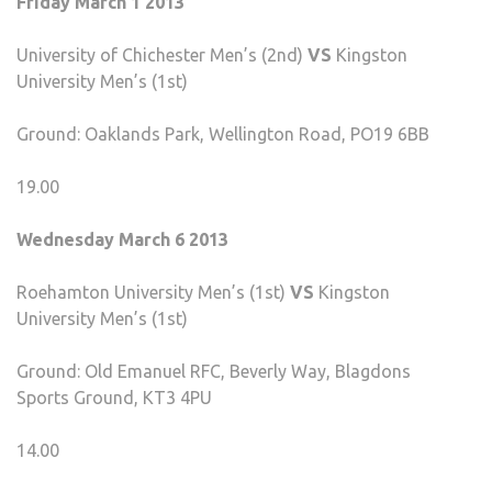
Friday March 1 2013
University of Chichester Men’s (2nd)
VS
Kingston
University Men’s (1st)
Ground: Oaklands Park, Wellington Road, PO19 6BB
19.00
Wednesday March 6 2013
Roehamton University Men’s (1st)
VS
Kingston
University Men’s (1st)
Ground: Old Emanuel RFC, Beverly Way, Blagdons
Sports Ground, KT3 4PU
14.00