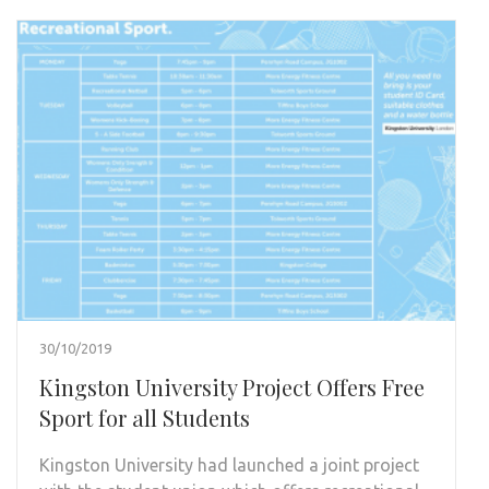
30/10/2019
Kingston University Project Offers Free
Sport for all Students
Kingston University had launched a joint project