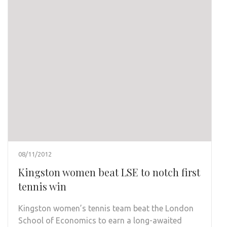
08/11/2012
Kingston women beat LSE to notch first
tennis win
Kingston women’s tennis team beat the London
School of Economics to earn a long-awaited