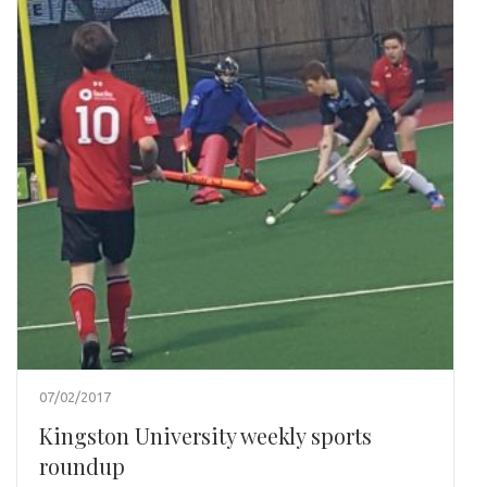
07/02/2017
Kingston University weekly sports
roundup