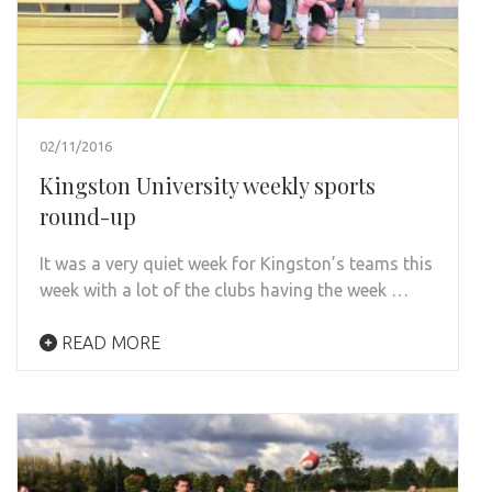
02/11/2016
Kingston University weekly sports
round-up
It was a very quiet week for Kingston’s teams this
week with a lot of the clubs having the week …
READ MORE