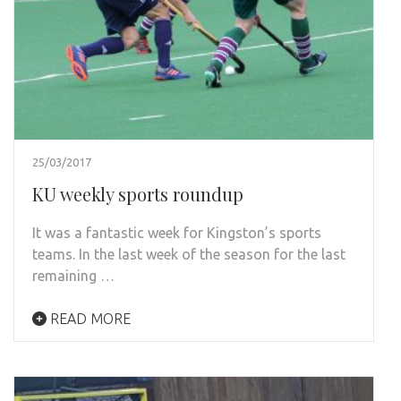
25/03/2017
KU weekly sports roundup
It was a fantastic week for Kingston’s sports
teams. In the last week of the season for the last
remaining …
READ MORE