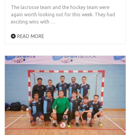
The lacrosse team and the hockey team were
again worth looking out for this week. They had
exciting wins with …
READ MORE