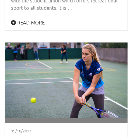
with the student union which offers recreational
sport to all students. It is …
READ MORE
19/10/2017