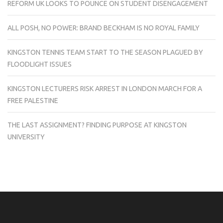
REFORM UK LOOKS TO POUNCE ON STUDENT DISENGAGEMENT
ALL POSH, NO POWER: BRAND BECKHAM IS NO ROYAL FAMILY
KINGSTON TENNIS TEAM START TO THE SEASON PLAGUED BY
FLOODLIGHT ISSUES
KINGSTON LECTURERS RISK ARREST IN LONDON MARCH FOR A
FREE PALESTINE
THE LAST ASSIGNMENT? FINDING PURPOSE AT KINGSTON
UNIVERSITY