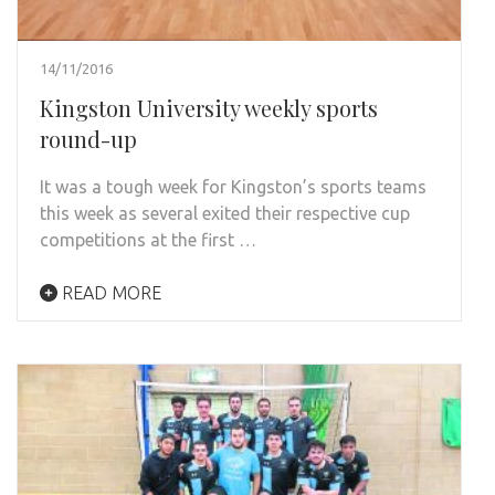
14/11/2016
Kingston University weekly sports
round-up
It was a tough week for Kingston’s sports teams
this week as several exited their respective cup
competitions at the first …
READ MORE