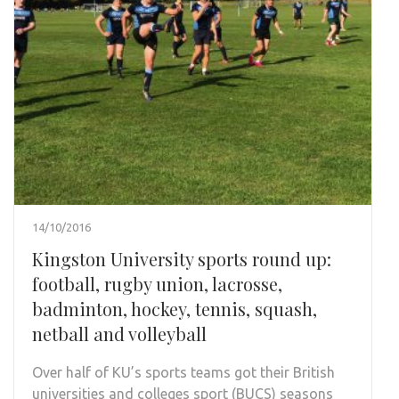
14/10/2016
Kingston University sports round up:
football, rugby union, lacrosse,
badminton, hockey, tennis, squash,
netball and volleyball
Over half of KU’s sports teams got their British
universities and colleges sport (BUCS) seasons