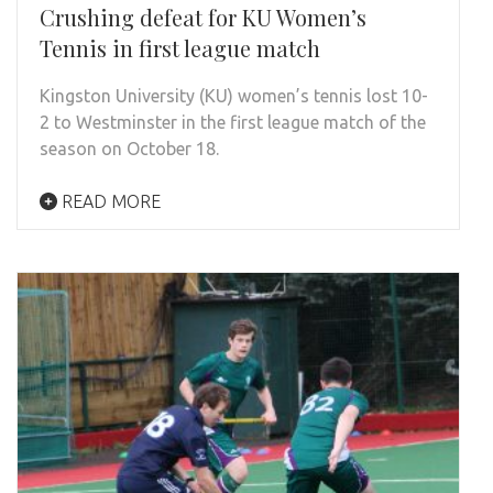
Crushing defeat for KU Women’s
Tennis in first league match
Kingston University (KU) women’s tennis lost 10-
2 to Westminster in the first league match of the
season on October 18.
READ MORE