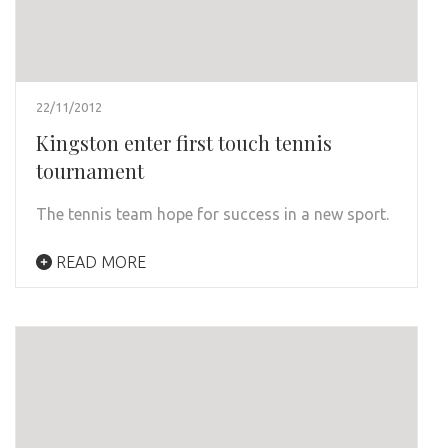
22/11/2012
Kingston enter first touch tennis
tournament
The tennis team hope for success in a new sport.
READ MORE