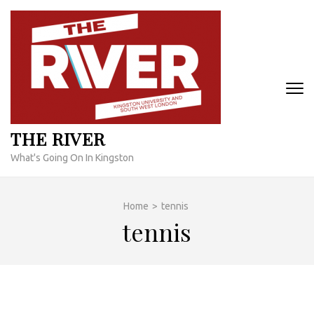
Skip
to
content
(Press
Enter)
THE RIVER
What's Going On In Kingston
Home
>
tennis
tennis