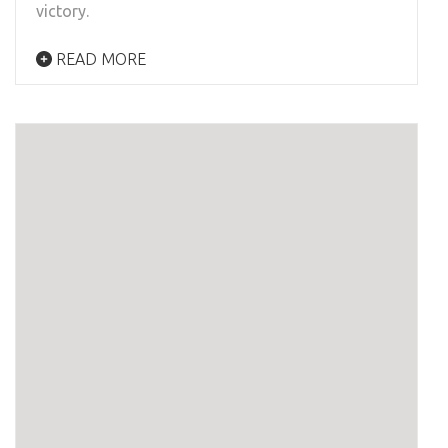
victory.
READ MORE