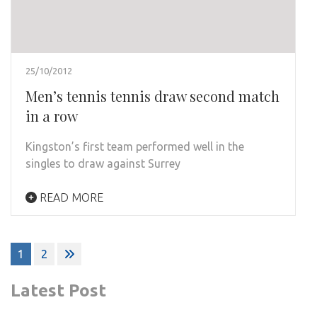
25/10/2012
Men’s tennis tennis draw second match
in a row
Kingston’s first team performed well in the
singles to draw against Surrey
READ MORE
Posts
1
2
pagination
Latest Post