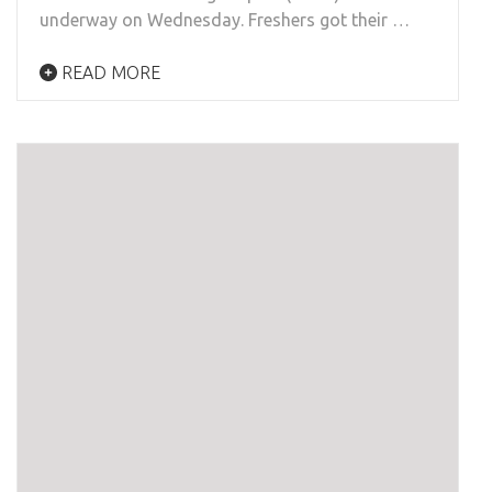
underway on Wednesday. Freshers got their …
READ MORE