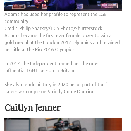
Adams has used her profile to represent the LGBT
community.
Credit: Philip Sharkey/TGS Photo/Shutterstock
Adams became the first ever female boxer to win a
gold medal at the London 2012 Olympics and retained
her title at the Rio 2016 Olympics.
In 2012, the Independent named her the most
influential LGBT person in Britain.
She also made history in 2020 being part of the first
same-sex couple on Strictly Come Dancing.
Caitlyn Jenner