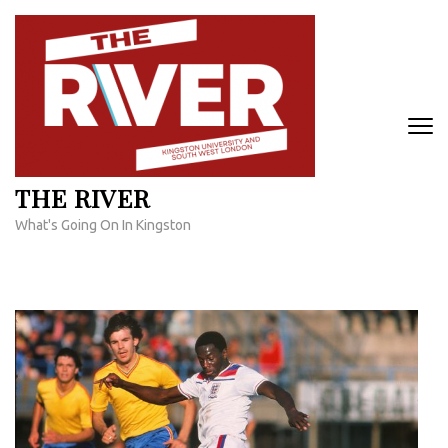
Skip
to
content
(Press
Enter)
THE RIVER
What's Going On In Kingston