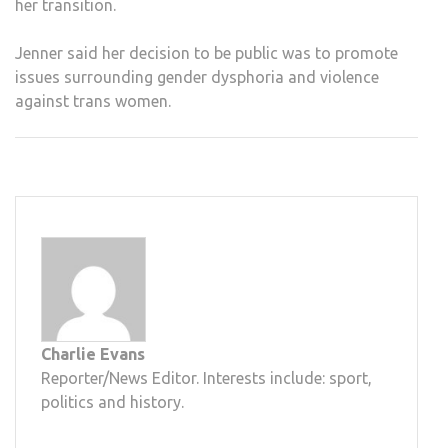
her transition.
Jenner said her decision to be public was to promote
issues surrounding gender dysphoria and violence
against trans women.
Charlie Evans
Reporter/News Editor. Interests include: sport,
politics and history.