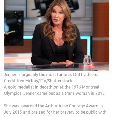
Jenner is arguably the most famous LGBT athlete.
Credit: Ken McKay/ITV/Shutterstock
A gold medalist in decathlon at the 1976 Montreal
Olympics, Jenner came out as a trans woman in 2015.
She was awarded the Arthur Ashe Courage Award in
July 2015 and praised for her bravery to be public with