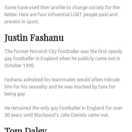
Some have used their profile to change society for the
better. Here are four influential LGBT people past and
present in sport.
Justin Fashanu
The former Norwich City footballer was the first openly
gay footballer in England when he publicly came out in
October 1990.
Fashanu admitted his teammates would often ridicule
him for his sexuality and he was mocked by fans for
being gay.
He remained the only gay footballer in England for over
30 years until Blackpool’s Jake Daniels came out.
Tom Daley