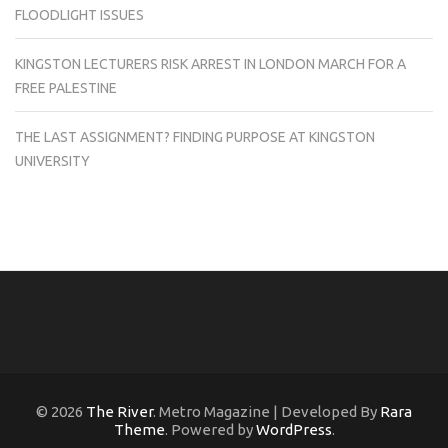
FLOODLIGHT ISSUES
KINGSTON LECTURERS RISK ARREST IN LONDON MARCH FOR A
FREE PALESTINE
THE LAST ASSIGNMENT? FINDING PURPOSE AT KINGSTON
UNIVERSITY
© 2026
The River
. Metro Magazine | Developed By
Rara
Theme
. Powered by
WordPress
.