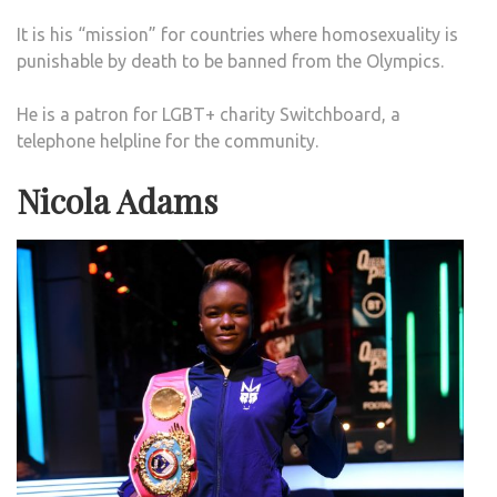
It is his “mission” for countries where homosexuality is
punishable by death to be banned from the Olympics.
He is a patron for LGBT+ charity Switchboard, a
telephone helpline for the community.
Nicola Adams