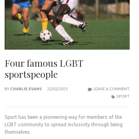
Four famous LGBT
sportspeople
FOU
BY
CHARLIE EVANS
22/02/2023
LEAVE A COMMENT
FAM
SPORT
LGBT
SPO
Sport has been a pioneering way for members of the
LGBT community to spread inclusivity through being
themselves.