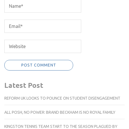
Latest Post
REFORM UK LOOKS TO POUNCE ON STUDENT DISENGAGEMENT
ALL POSH, NO POWER: BRAND BECKHAM IS NO ROYAL FAMILY
KINGSTON TENNIS TEAM START TO THE SEASON PLAGUED BY