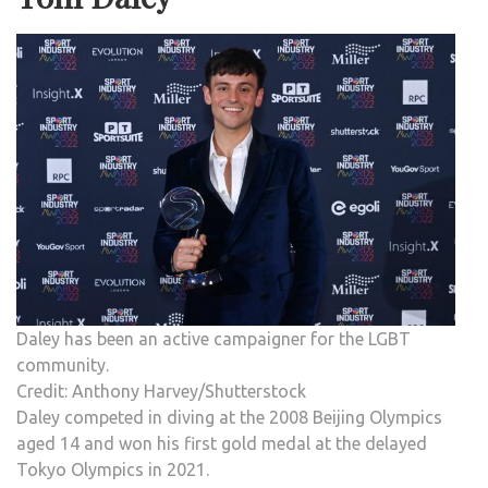
Daley has been an active campaigner for the LGBT
community.
Credit: Anthony Harvey/Shutterstock
Daley competed in diving at the 2008 Beijing Olympics
aged 14 and won his first gold medal at the delayed
Tokyo Olympics in 2021.