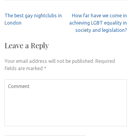
Post
The best gay nightclubs in
How far have we come in
navigation
London
achieving LGBT equality in
society and legislation?
Leave a Reply
Your email address will not be published.
Required
fields are marked
*