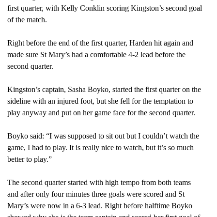
first quarter, with Kelly Conklin scoring Kingston’s second goal
of the match.
Right before the end of the first quarter, Harden hit again and
made sure St Mary’s had a comfortable 4-2 lead before the
second quarter.
Kingston’s captain, Sasha Boyko, started the first quarter on the
sideline with an injured foot, but she fell for the temptation to
play anyway and put on her game face for the second quarter.
Boyko said: “I was supposed to sit out but I couldn’t watch the
game, I had to play. It is really nice to watch, but it’s so much
better to play.”
The second quarter started with high tempo from both teams
and after only four minutes three goals were scored and St
Mary’s were now in a 6-3 lead. Right before halftime Boyko