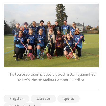
The lacrosse team played a good match against St
Mary’s Photo: Melina Pambou Sundfor
kingston
lacrosse
sports