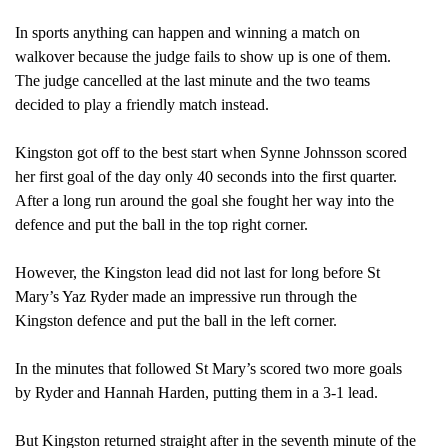
THE
In sports anything can happen and winning a match on
KU
walkover because the judge fails to show up is one of them.
WOM
The judge cancelled at the last minute and the two teams
LAC
decided to play a friendly match instead.
TEA
Kingston got off to the best start when Synne Johnsson scored
her first goal of the day only 40 seconds into the first quarter.
After a long run around the goal she fought her way into the
defence and put the ball in the top right corner.
However, the Kingston lead did not last for long before St
Mary’s Yaz Ryder made an impressive run through the
Kingston defence and put the ball in the left corner.
In the minutes that followed St Mary’s scored two more goals
by Ryder and Hannah Harden, putting them in a 3-1 lead.
But Kingston returned straight after in the seventh
minute of the