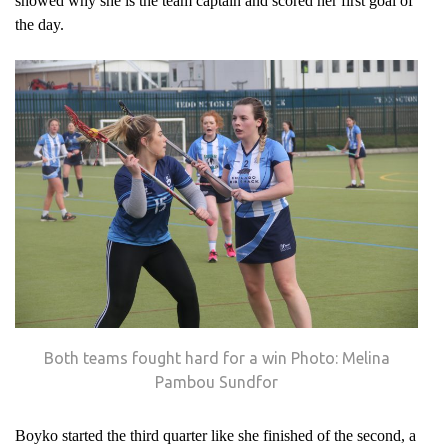
showed why she is the team captain and scored her first goal of
the day.
Both teams fought hard for a win Photo: Melina
Pambou Sundfor
Boyko started the third quarter like she finished of the second, a