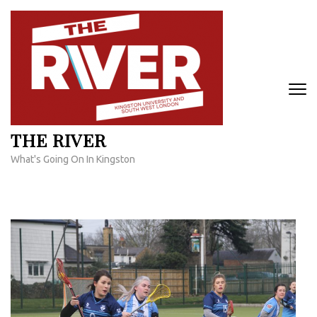
Skip
to
content
(Press
Enter)
THE RIVER
What's Going On In Kingston