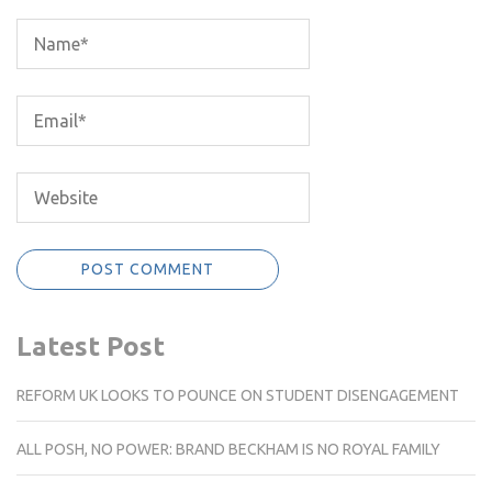
Latest Post
REFORM UK LOOKS TO POUNCE ON STUDENT DISENGAGEMENT
ALL POSH, NO POWER: BRAND BECKHAM IS NO ROYAL FAMILY