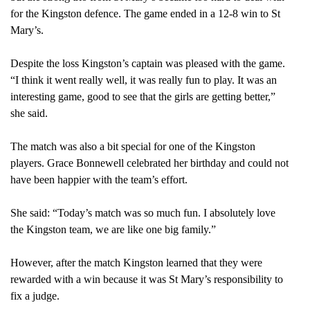
for the Kingston defence. The game ended in a 12-8 win to St
Mary’s.
Despite the loss Kingston’s captain was pleased with the game.
“I think it went really well, it was really fun to play. It was an
interesting game, good to see that the girls are getting better,”
she said.
The match was also a bit special for one of the Kingston
players. Grace Bonnewell celebrated her birthday and could not
have been happier with the team’s effort.
She said: “Today’s match was so much fun. I absolutely love
the Kingston team, we are like one big family.”
However, after the match Kingston learned that they were
rewarded with a win because it was St Mary’s responsibility to
fix a judge.