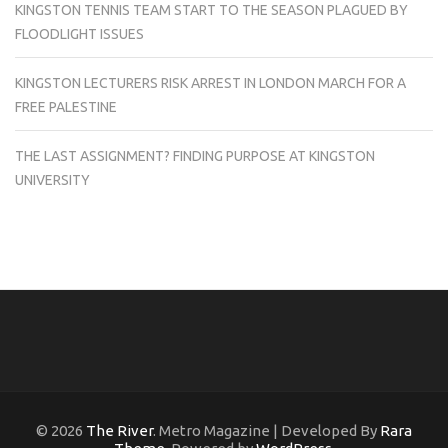
KINGSTON TENNIS TEAM START TO THE SEASON PLAGUED BY
FLOODLIGHT ISSUES
KINGSTON LECTURERS RISK ARREST IN LONDON MARCH FOR A
FREE PALESTINE
THE LAST ASSIGNMENT? FINDING PURPOSE AT KINGSTON
UNIVERSITY
© 2026
The River
. Metro Magazine | Developed By
Rara