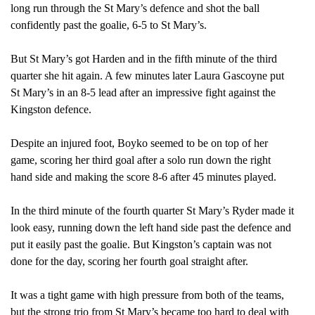
long run through the St Mary’s defence and shot the ball
confidently past the goalie, 6-5 to St Mary’s.
But St Mary’s got Harden and in the fifth
minute of the third
quarter she hit again. A few minutes later Laura Gascoyne put
St Mary’s in an 8-5 lead after an impressive fight against the
Kingston defence.
Despite an injured foot, Boyko seemed to be on top of her
game, scoring her third goal after a solo run down the right
hand side and making the score 8-6 after 45 minutes played.
In the third
minute of the fourth quarter St Mary’s Ryder made it
look easy, running down the left hand side past the defence and
put it easily past the goalie. But Kingston’s captain was not
done for the day, scoring her fourth goal straight after.
It was a tight game with high pressure from both of the teams,
but the strong trio from St Mary’s became too hard to deal with