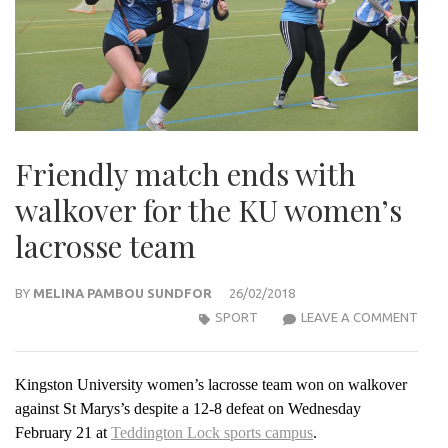
Friendly match ends with
walkover for the KU women’s
lacrosse team
BY
MELINA PAMBOU SUNDFOR
26/02/2018
FRIE
SPORT
LEAVE A COMMENT
MAT
END
Kingston University women’s lacrosse team won on walkover
WIT
against St Marys’s despite a 12-8 defeat on Wednesday
WAL
February 21 at
Teddington Lock sports campus
.
FOR