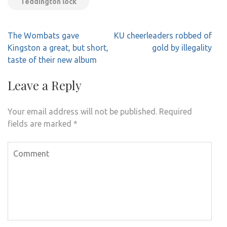
Teddington lock
Post
The Wombats gave
KU cheerleaders robbed of
navigation
Kingston a great, but short,
gold by illegality
taste of their new album
Leave a Reply
Your email address will not be published.
Required
fields are marked
*