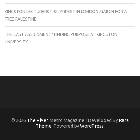
KINGSTON LECTURERS RISK ARREST IN LONDON MARCH FOR A
FREE PALESTINE
THE LAST ASSIGNMENT? FINDING PURPOSE AT KINGSTON
UNIVERSITY
© 2026
The River
. Metro Magazine | Developed By
Rara
Theme
. Powered by
WordPress
.