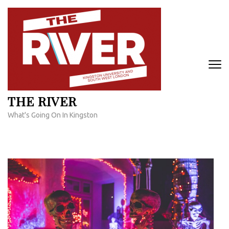
Skip
to
content
(Press
Enter)
THE RIVER
What's Going On In Kingston