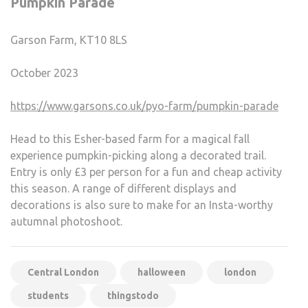
Pumpkin Parade
Garson Farm, KT10 8LS
October 2023
https://www.garsons.co.uk/pyo-farm/pumpkin-parade
Head to this Esher-based farm for a magical fall
experience pumpkin-picking along a decorated trail.
Entry is only £3 per person for a fun and cheap activity
this season. A range of different displays and
decorations is also sure to make for an Insta-worthy
autumnal photoshoot.
Central London
halloween
london
students
thingstodo