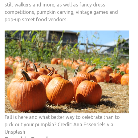
stilt walkers and more, as well as fancy dress
competitions, pumpkin carving, vintage games and
pop-up street food vendors.
Fall is here and what better way to celebrate than to
pick out your pumpkin? Credit: Ana Essentiels via
Unsplash