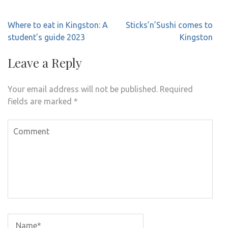
Post
Where to eat in Kingston: A
Sticks’n’Sushi comes to
navigation
student’s guide 2023
Kingston
Leave a Reply
Your email address will not be published.
Required
fields are marked
*