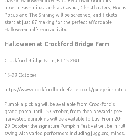
classic Halloween movies to Rivoli Ballroom this
month. Favourites such as Casper, Ghostbusters, Hocus
Pocus and The Shining will be screened, and tickets
start at just £7 making for the perfect affordable
Halloween half-term activity.
Halloween at Crockford Bridge Farm
Crockford Bridge Farm, KT15 2BU
15-29 October
https://www.crockfordbridgefarm.co.uk/pumpkin-patch
Pumpkin picking will be available from Crockford’s
grand patch until 15 October, from then onwards pre-
harvested pumpkins will be available to buy. From 20-
29 October the signature Pumpkin Festival will be in full
swing with varied performers including jugglers, mines,