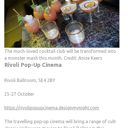
The much-loved cocktail club will be transformed into
a monster mash this month. Credit: Anize Keers
Rivoli Pop-Up Cinema
Rivoli Ballroom, SE4 2BY
25-27 October
https://rivolipopupcinema.designmynight.com
The travelling pop-up cinema will bring a range of cult-