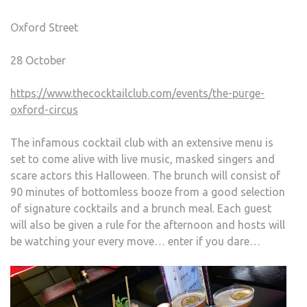
Oxford Street
28 October
https://www.thecocktailclub.com/events/the-purge-
oxford-circus
The infamous cocktail club with an extensive menu is
set to come alive with live music, masked singers and
scare actors this Halloween. The brunch will consist of
90 minutes of bottomless booze from a good selection
of signature cocktails and a brunch meal. Each guest
will also be given a rule for the afternoon and hosts will
be watching your every move… enter if you dare…