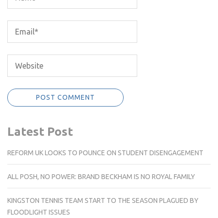
Latest Post
REFORM UK LOOKS TO POUNCE ON STUDENT DISENGAGEMENT
ALL POSH, NO POWER: BRAND BECKHAM IS NO ROYAL FAMILY
KINGSTON TENNIS TEAM START TO THE SEASON PLAGUED BY
FLOODLIGHT ISSUES