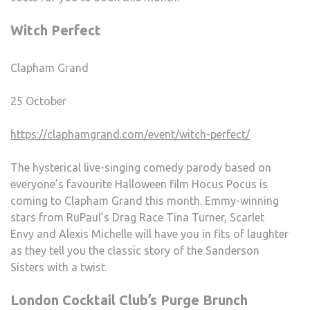
Witch Perfect
Clapham Grand
25 October
https://claphamgrand.com/event/witch-perfect/
The hysterical live-singing comedy parody based on
everyone’s favourite Halloween film Hocus Pocus is
coming to Clapham Grand this month. Emmy-winning
stars from RuPaul’s Drag Race Tina Turner, Scarlet
Envy and Alexis Michelle will have you in fits of laughter
as they tell you the classic story of the Sanderson
Sisters with a twist.
London Cocktail Club’s Purge Brunch