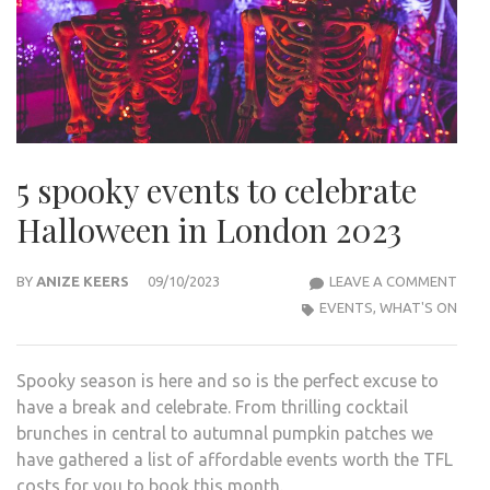
5 spooky events to celebrate
Halloween in London 2023
5
BY
ANIZE KEERS
09/10/2023
LEAVE A COMMENT
SPO
EVENTS
,
WHAT'S ON
EVE
TO
Spooky season is here and so is the perfect excuse to
CELE
have a break and celebrate. From thrilling cocktail
HAL
brunches in central to autumnal pumpkin patches we
IN
have gathered a list of affordable events worth the TFL
LON
costs for you to book this month.
2023