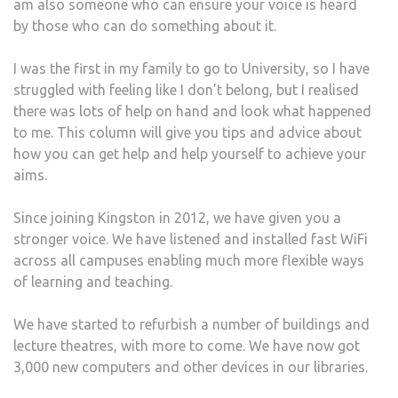
am also someone who can ensure your voice is heard
by those who can do something about it.
I was the first in my family to go to University, so I have
struggled with feeling like I don’t belong, but I realised
there was lots of help on hand and look what happened
to me. This column will give you tips and advice about
how you can get help and help yourself to achieve your
aims.
Since joining Kingston in 2012, we have given you a
stronger voice. We have listened and installed fast WiFi
across all campuses enabling much more flexible ways
of learning and teaching.
We have started to refurbish a number of buildings and
lecture theatres, with more to come. We have now got
3,000 new computers and other devices in our libraries.