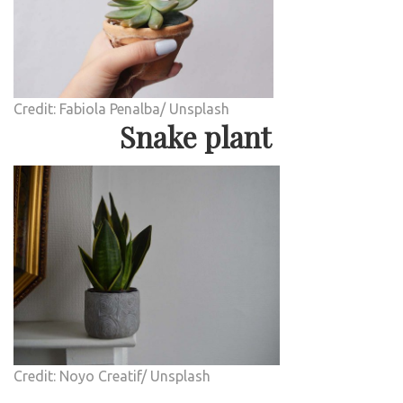
Credit: Fabiola Penalba/ Unsplash
Snake plant
Credit: Noyo Creatif/ Unsplash