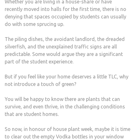
Whether you are living in a house-share or have
THE
recently moved into halls for the first time, there is no
PLA
denying that spaces occupied by students can usually
SURV
do with some sprucing up.
PRE
MUC
The piling dishes, the avoidant landlord, the dreaded
ANY
silverfish, and the unexplained traffic signs are all
(EVE
predictable. Some would argue they are a significant
A
part of the student experience.
STU
HOU
But if you feel like your home deserves a little TLC, why
not introduce a touch of green?
You will be happy to know there are plants that can
survive, and even thrive, in the challenging conditions
that are student homes.
So now, in honour of house plant week, maybe it is time
to clear out the empty Vodka bottles in your window