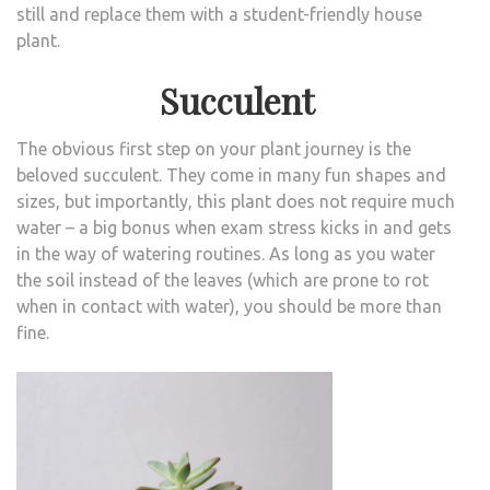
still and replace them with a student-friendly house
plant.
Succulent
The obvious first step on your plant journey is the
beloved succulent. They come in many fun shapes and
sizes, but importantly, this plant does not require much
water – a big bonus when exam stress kicks in and gets
in the way of watering routines. As long as you water
the soil instead of the leaves (which are prone to rot
when in contact with water), you should be more than
fine.