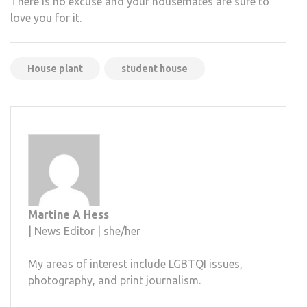
There is no excuse and your housemates are sure to
love you for it.
House plant
student house
Martine A Hess
| News Editor | she/her
My areas of interest include LGBTQI issues,
photography, and print journalism.