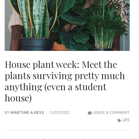
House plant week: Meet the
plants surviving pretty much
anything (even a student
house)
HOU
BY
MARTINE A HESS
12/01/2022
LEAVE A COMMENT
PLA
LIFE
WEEK
MEE