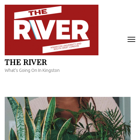
Skip
to
content
(Press
Enter)
THE RIVER
What's Going On In Kingston