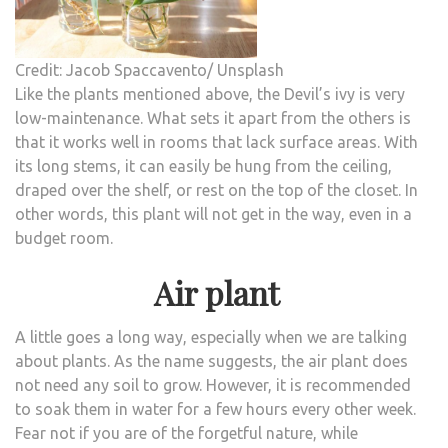
Credit: Jacob Spaccavento/ Unsplash
Like the plants mentioned above, the Devil’s ivy is very
low-maintenance. What sets it apart from the others is
that it works well in rooms that lack surface areas. With
its long stems, it can easily be hung from the ceiling,
draped over the shelf, or rest on the top of the closet. In
other words, this plant will not get in the way, even in a
budget room.
Air plant
A little goes a long way, especially when we are talking
about plants. As the name suggests, the air plant does
not need any soil to grow. However, it is recommended
to soak them in water for a few hours every other week.
Fear not if you are of the forgetful nature, while