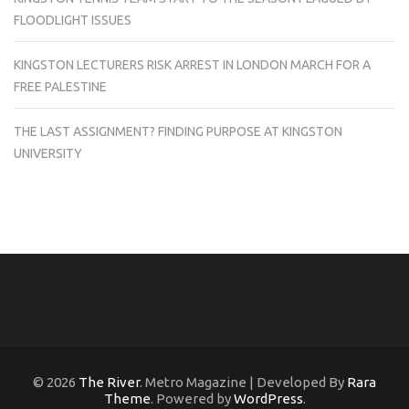
FLOODLIGHT ISSUES
KINGSTON LECTURERS RISK ARREST IN LONDON MARCH FOR A
FREE PALESTINE
THE LAST ASSIGNMENT? FINDING PURPOSE AT KINGSTON
UNIVERSITY
© 2026
The River
. Metro Magazine | Developed By
Rara
Theme
. Powered by
WordPress
.