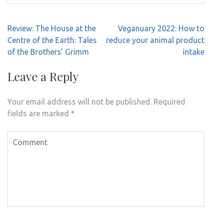
Post
Review: The House at the
Veganuary 2022: How to
navigation
Centre of the Earth: Tales
reduce your animal product
of the Brothers’ Grimm
intake
Leave a Reply
Your email address will not be published.
Required
fields are marked
*