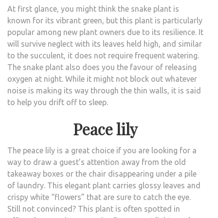
At first glance, you might think the snake plant is
known for its vibrant green, but this plant is particularly
popular among new plant owners due to its resilience. It
will survive neglect with its leaves held high, and similar
to the succulent, it does not require frequent watering.
The snake plant also does you the favour of releasing
oxygen at night. While it might not block out whatever
noise is making its way through the thin walls, it is said
to help you drift off to sleep.
Peace lily
The peace lily is a great choice if you are looking for a
way to draw a guest’s attention away from the old
takeaway boxes or the chair disappearing under a pile
of laundry. This elegant plant carries glossy leaves and
crispy white “flowers” that are sure to catch the eye.
Still not convinced? This plant is often spotted in