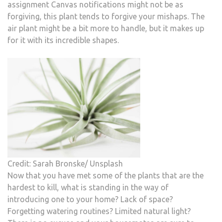
assignment Canvas notifications might not be as
forgiving, this plant tends to forgive your mishaps. The
air plant might be a bit more to handle, but it makes up
for it with its incredible shapes.
Credit: Sarah Bronske/ Unsplash
Now that you have met some of the plants that are the
hardest to kill, what is standing in the way of
introducing one to your home? Lack of space?
Forgetting watering routines? Limited natural light?