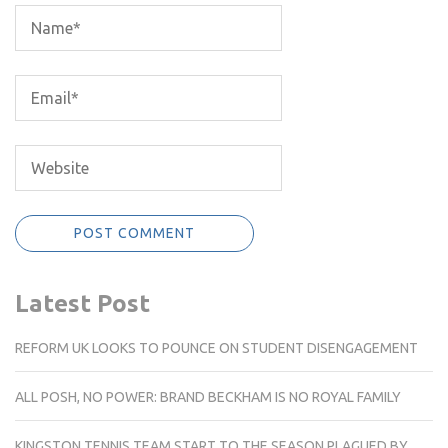
Latest Post
REFORM UK LOOKS TO POUNCE ON STUDENT DISENGAGEMENT
ALL POSH, NO POWER: BRAND BECKHAM IS NO ROYAL FAMILY
KINGSTON TENNIS TEAM START TO THE SEASON PLAGUED BY