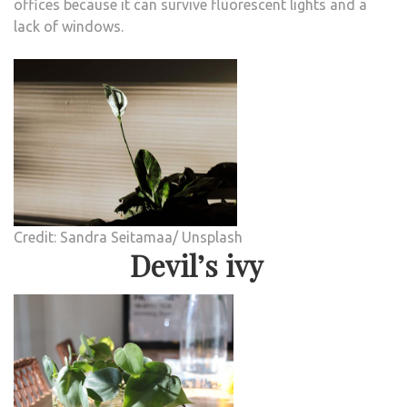
offices because it can survive fluorescent lights and a
lack of windows.
Credit: Sandra Seitamaa/ Unsplash
Devil’s ivy